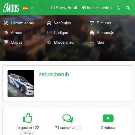
Show Adult
Iniciar sesión
Herramientas
Vehículos
Pinturas
Armas
Códigos
Personaje
Mapas
Misceláneo
Más
zebracherub
Le gustan 422
74 comentarios
0 vídeos
archivos