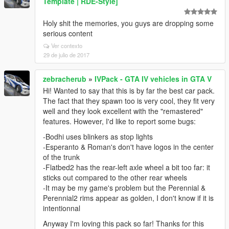
Template | RDE-Style]
Holy shit the memories, you guys are dropping some
serious content
Ver contexto
29 de julio de 2017
zebracherub
»
IVPack - GTA IV vehicles in GTA V
Hi! Wanted to say that this is by far the best car pack.
The fact that they spawn too is very cool, they fit very
well and they look excellent with the "remastered"
features. However, I'd like to report some bugs:
-Bodhi uses blinkers as stop lights
-Esperanto & Roman's don't have logos in the center
of the trunk
-Flatbed2 has the rear-left axle wheel a bit too far: it
sticks out compared to the other rear wheels
-It may be my game's problem but the Perennial &
Perennial2 rims appear as golden, I don't know if it is
intentionnal
Anyway I'm loving this pack so far! Thanks for this