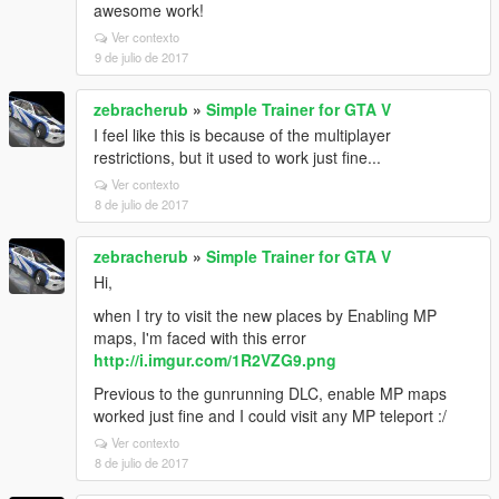
awesome work!
Ver contexto
9 de julio de 2017
zebracherub
»
Simple Trainer for GTA V
I feel like this is because of the multiplayer
restrictions, but it used to work just fine...
Ver contexto
8 de julio de 2017
zebracherub
»
Simple Trainer for GTA V
Hi,
when I try to visit the new places by Enabling MP
maps, I'm faced with this error
http://i.imgur.com/1R2VZG9.png
Previous to the gunrunning DLC, enable MP maps
worked just fine and I could visit any MP teleport :/
Ver contexto
8 de julio de 2017