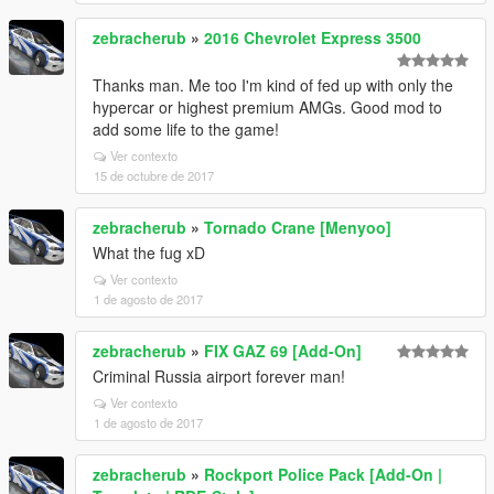
zebracherub
»
2016 Chevrolet Express 3500
Thanks man. Me too I'm kind of fed up with only the
hypercar or highest premium AMGs. Good mod to
add some life to the game!
Ver contexto
15 de octubre de 2017
zebracherub
»
Tornado Crane [Menyoo]
What the fug xD
Ver contexto
1 de agosto de 2017
zebracherub
»
FIX GAZ 69 [Add-On]
Criminal Russia airport forever man!
Ver contexto
1 de agosto de 2017
zebracherub
»
Rockport Police Pack [Add-On |