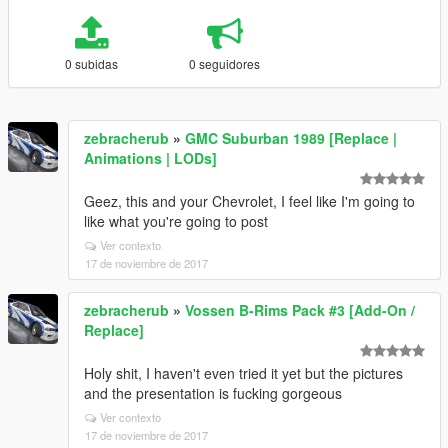
0 subidas
0 seguidores
zebracherub
»
GMC Suburban 1989 [Replace |
Animations | LODs]
Geez, this and your Chevrolet, I feel like I'm going to
like what you're going to post
Ver contexto
17 de noviembre de 2017
zebracherub
»
Vossen B-Rims Pack #3 [Add-On /
Replace]
Holy shit, I haven't even tried it yet but the pictures
and the presentation is fucking gorgeous
Ver contexto
17 de noviembre de 2017