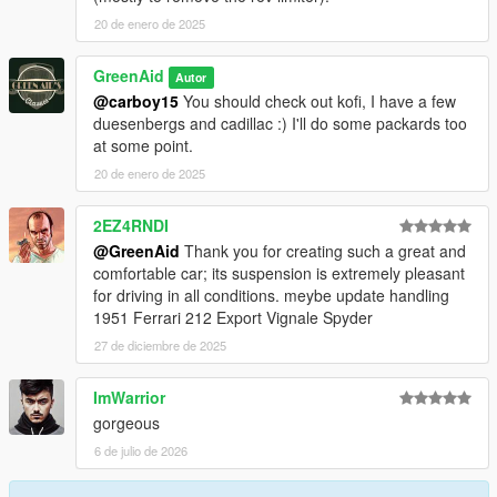
20 de enero de 2025
GreenAid
Autor
@carboy15
You should check out kofi, I have a few
duesenbergs and cadillac :) I'll do some packards too
at some point.
20 de enero de 2025
2EZ4RNDI
@GreenAid
Thank you for creating such a great and
comfortable car; its suspension is extremely pleasant
for driving in all conditions. meybe update handling
1951 Ferrari 212 Export Vignale Spyder
27 de diciembre de 2025
ImWarrior
gorgeous
6 de julio de 2026