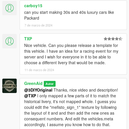
carboy15
can you start making 30s and 40s luxury cars like
Packard
7 de marzo de 2024
TXP
Nice vehicle. Can you please release a template for
this vehicle. I have an idea for a racing event for my
server and I wish for everyone in it to be able to
choose a different livery that would be made.
11 de marzo de 2024
GreenAid
Autor
@3DIYOriginal
Thanks, nice video and description!
@TXP
I only mapped a few parts of it to match the
historical livery, it's not mapped whole. I guess you
could edit the "mefisto_sign_1" texture by following
the layout of it and and then add the new ones as
consequent numbers. And edit the vehicles.meta
accordingly, I assume you know how to do that.