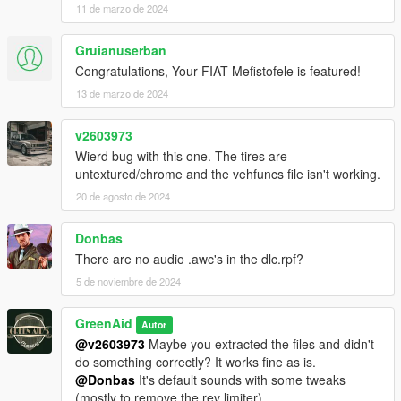
11 de marzo de 2024
Gruianuserban
Congratulations, Your FIAT Mefistofele is featured!
13 de marzo de 2024
v2603973
Wierd bug with this one. The tires are
untextured/chrome and the vehfuncs file isn't working.
20 de agosto de 2024
Donbas
There are no audio .awc's in the dlc.rpf?
5 de noviembre de 2024
GreenAid
Autor
@v2603973
Maybe you extracted the files and didn't
do something correctly? It works fine as is.
@Donbas
It's default sounds with some tweaks
(mostly to remove the rev limiter).