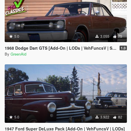
5.0
3.055
75
1968 Dodge Dart GTS [Add-On | LODs | VehFuncsV | Sound]
1.0
By
GreenAid
5.0
3.922
82
1947 Ford Super DeLuxe Pack [Add-On | VehFuncsV | LODs]