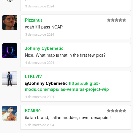
3 de marzo de 2024
Pizzahut
yeah it'll pass NCAP
3 de marzo de 2024
Johnny Cybernetic
Nice. What map is that in the first few pics?
4 de marzo de 2024
LTKLVIV
@Johnny Cybernetic
https://uk.gta5-
mods.com/maps/las-venturas-project-wip
4 de marzo de 2024
KCMIR0
italian brand, italian modder, never desapoint!
5 de marzo de 2024