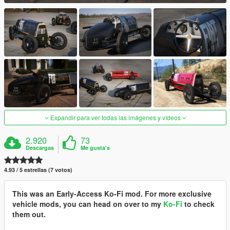
Expandir para ver todas las imágenes y vídeos
2.920
73
Descargas
Me gusta's
4.93 / 5 estrellas (7 votos)
This was an Early-Access Ko-Fi mod. For more exclusive
vehicle mods, you can head on over to my
Ko-Fi
to check
them out.