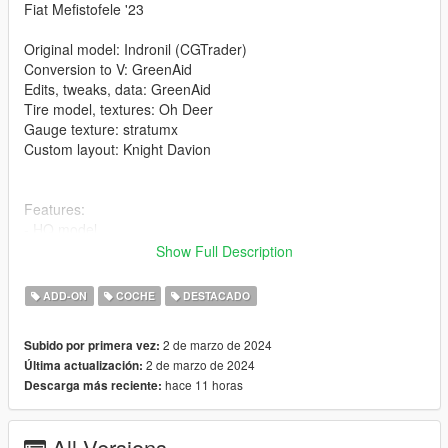
Fiat Mefistofele '23
Original model: Indronil (CGTrader)
Conversion to V: GreenAid
Edits, tweaks, data: GreenAid
Tire model, textures: Oh Deer
Gauge texture: stratumx
Custom layout: Knight Davion
Features:
- HQ model
- tweaked layout to best fit the model, keeping in mind the
Show Full Description
game's limitations
- LODs
ADD-ON
COCHE
DESTACADO
- realistic performance and physics (as much as possible with
the little available info)
2 de marzo de 2024
Subido por primera vez:
- VehFuncs features: dials
2 de marzo de 2024
Última actualización:
hace 11 horas
Descarga más reciente:
Issues:
- bonnets cannot be opened
All Versions