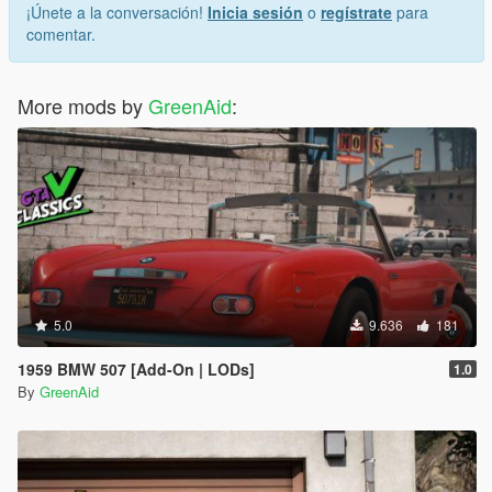
¡Únete a la conversación!
Inicia sesión
o
regístrate
para
comentar.
More mods by
GreenAid
:
5.0
9.636
181
1959 BMW 507 [Add-On | LODs]
1.0
By
GreenAid