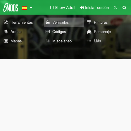
Show Adult
Iniciar sesión
Herramientas
Vehículos
Pinturas
Armas
Códigos
Personaje
Mapas
Misceláneo
Más