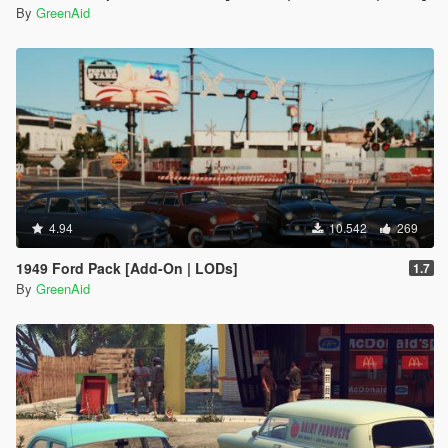
By
GreenAid
4.94
10.542
269
1949 Ford Pack [Add-On | LODs]
1.7
By
GreenAid