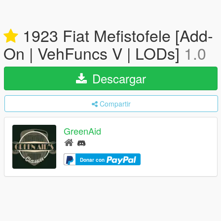
1923 Fiat Mefistofele [Add-
On | VehFuncs V | LODs]
1.0
Descargar
Compartir
GreenAid
Donar con