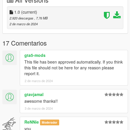
CHANGELOG:
- 1.0: first release
1.0
(current)
-
2.920 descargas
, 7,76 MB
Please if you like my work and want to support me, considering
2 de marzo de 2024
donating to help, thank you!
-
17 Comentarios
If you're interested, join our server GTA 5 Classics on Discord
to follow our work more closely and get sneak peeks, link under
gta5-mods
my profile!
This file has been approved automatically. If you think
this file should not be here for any reason please
Screenshots by LTKLVIV, thanks!
report it.
Enjoy!
2 de marzo de 2024
gtavjamal
awesome thanks!!
3 de marzo de 2024
ReNNie
Moderador
you