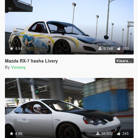
4.94
6.148
100
Mazda RX-7 Itasha Livery
Kisaragi Chihaya
By
Vsoreny
4.96
36.602
345