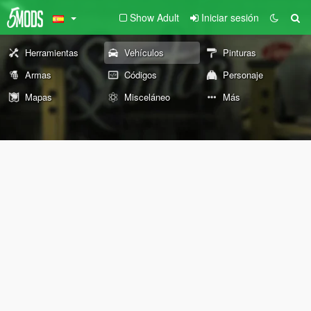
Show Adult
Iniciar sesión
Herramientas
Vehículos
Pinturas
Armas
Códigos
Personaje
Mapas
Misceláneo
Más