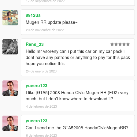
17 de septiembre de 2022
8912ua
Mugen RR update please~
20 de noviembre de 2022
Rens_23
Hello mr vsoreny can i put this car on my car pack i
dont have any patrons or anything to pay for this pack
hope you notice this
24 de enero de 2023
yueero123
I like [GTA5] 2008 Honda Civic Mugen RR (FD2) very
much, but I don't know where to download it?
4 de febrero de 2023
yueero123
Can I send me the GTA52008 HondaCivicMugenRR?
6 de febrero de 2023