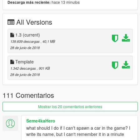
hace 13 minutos
Descarga más reciente:
- RHD
- license plate(Extra_1)
- Tunable
All Versions
(2 bodykit):
MUGEN bodykit
J'S RACING bodykit
1.3
(current)
=Rims Pack=
139.609 descargas
, 40,1 MB
28 de junio de 2018
More liveries:
[Itasha]Uzuki Shimamura
Template
[Itasha]灼眼のシャナ#J'S Racing
1.342 descargas
, 901 KB
[Itasha]Asuna Yuuki Sword Art Online by ITASHA CLUB
28 de junio de 2018
[Itasha]Sword Art Online Ver.2 by ITASHA CLUB
[Itasha]SHIROBAKO by ITASHA CLUB
[Itasha]Toho Project by ITASHA CLUB
111 Comentarios
[Itasha]Elesis by s0981216205
[Itasha]Kabaneri by ruby69
Mostrar los 20 comentarios anteriores
[Itasha]結城友奈/東郷美森 by furin620
Spoon Sport by FOCUS_NAJA
Seme4kaHero
Paintjob by SEXY
what should I do if I can't spawn a car in the game? I
Paintjob by AfiqSana16
write its name, but I can't remember it in a minute
Monster Energy by AfiqSana16