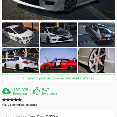
Expandir para ver todas las imágenes y vídeos
156.975
547
Descargas
Me gusta's
4.97 / 5 estrellas (55 votos)
2008 Honda Civic Type-R(FD2)