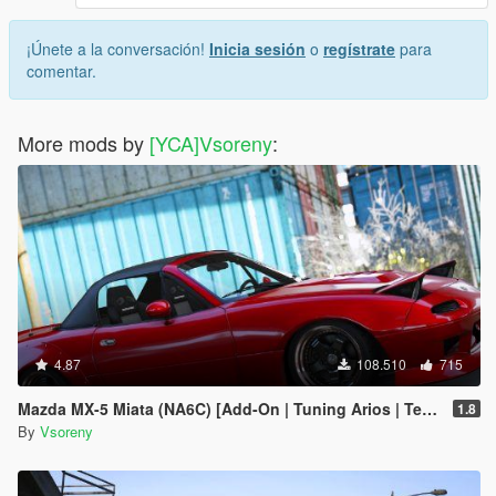
¡Únete a la conversación!
Inicia sesión
o
regístrate
para
comentar.
More mods by
[YCA]Vsoreny
:
4.87
108.510
715
Mazda MX-5 Miata (NA6C) [Add-On | Tuning Arios | Template]
1.8
By
Vsoreny