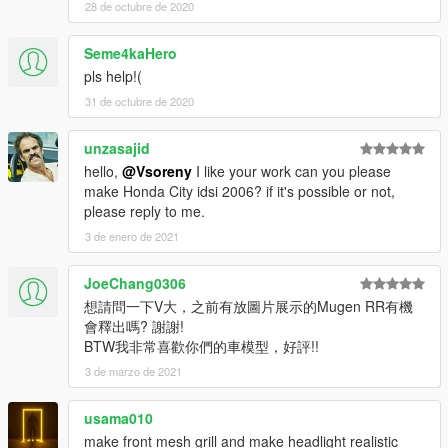
GRAB Car by flamingpizza
28 de octubre de 2020
FA6 R18 Mugen by rogepsan
Livery by Pak Gaming Studio
Seme4kaHero
pls help!(
[YCA Modder Group]
31 de octubre de 2020
http://yca-mods.weebly.com
unzasajid
hello,
@Vsoreny
I like your work can you please
make Honda City idsi 2006? if it's possible or not,
please reply to me.
3 de enero de 2021
JoeChang0306
想請問一下V大，之前有放圖片展示的Mugen RR有機
會釋出嗎? 謝謝!
BTW我非常喜歡你們的車模型，好評!!
3 de marzo de 2021
usama010
make front mesh grill and make headlight realistic