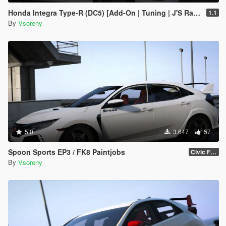
Honda Integra Type-R (DC5) [Add-On | Tuning | J'S Racing | Mugen | Ings+1 | Template]
1.1
By
Vsoreny
5.0
3.647
57
Spoon Sports EP3 / FK8 Paintjobs
Civic FK8
By
Vsoreny