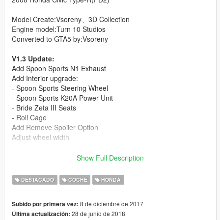
Model Create:Vsoreny、3D Collection
Engine model:Turn 10 Studios
Converted to GTA5 by:Vsoreny
V1.3 Update:
Add Spoon Sports N1 Exhaust
Add Interior upgrade:
- Spoon Sports Steering Wheel
- Spoon Sports K20A Power Unit
- Bride Zeta III Seats
- Roll Cage
Add Remove Spoiler Option
Adjust wheel width
- HQ body and interior
Show Full Description
- Support Paintjobs
- Template included
DESTACADO
COCHE
HONDA
- Breakeable glass
- Working dials
8 de diciembre de 2017
Subido por primera vez:
- Working steering wheel
28 de junio de 2018
Última actualización:
- Hands on steeringwheel