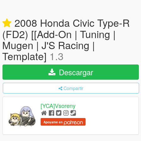
2008 Honda Civic Type-R
(FD2) [[Add-On | Tuning |
Mugen | J'S Racing |
Template]
1.3
Descargar
Compartir
[YCA]Vsoreny
Apoyame en