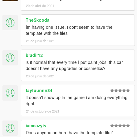
20 de abril de 2021
TheSkooda
Im having one issue. i dont seem to have the
template with the files
21 de junio de 2021
bradir12
is it normal that every time I put paint jobs. this car
doesnt have any upgrades or cosmetics?
23 de junio de 2021
tayfuunnn34
it doesn't show up in the game i am doing everything
right.
21 de octubre de 2021
iameazytv
Does anyone on here have the template file?