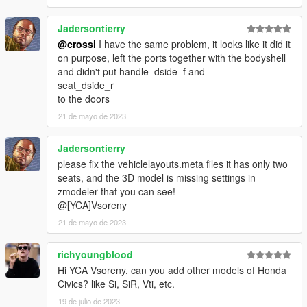
Jadersontierry
@crossi
I have the same problem, it looks like it did it
on purpose, left the ports together with the bodyshell
and didn't put handle_dside_f and
seat_dside_r
to the doors
21 de mayo de 2023
Jadersontierry
please fix the vehiclelayouts.meta files it has only two
seats, and the 3D model is missing settings in
zmodeler that you can see!
@[YCA]Vsoreny
21 de mayo de 2023
richyoungblood
Hi YCA Vsoreny, can you add other models of Honda
Civics? like Si, SiR, Vti, etc.
19 de julio de 2023