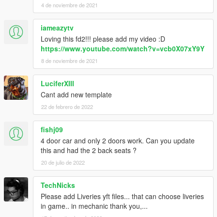
4 de noviembre de 2021
iameazytv
Loving this fd2!!! please add my video :D
https://www.youtube.com/watch?v=vcb0X07xY9Y
8 de noviembre de 2021
LuciferXIII
Cant add new template
22 de febrero de 2022
fishj09
4 door car and only 2 doors work. Can you update
this and had the 2 back seats ?
20 de julio de 2022
TechNicks
Please add Liveries yft files... that can choose liveries
in game.. in mechanic thank you,...