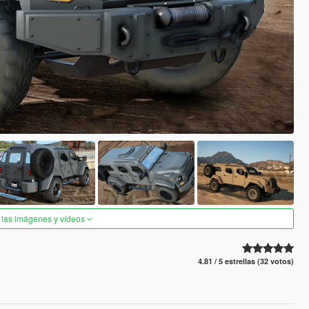
 las imágenes y vídeos
4.81 / 5 estrellas (32 votos)