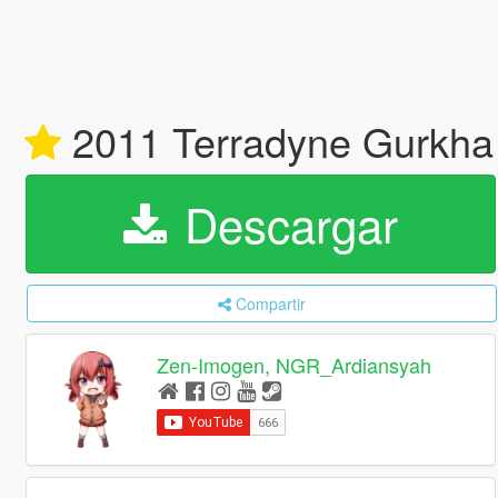
2011 Terradyne Gurkha
Descargar
Compartir
Zen-Imogen, NGR_Ardiansyah