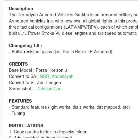
Description
The Terradyne Armored Vehicles Gurkha is an armored military an
Armoured Vehicles Inc. who now own all global rights to this produc
three tactical configurations (LAPV/MPV/RPV), each of which emp
built 6.7L Power Stroke V8 diesel engine and six-speed automatic 
Changelog 1.5 :
- Bullet-resistant glass (just like in Baller LE Armored)
CREDITS
Base Model : Forza Horizon 3
Convert to SA :
NGR_Ardiansyah
Convert to V : Zen-Imogen
Screenshot : -
Cristian Cen
FEATURES
- Standard features (light works, dials works, dirt mapped, etc)
- Tuning
INSTALLATIONS
1. Copy gurkha folder to dlcpacks folder
2. Add "gurkha" to the dlclist.xml