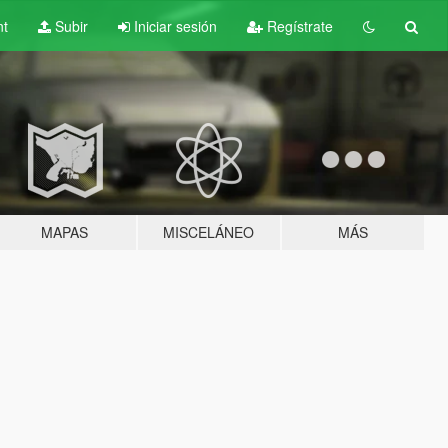
nt
Subir
Iniciar sesión
Regístrate
MAPAS
MISCELÁNEO
MÁS