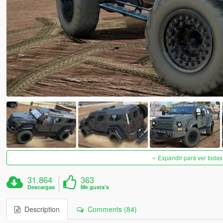
Expandir para ver todas
31.864
363
Descargas
Me gusta's
Description
Comments (84)