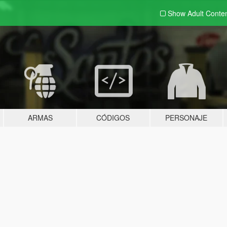
Show Adult
Conte
ARMAS
CÓDIGOS
PERSONAJE