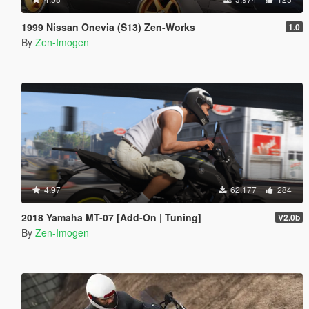
1999 Nissan Onevia (S13) Zen-Works
1.0
By
Zen-Imogen
4.97
62.177
284
2018 Yamaha MT-07 [Add-On | Tuning]
V2.0b
By
Zen-Imogen