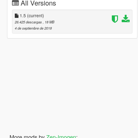
All Versions
1.5
(current)
26.425 descargas
, 18 MB
4 de septiembre de 2018
More mods by
Zen-Imogen
: