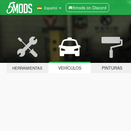
5mods on Discord
Español
VEHÍCULOS
PINTURAS
HERRAMIENTAS