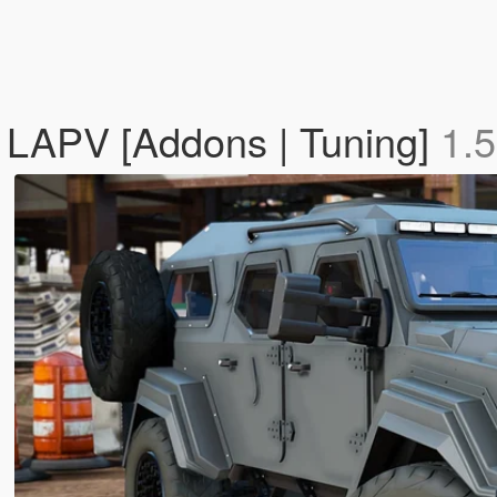
 LAPV [Addons | Tuning]
1.5