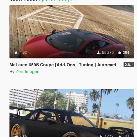
4.93
55.276
394
McLaren 650S Coupe [Add-Ons | Tuning | Automatic Spoiler]
2.6.1
By
Zen-Imogen
4.58
3.974
123