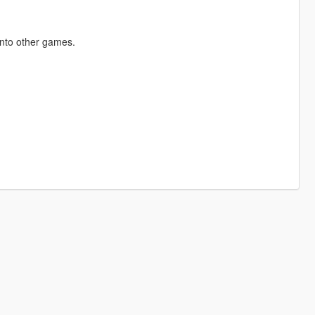
into other games.