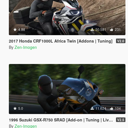
4.88
50.581
231
2017 Honda CRF1000L Africa Twin [Addons | Tuning]
V2.0
By
Zen-Imogen
5.0
11.624
104
1996 Suzuki GSX-R750 SRAD [Add-on | Tuning | Liveries]
V2.5
By
Zen-Imogen