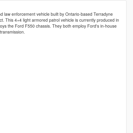
d law enforcement vehicle built by Ontario-based Terradyne
t. This 4×4 light armored patrol vehicle is currently produced in
loys the Ford F550 chassis. They both employ Ford's in-house
transmission.