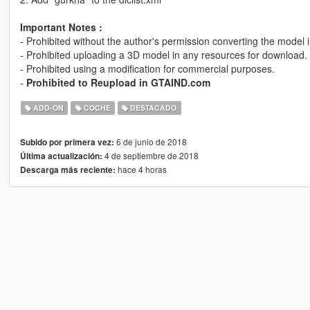
Important Notes :
- Prohibited without the author's permission converting the model 
- Prohibited uploading a 3D model in any resources for download.
- Prohibited using a modification for commercial purposes.
-
Prohibited to Reupload in GTAIND.com
ADD-ON
COCHE
DESTACADO
6 de junio de 2018
Subido por primera vez:
4 de septiembre de 2018
Última actualización:
hace 4 horas
Descarga más reciente: