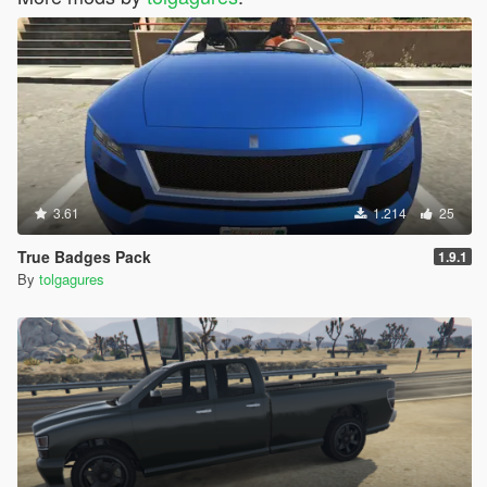
3.61
1.214
25
True Badges Pack
1.9.1
By
tolgagures