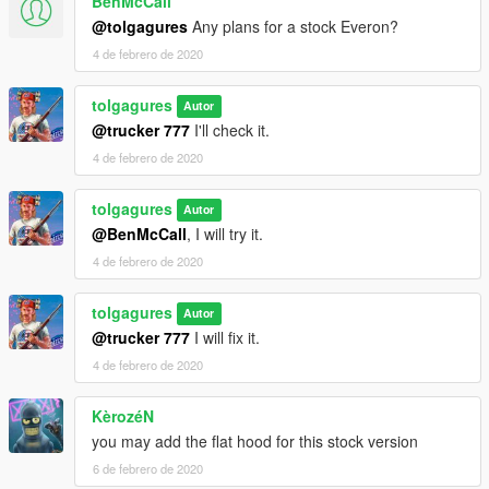
BenMcCall
@tolgagures
Any plans for a stock Everon?
4 de febrero de 2020
tolgagures
Autor
@trucker 777
I'll check it.
4 de febrero de 2020
tolgagures
Autor
@BenMcCall
, I will try it.
4 de febrero de 2020
tolgagures
Autor
@trucker 777
I will fix it.
4 de febrero de 2020
KèrozéN
you may add the flat hood for this stock version
6 de febrero de 2020