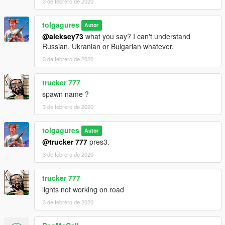
3 de febrero de 2020
tolgagures
Autor
@aleksey73
what you say? I can't understand
Russian, Ukranian or Bulgarian whatever.
3 de febrero de 2020
trucker 777
spawn name ?
3 de febrero de 2020
tolgagures
Autor
@trucker 777
pres3.
3 de febrero de 2020
trucker 777
lights not working on road
3 de febrero de 2020