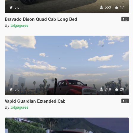
5.0
553
17
Bravado Bison Quad Cab Long Bed
1.0
By
tolgagures
5.0
748
20
Vapid Guardian Extended Cab
1.0
By
tolgagures