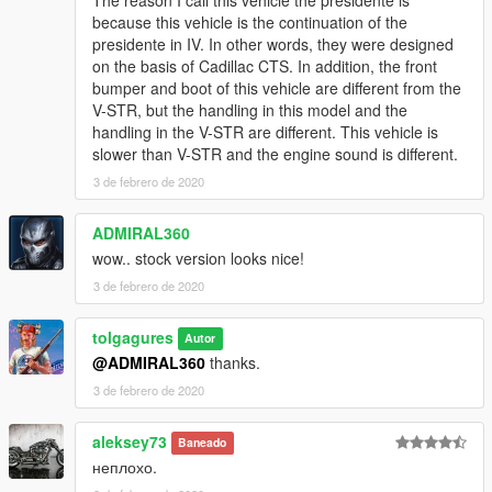
because this vehicle is the continuation of the
presidente in IV. In other words, they were designed
on the basis of Cadillac CTS. In addition, the front
bumper and boot of this vehicle are different from the
V-STR, but the handling in this model and the
handling in the V-STR are different. This vehicle is
slower than V-STR and the engine sound is different.
3 de febrero de 2020
ADMIRAL360
wow.. stock version looks nice!
3 de febrero de 2020
tolgagures
Autor
@ADMIRAL360
thanks.
3 de febrero de 2020
aleksey73
Baneado
неплохо.