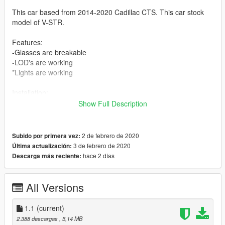
This car based from 2014-2020 Cadillac CTS. This car stock
model of V-STR.
Features:
-Glasses are breakable
-LOD's are working
*Lights are working
Installation:
Move "pres3" folder to [Grand Theft Auto V
Show Full Description
folder]\mods\update\x64\dlcpacks\
2. Add the following line without quotes to dlclist.xml located at
2 de febrero de 2020
Subido por primera vez:
[Grand Theft Auto V
3 de febrero de 2020
Última actualización:
folder]\mods\update\update.rpf\common\data\
hace 2 días
Descarga más reciente:
"dlcpacks:/phantom/"
All Versions
1.1
(current)
2.388 descargas
, 5,14 MB