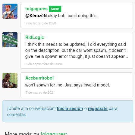
tolgagures
Autor
@KèrozéN
okay but I can't doing this.
7 de febrero de 2020
RidLogic
I think this needs to be updated, I did everything said
on the description, but the car wont spawn, it doesn't
give me a spawn error though, it just doesn't appear...
8 de septiembre de 2020
Aceburritoboi
won't spawn for me. Just says invalid model.
7 de marzo de 2021
¡Únete a la conversación!
Inicia sesión
o
regístrate
para
comentar.
More mods by
tolgagures
: