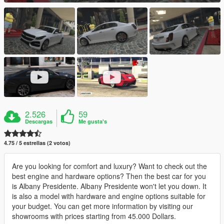
2.526
59
Descargas
Me gusta's
4.75 / 5 estrellas (2 votos)
Are you looking for comfort and luxury? Want to check out the
best engine and hardware options? Then the best car for you
is Albany Presidente. Albany Presidente won't let you down. It
is also a model with hardware and engine options suitable for
your budget. You can get more information by visiting our
showrooms with prices starting from 45.000 Dollars.