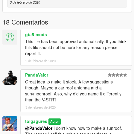
3 de febrero de 2020
18 Comentarios
gta5-mods
This file has been approved automatically. If you think
this file should not be here for any reason please
report it.
2 de febrero de 2020
PandaValor
Great idea to make it stock. A few suggestions
though. Maybe a car roof antenna and a
sun/moonroof. Also, why did you name it differently
than the V-STR?
3 de febrero de 2020
tolgagures
Autor
@PandaValor
I don't know how to make a sunroof.
The reason I call this vehicle the presidente is