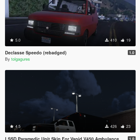
5.0
410
19
Declasse Speedo (rebadged)
1.0
By
tolgagures
4.5
426
23
LSSD Paramedic Unit Skin For Vapid V450 Ambulance
1.0