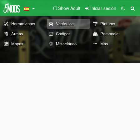
Show Adult
Iniciar sesión
Herramientas
Vehículos
Pinturas
Armas
Códigos
Personaje
Mapas
Misceláneo
Más