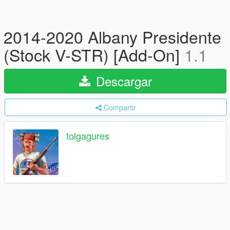
2014-2020 Albany Presidente
(Stock V-STR) [Add-On]
1.1
Descargar
Compartir
tolgagures