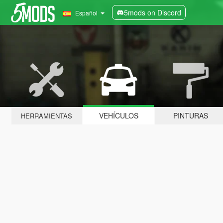
5mods on Discord
Español
VEHÍCULOS
PINTURAS
HERRAMIENTAS