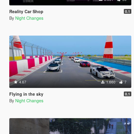
Reality Car Shop
0.1
By
Night Changes
4.67
1.660
7
Flying in the sky
0.1
By
Night Changes