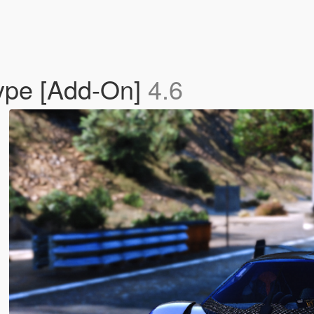
type [Add-On]
4.6