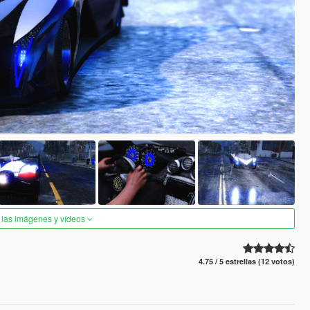
 las imágenes y vídeos
4.75 / 5 estrellas (12 votos)