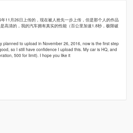
2016年11月26日上传的，现在被人抢先一步上传，但是那个人的作品
是高清的，我的汽车拥有真实的性能（百公里加速1.8秒，极限破
lly planned to upload in November 26, 2016, now is the first step
 good, so I still have confidence I upload this. My car is HQ, and
ion, 500 for limit). I hope you like it