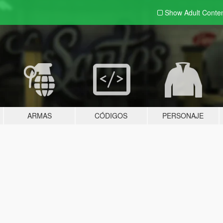
Show Adult
Conte
ARMAS
CÓDIGOS
PERSONAJE