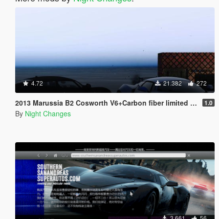
4.72
21.382
272
2013 Marussia B2 Cosworth V6+Carbon fiber limited models [Add-On | Tuning]
1.0
By
Night Changes
3.661
56