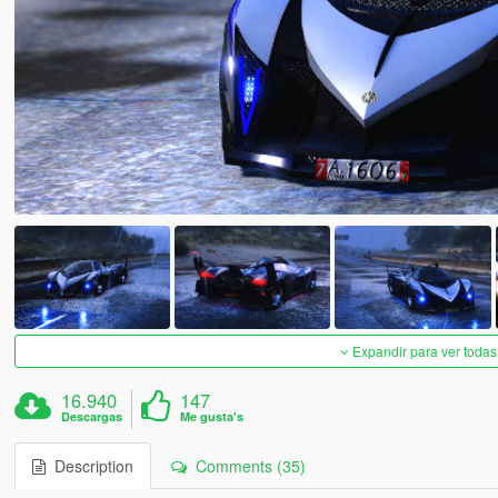
Expandir para ver todas
16.940
147
Descargas
Me gusta's
Description
Comments (35)