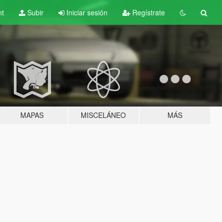
nt
Subir
Iniciar sesión
Regístrate
MAPAS
MISCELÁNEO
MÁS