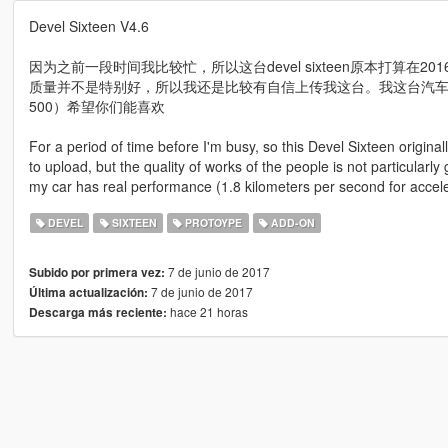
Devel Sixteen V4.6
因为之前一段时间我比较忙，所以这台devel sixteen原本打算在
质量并不是特别好，所以我还是比较有自信上传我这台。我这台汽车
500）希望你们能喜欢
For a period of time before I'm busy, so this Devel Sixteen origina
to upload, but the quality of works of the people is not particularly
my car has real performance (1.8 kilometers per second for accelerat
DEVEL
SIXTEEN
PROTOYPE
ADD-ON
7 de junio de 2017
Subido por primera vez:
7 de junio de 2017
Última actualización:
hace 21 horas
Descarga más reciente: