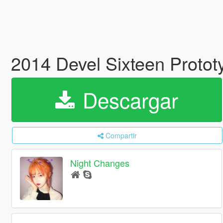
2014 Devel Sixteen Proto
Descargar
Compartir
Night Changes