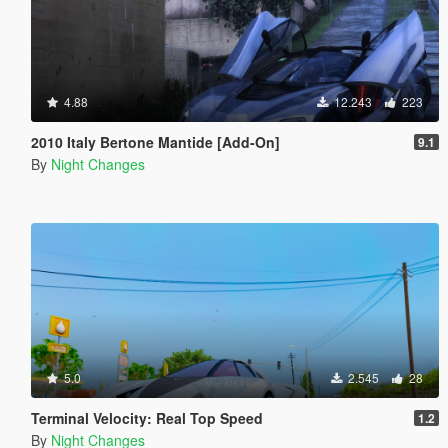
4.88
12.243
223
2010 Italy Bertone Mantide [Add-On]
9.1
By
Night Changes
5.0
2.545
28
Terminal Velocity: Real Top Speed
1.2
By
Night Changes