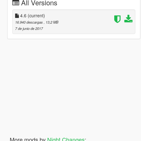
All Versions
4.6
(current)
16.940 descargas
, 13,2 MB
7 de junio de 2017
More mods by
Night Changes
: