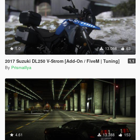
5.0
13.068
63
2017 Suzuki DL250 V-Strom [Add-On / FiveM | Tuning]
1.1
By
Prismaillya
4.61
13.388
153