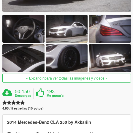
Expandir para ver todas las imágenes y vídeos
50.150
193
Descargas
Me gusta's
4.95 / 5 estrellas (10 votos)
2014 Mercedes-Benz CLA 250 by Akkariin