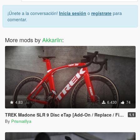
¡Únete a la conversación!
Inicia sesión
o
regístrate
para
comentar.
More mods by
Akkariin
:
4.83
6.430
74
TREK Madone SLR 9 Disc eTap [Add-On / Replace / FiveM]
1.1
By
Prismaillya