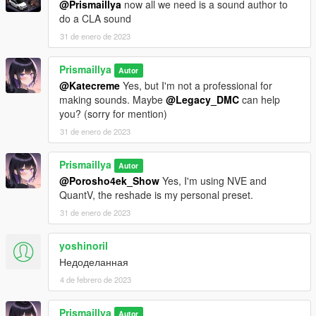
@Prismaillya
now all we need is a sound author to
do a CLA sound
31 de enero de 2023
Prismaillya
Autor
@Katecreme
Yes, but I'm not a professional for
making sounds. Maybe
@Legacy_DMC
can help
you? (sorry for mention)
31 de enero de 2023
Prismaillya
Autor
@Porosho4ek_Show
Yes, I'm using NVE and
QuantV, the reshade is my personal preset.
31 de enero de 2023
yoshinoril
Недоделанная
4 de febrero de 2023
Prismaillya
Autor