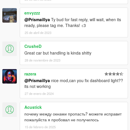
envyzzz
@Prismaillya
Ty bud for fast reply, will wait, when its
ready, please tag me. Thanks! <3
25 de abril de 2023
CrusheD
Great car but handling is kinda shitty
28 de noviembre de 2023
razera
@Prismaillya
nice mod,can you fix dashboard light??
its not working
27 de enero de 2024
Acustick
почему между окнами пропасть? можете исправит
пожалуйста я пробовал не получилось
15 de febrero de 2025