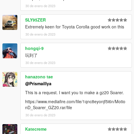
Discord:
https://discord.gg/3KKtpQT
30 de enero de 2023
YouTube:
https://youtube.com/Akkariin
SLY95ZER
Extremely keen for Toyota Corolla good work on this
30 de enero de 2023
hongqi-9
玩到了
30 de enero de 2023
hanazono tae
@Prismaillya
This is a request. I want you to make a gz20 Soarer.
https://www.mediafire.com/file/1qnc8eyonjf5i6n/Motio
nD_Soarer_GZ20.rar/file
30 de enero de 2023
Katecreme