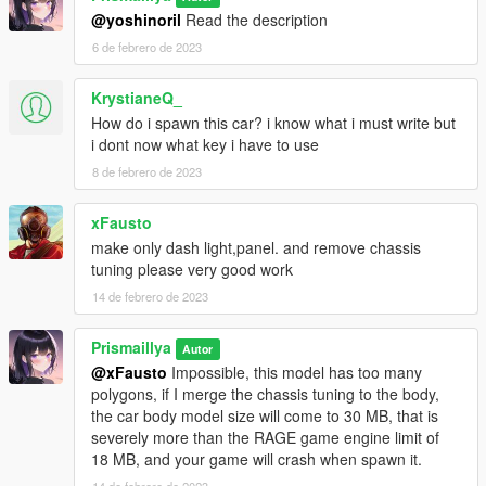
@yoshinoril
Read the description
6 de febrero de 2023
KrystianeQ_
How do i spawn this car? i know what i must write but
i dont now what key i have to use
8 de febrero de 2023
xFausto
make only dash light,panel. and remove chassis
tuning please very good work
14 de febrero de 2023
Prismaillya
Autor
@xFausto
Impossible, this model has too many
polygons, if I merge the chassis tuning to the body,
the car body model size will come to 30 MB, that is
severely more than the RAGE game engine limit of
18 MB, and your game will crash when spawn it.