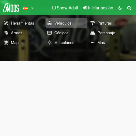
Show Adult
Iniciar sesión
Herramientas
Vehículos
Pinturas
Armas
Códigos
Personaje
Mapas
Misceláneo
Más