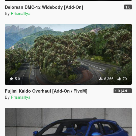
Delorean DMC-12 Widebody [Add-On]
1.0
By
Prismaillya
5.0
6.366
70
Fujimi Kaido Overhaul [Add-On / FiveM]
1.0 (Add-On)
By
Prismaillya