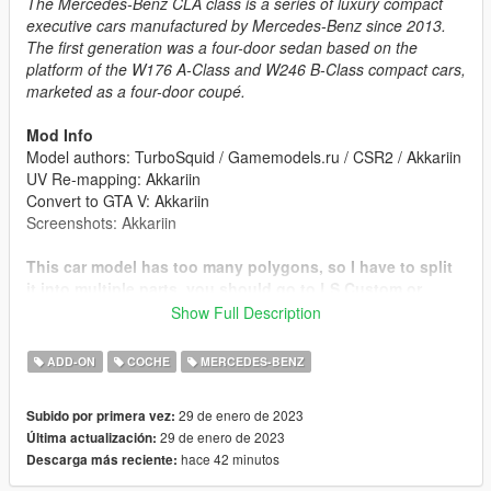
The Mercedes-Benz CLA class is a series of luxury compact
executive cars manufactured by Mercedes-Benz since 2013.
The first generation was a four-door sedan based on the
platform of the W176 A-Class and W246 B-Class compact cars,
marketed as a four-door coupé.
Mod Info
Model authors: TurboSquid / Gamemodels.ru / CSR2 / Akkariin
UV Re-mapping: Akkariin
Convert to GTA V: Akkariin
Screenshots: Akkariin
This car model has too many polygons, so I have to split
it into multiple parts, you should go to LS Custom or
using trainer to install the chassis tuning, then you can
Show Full Description
see the full car body.
ADD-ON
COCHE
MERCEDES-BENZ
Features
High-details exterior and interior model.
29 de enero de 2023
Subido por primera vez:
Sunroof animation (Press H to open / close).
29 de enero de 2023
Última actualización:
Rims color and dashboard color are changeable
hace 42 minutos
Descarga más reciente:
(Benny).
Correctly windows tints.