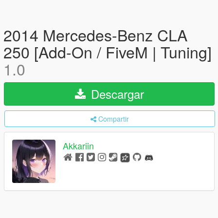
2014 Mercedes-Benz CLA
250 [Add-On / FiveM | Tuning]
1.0
Descargar
Compartir
Akkariin