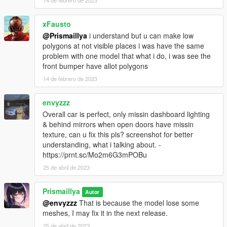
14 de febrero de 2023
xFausto
@Prismaillya
i understand but u can make low
polygons at not visible places i was have the same
problem with one model that what i do, i was see the
front bumper have allot polygons
14 de febrero de 2023
envyzzz
Overall car is perfect, only missin dashboard lighting
& behind mirrors when open doors have missin
texture, can u fix this pls? screenshot for better
understanding, what i talking about. -
https://prnt.sc/Mo2m6G3mPOBu
25 de abril de 2023
Prismaillya
Autor
@envyzzz
That is because the model lose some
meshes, I may fix it in the next release.
25 de abril de 2023