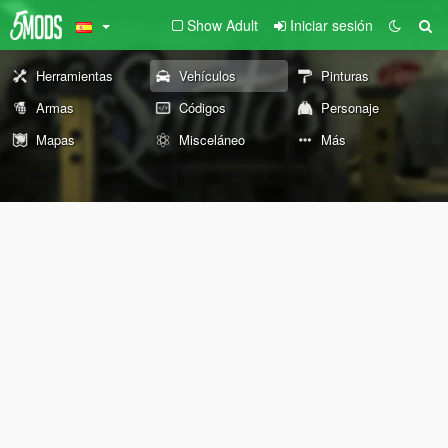
Show Adult
Iniciar sesión
Herramientas
Vehículos
Pinturas
Armas
Códigos
Personaje
Mapas
Misceláneo
Más