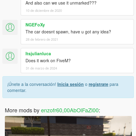
And also can we use it unmarked???
10 de diciembre de 2020
NGEFoXy
The car doesnt spawn, have u got any idea?
28 de febrero de 2021
Itsjulianluca
Does it work on FiveM?
31 de marzo de 2024
¡Únete a la conversación!
Inicia sesión
o
regístrate
para
comentar.
More mods by
enzofr60,00AbOlFaZl00
: