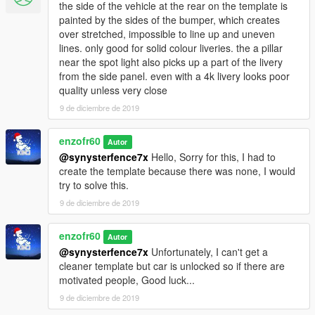
the side of the vehicle at the rear on the template is
painted by the sides of the bumper, which creates
over stretched, impossible to line up and uneven
lines. only good for solid colour liveries. the a pillar
near the spot light also picks up a part of the livery
from the side panel. even with a 4k livery looks poor
quality unless very close
9 de diciembre de 2019
enzofr60
Autor
@synysterfence7x
Hello, Sorry for this, I had to
create the template because there was none, I would
try to solve this.
9 de diciembre de 2019
enzofr60
Autor
@synysterfence7x
Unfortunately, I can't get a
cleaner template but car is unlocked so if there are
motivated people, Good luck...
9 de diciembre de 2019