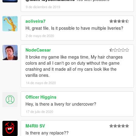
9 de diciembre de 2019
aoliveira7
Hi, great file. Is it possible to have multiple liveries?
2 de mayo de 2020
NodeCaesar
It broke my game like mega time, My hair changes
colors and all I can't go on duty without the game
crashing and it made all of my cars look like the
vanilla ones.
14 de mayo de 2020
Officer Higgins
Hey, is there a livery for undercover?
17 de julio de 2020
M4RI0 SV
Is there any replace??