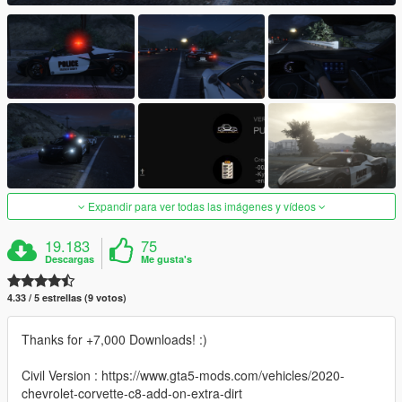
Expandir para ver todas las imágenes y vídeos
19.183
75
Descargas
Me gusta's
4.33 / 5 estrellas (9 votos)
Thanks for +7,000 Downloads! :)
Civil Version : https://www.gta5-mods.com/vehicles/2020-
chevrolet-corvette-c8-add-on-extra-dirt