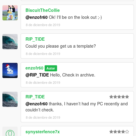
BiscuitTheCollie
@enzofr60
Ok! I'll be on the look out ;-)
8 de diciembre de 2019
RIP_TIDE
Could you please get us a template?
8 de diciembre de 2019
enzofr60
Autor
@RIP_TIDE
Hello, Check in archive.
8 de diciembre de 2019
RIP_TIDE
@enzofr60
thanks, I haven’t had my PC recently and
couldn’t check.
8 de diciembre de 2019
synysterfence7x