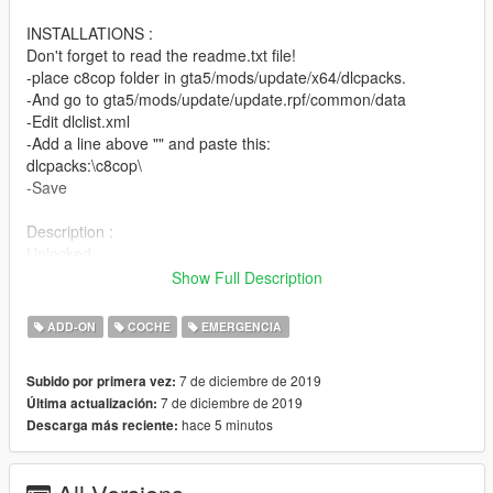
INSTALLATIONS :
Don't forget to read the readme.txt file!
-place c8cop folder in gta5/mods/update/x64/dlcpacks.
-And go to gta5/mods/update/update.rpf/common/data
-Edit dlclist.xml
-Add a line above "" and paste this:
dlcpacks:\c8cop\
-Save
Description :
Unlocked
Non-ELS
Show Full Description
Compatible with LSPDFR
0-60mph|0-100km/h in 2.18s
ADD-ON
COCHE
EMERGENCIA
Speed Max : 187mph|301km/h in 20/30s
Basic Features (Template, Lights)
7 de diciembre de 2019
Subido por primera vez:
Spawn Name : c8cop
7 de diciembre de 2019
Última actualización:
hace 5 minutos
Descarga más reciente:
Crédits :
-00AbOlFaZl00(for car)
-Kygo/MartinCT/martinct (for lightbars :