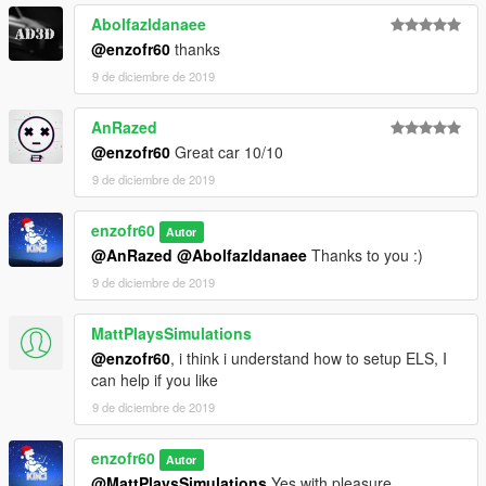
Abolfazldanaee
@enzofr60
thanks
9 de diciembre de 2019
AnRazed
@enzofr60
Great car 10/10
9 de diciembre de 2019
enzofr60
Autor
@AnRazed
@Abolfazldanaee
Thanks to you :)
9 de diciembre de 2019
MattPlaysSimulations
@enzofr60
, i think i understand how to setup ELS, I
can help if you like
9 de diciembre de 2019
enzofr60
Autor
@MattPlaysSimulations
Yes with pleasure