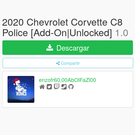
2020 Chevrolet Corvette C8
Police [Add-On|Unlocked]
1.0
Descargar
Compartir
enzofr60,00AbOlFaZl00