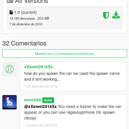
All Versions
https://www.lcpdfr.com/files/file/9187-park-ranger-ford-f-150-
svt-raptor-code3-defender-lightbar/)
-SCRAT(for Inspired Appearance, Handling)
1.0
(current)
19.183 descargas
, 25,6 MB
7 de diciembre de 2019
32 Comentarios
Mostrar los 12 comentarios anteriores
xXsteel2916Xx
how do you spawn the car ive used the spawn name
and it isnt working...
7 de diciembre de 2019
enzofr60
Autor
@xXsteel2916Xx
You need a trainer to make the car
appear or you can use ragepluginhook (f4: spawn
c8cop)
7 de diciembre de 2019