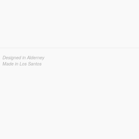
Designed in Alderney
Made in Los Santos