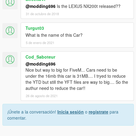
@modding696
Is the LEXUS NX200t released??
31 de octubre de 2018
Turgut03
What is the name of this Car?
5 de enero de 2021
Cod_Saboteur
@modding696
Nice but way to big for FiveM... Cars need to be
under the 16mb this car is 31MB.... I tryed to reduce
the YTD but still the YFT files are way to big.... So the
authur need to reduce the car!!
26 de agosto de 2021
¡Únete a la conversación!
Inicia sesión
o
regístrate
para
comentar.