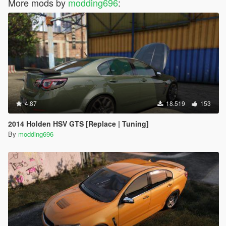
More mods by
modding696
:
4.87
18.519
153
2014 Holden HSV GTS [Replace | Tuning]
By
modding696