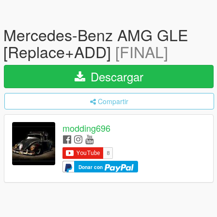
Mercedes-Benz AMG GLE
[Replace+ADD]
[FINAL]
Descargar
Compartir
modding696
Donar con