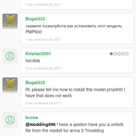
1 de noviembre de 2017
Bugai333
скажите пожалуйста как установить этот модель
PMP600
1 de noviembre de 2017
Kristian2001
horrible
3 de noviembre de 2017
Bugai333
Hi, please tell me how to install this model pmp600 I
have that does not work
6 de noviembre de 2017
kcosa
@modding696
i have a qestion have you a unlock
file from the modell for arma 3 ?modding