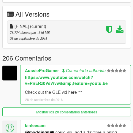
rims change color
Higher front suspension
All Versions
(1.7)
fixed the sound of doors
[FINAL]
(current)
all the glass break
76.774 descargas
, 316 MB
improved handling
26 de septiembre de 2016
hands on the wheel
front and rear lid corrected
206 Comentarios
(1.8)
Insert parts tuning
AussieProGamer
Comentario adherido
bump_f, bump_r, skirt
https://www.youtube.com/watch?
Revisited the whole interior
v=RnERz0VsWvw&amp;feature=youtu.be
(FINAL)
Check out the GLE vid here ^^
Added color wheel
28 de septiembre de 2016
Added front indicators
Replace the tires
Mostrar los 20 comentarios anteriores
Added radiator
+ Subtractors back improved textures
kinleesam
ADDITIONAL VERSION FOR HIM NOW HAS BEEN FINDED IN
@modding696
could you add a daytime running
DIFFICULTY