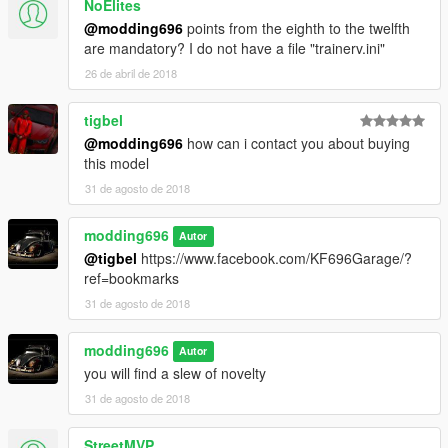
NoElites
@modding696
points from the eighth to the twelfth
are mandatory? I do not have a file "trainerv.ini"
26 de abril de 2018
tigbel
@modding696
how can i contact you about buying
this model
31 de agosto de 2018
modding696
Autor
@tigbel
https://www.facebook.com/KF696Garage/?
ref=bookmarks
31 de agosto de 2018
modding696
Autor
you will find a slew of novelty
31 de agosto de 2018
StreetMVP