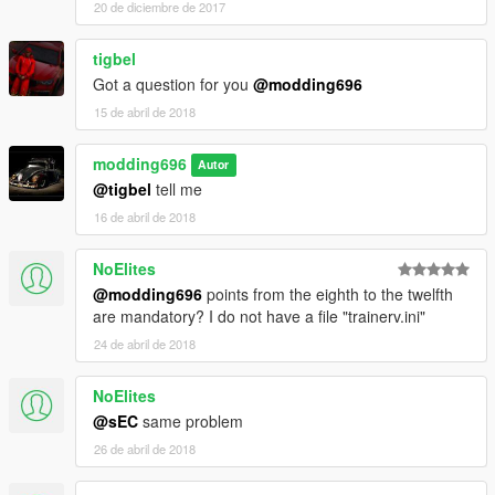
20 de diciembre de 2017
tigbel
Got a question for you
@modding696
15 de abril de 2018
modding696
Autor
@tigbel
tell me
16 de abril de 2018
NoElites
@modding696
points from the eighth to the twelfth
are mandatory? I do not have a file "trainerv.ini"
24 de abril de 2018
NoElites
@sEC
same problem
26 de abril de 2018