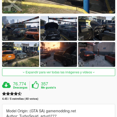
Expandir para ver todas las imágenes y vídeos
76.774
357
Descargas
Me gusta's
4.45 / 5 estrellas (40 votos)
Model Origin: (GTA SA) gamemodding.net
Author: TurboSquid, artur0777,