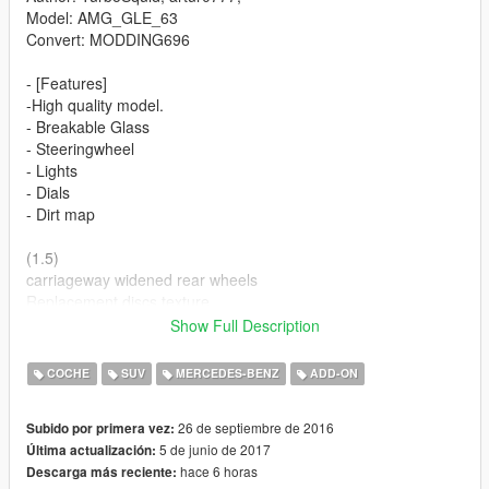
Model: AMG_GLE_63
Convert: MODDING696
- [Features]
-High quality model.
- Breakable Glass
- Steeringwheel
- Lights
- Dials
- Dirt map
(1.5)
carriageway widened rear wheels
Replacement discs texture
improved the quality of the tires
Show Full Description
slightly dimmed lights parables
correct the position of the front wheels
COCHE
SUV
MERCEDES-BENZ
ADD-ON
SUPPORT TO ADD THE VEHICLE
26 de septiembre de 2016
Subido por primera vez:
(1.6)
5 de junio de 2017
Última actualización:
added dashboard
hace 6 horas
Descarga más reciente:
improved texture of mirrors