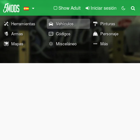
Show Adult
Iniciar sesión
Herramientas
Vehículos
Pinturas
Armas
Códigos
Personaje
Mapas
Misceláneo
Más