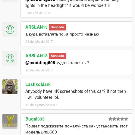
lights in the headlight? it would be wonderful
Thanks for dowload
5 de julio de 2017
ARSLAN13
Baneado
а куда вставлять то, я просто незнаю
28 de julio de 2017
ARSLAN13
Baneado
@modding696
куда вставлять ?
28 de julio de 2017
LashkoMark
Anybody have 4K screenshots of this car? If not then
I will volunteer lol.
12 de agosto de 2017
Bugai333
Привет подскажите пожалуйста как установить этот
модель pmp600