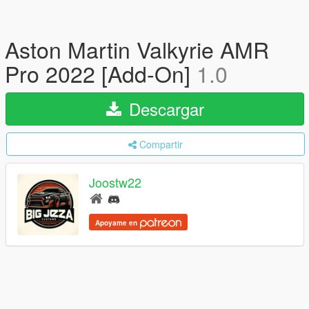
Aston Martin Valkyrie AMR
Pro 2022 [Add-On]
1.0
Descargar
Compartir
Joostw22
Apoyame en