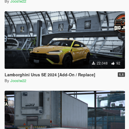
By
Joostw22
22.048
92
Lamborghini Urus SE 2024 [Add-On / Replace]
1.1
By
Joostw22