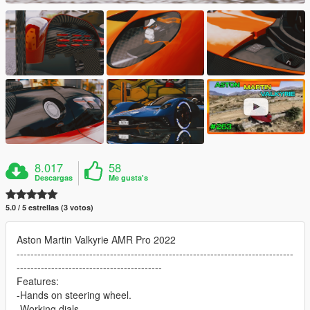
8.017
58
Descargas
Me gusta's
5.0 / 5 estrellas (3 votos)
Aston Martin Valkyrie AMR Pro 2022
--------------------------------------------------------------------------------
------------------------------------------
Features:
-Hands on steering wheel.
-Working dials.