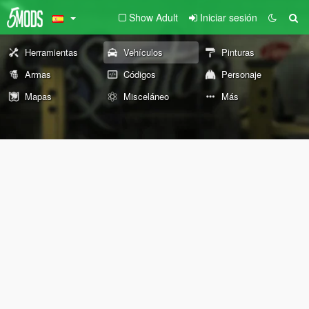
Show Adult
Iniciar sesión
Herramientas
Vehículos
Pinturas
Armas
Códigos
Personaje
Mapas
Misceláneo
Más