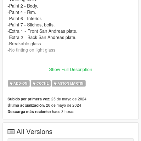
-Paint 2 - Body.
-Paint 4 - Rim.
-Paint 6 - Interior.
-Paint 7 - Stiches, belts.
-Extra 1 - Front San Andreas plate.
-Extra 2 - Back San Andreas plate.
-Breakable glass.
-No tinting on light glass.
------------
3D model from: CSR3 (https://www.vertex-warehouse.com/)
Show Full Description
Texture from: CSR3 (https://www.vertex-warehouse.com/)
------------
ADD-ON
COCHE
ASTON MARTIN
How to install [Add-on]:
25 de mayo de 2024
Subido por primera vez:
======================
26 de mayo de 2024
Última actualización:
hace 3 horas
Descarga más reciente:
1.Place the folder named valkamrpro in [Game
Folder]\mods\update\x64\dlcpacks\
All Versions
2.Use OpenIV to extract
[Game Folder]\update\update.rpf\common\data\dlclist.xml