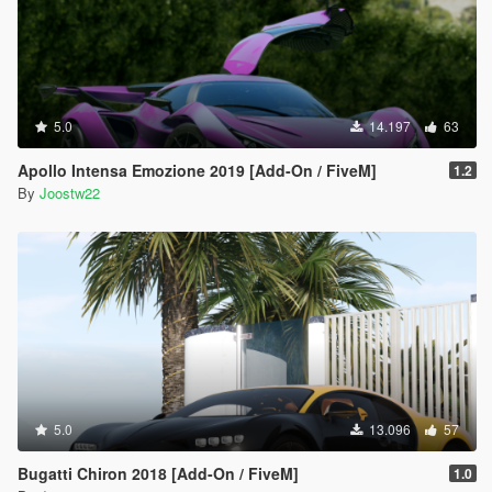
5.0
14.197
63
Apollo Intensa Emozione 2019 [Add-On / FiveM]
1.2
By
Joostw22
5.0
13.096
57
Bugatti Chiron 2018 [Add-On / FiveM]
1.0