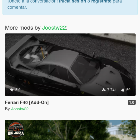
¡Únete a la conversación!
Inicia sesión
o
regístrate
para
comentar.
More mods by
Joostw22
:
5.0
7.741
59
Ferrari F40 [Add-On]
1.0
By
Joostw22