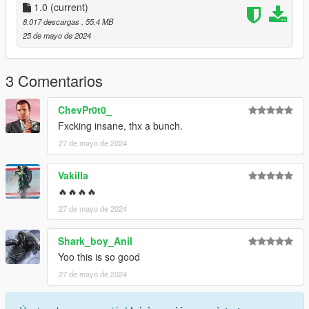
1.0
(current)
3.Open it using Notepad and add the following line:
8.017 descargas
, 55,4 MB
25 de mayo de 2024
dlcpacks:\valkamrpro\
4.Save it then use OpenIV to replace it.
3 Comentarios
Done!
ChevPr0t0_
Fxcking insane, thx a bunch.
Use any trainer to spawn the car.
27 de mayo de 2024
Car spawn name : valkamrpro
--------------------------------------------------------------------------------
Vakilla
---------------------------------------------
🔥🔥🔥🔥
CREDITS
27 de mayo de 2024
========
Shark_boy_Anil
Converted and modified by: Bigjozza
Yoo this is so good
Enjoy!
27 de mayo de 2024
--------------------------------------------------------------------------------
---------------------------------------------