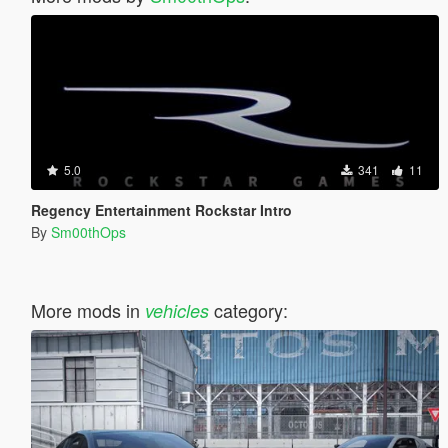
5.0
341
11
Regency Entertainment Rockstar Intro
By
Sm00thOps
More mods in
category:
vehicles