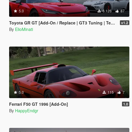
5.0
6.126
87
Toyota GR GT [Add-On / Replace | GT3 Tuning | Template | LODS]
v1.2
By
ElioMinati
5.0
115
7
Ferrari F50 GT 1996 [Add-On]
1.0
By
HappyEndgr