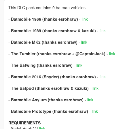
This DLC pack contains 9 batman vehicles
-
Batmobile 1966 (thanks esrohraw)
-
link
-
Batmobile 1989 (thanks esrohraw & kazuki)
-
link
-
Batmobile MK2 (thanks esrohraw)
-
link
-
The Tumbler (thanks esrohraw + @CaptainJack)
-
link
-
The Batwing (thanks esrohraw)
-
link
-
Batmobile 2016 (Snyder) (thanks esrohraw)
-
link
-
The Batpod (thanks esrohraw & kazuki)
-
link
-
Batmobile Asylum (thanks esrohraw)
-
link
-
Batmobile Prototype (thanks esrohraw)
-
link
REQUIREMENTS
- Script Hook V |
link