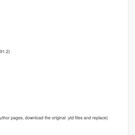
91.2)
 author pages, download the original .ytd files and replace)