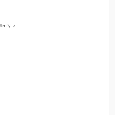
the right)