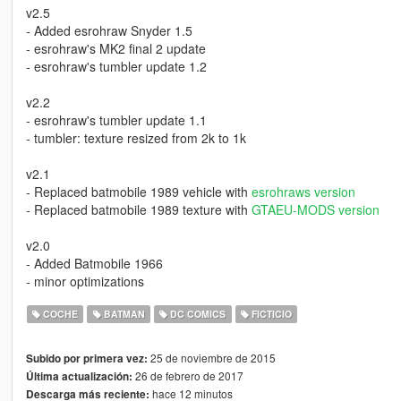
v2.5
- Added esrohraw Snyder 1.5
- esrohraw's MK2 final 2 update
- esrohraw's tumbler update 1.2
v2.2
- esrohraw's tumbler update 1.1
- tumbler: texture resized from 2k to 1k
v2.1
- Replaced batmobile 1989 vehicle with
esrohraws version
- Replaced batmobile 1989 texture with
GTAEU-MODS version
v2.0
- Added Batmobile 1966
- minor optimizations
COCHE
BATMAN
DC COMICS
FICTICIO
25 de noviembre de 2015
Subido por primera vez:
26 de febrero de 2017
Última actualización:
hace 12 minutos
Descarga más reciente: