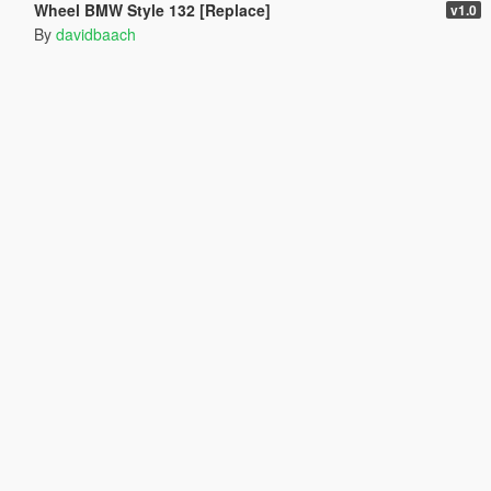
Wheel BMW Style 132 [Replace]
v1.0
By
davidbaach