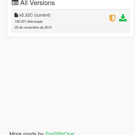
All Versions
v5.32C
(current)
192.201 descargas
25 de noviembre de 2015
More mods by
Sm00thOps
: