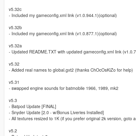
v5.32c
- Included my gameconfig.xml link (v1.0.944.1)(optional)
v5.32b
- Included my gameconfig.xml link (v1.0.877.1)(optional)
v5.32a
- Updated README.TXT with updated gameconfig.xml link (v1.0.7
v5.32
- Added real names to global.gxt2 (thanks ChOcOsKiZo for help)
v5.31
- swapped engine sounds for batmobile 1966, 1989, mk2
v5.3
- Batpod Update [FINAL]
- Snyder Update [2.0 - w/Bonus Liveries Installed]
- All textures resized to 1K (if you prefer original 2k version, goto
v5.2