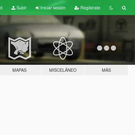
nt
Subir
Iniciar sesión
Regístrate
MAPAS
MISCELÁNEO
MÁS