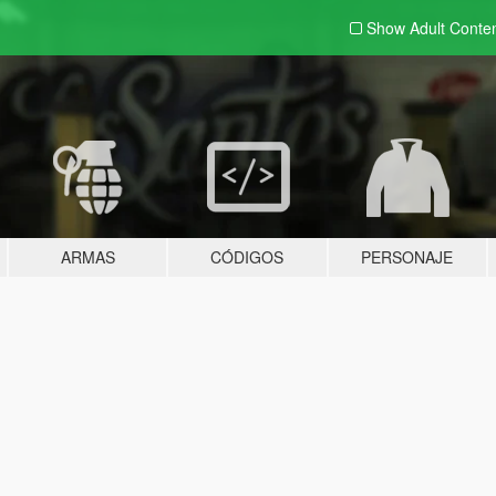
Show Adult
Conte
ARMAS
CÓDIGOS
PERSONAJE