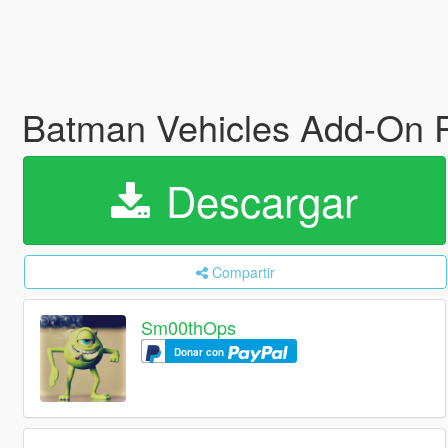
Batman Vehicles Add-On 
Descargar
Compartir
Sm00thOps
Donar con