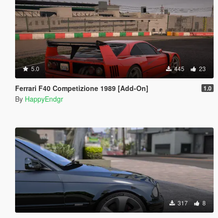
5.0
445
23
Ferrari F40 Competizione 1989 [Add-On]
1.0
By
HappyEndgr
317
8