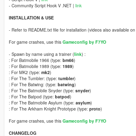
- Community Script Hook V .NET |
link
INSTALLATION & USE
- Refer to README.txt file for installation (videos also available on 
For game crashes, use this
Gameconfig by F7YO
- Spawn by name using a trainer (
link
) :
: For Batmobile 1966 (type:
bm66
)
: For Batmobile 1989 (type:
1989
)
: For MK2 (type:
mk2
)
: For The Tumbler: (type:
tumbler
)
: For The Batwing: (type:
batwing
)
: For The Batmobile Snyder (type:
snyder
)
: For The Batpod (type:
batpod
)
: For The Batmobile Asylum (type:
asylum
)
: For The Arkham Knight Prototype (type:
proto
)
For game crashes, use this
Gameconfig by F7YO
CHANGELOG