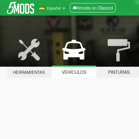
5mods on Discord
Español
VEHÍCULOS
PINTURAS
HERRAMIENTAS