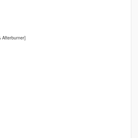
 Afterburner]