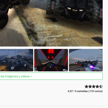
 las imágenes y vídeos
4.57 / 5 estrellas (110 votos)