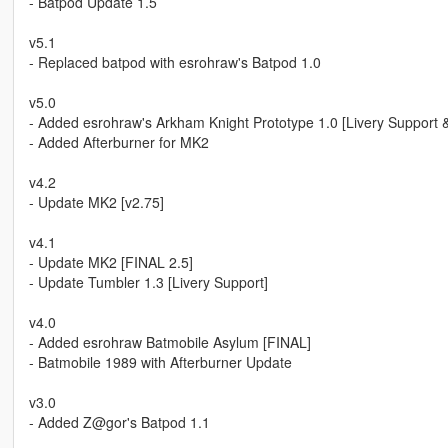
- Batpod Update 1.5
v5.1
- Replaced batpod with esrohraw's Batpod 1.0
v5.0
- Added esrohraw's Arkham Knight Prototype 1.0 [Livery Support &
- Added Afterburner for MK2
v4.2
- Update MK2 [v2.75]
v4.1
- Update MK2 [FINAL 2.5]
- Update Tumbler 1.3 [Livery Support]
v4.0
- Added esrohraw Batmobile Asylum [FINAL]
- Batmobile 1989 with Afterburner Update
v3.0
- Added Z@gor's Batpod 1.1