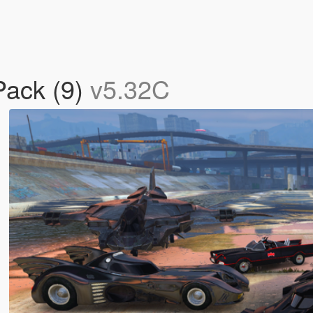
Pack (9)
v5.32C