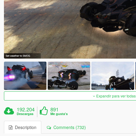
Expandir para ver todas
192.204
891
Descargas
Me gusta's
Description
Comments (732)