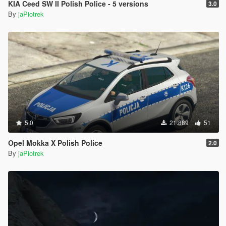
KIA Ceed SW II Polish Police - 5 versions
3.0
By
jaPiotrek
5.0
21.889
51
Opel Mokka X Polish Police
2.0
By
jaPiotrek