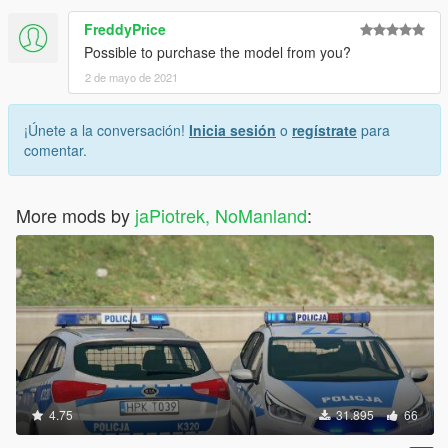
FreddyPrice
Possible to purchase the model from you?
2 de mayo de 2021
¡Únete a la conversación!
Inicia sesión
o
regístrate
para
comentar.
More mods by
jaPiotrek, NoManland
:
4.75
31.895
66