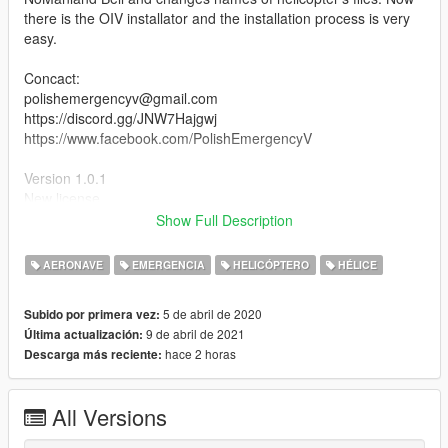
there is the OIV installator and the installation process is very
easy.
Concact:
polishemergencyv@gmail.com
https://discord.gg/JNW7Hajgwj
https://www.facebook.com/PolishEmergencyV
Version 1.0.1
New license
Show Full Description
Credits:
Based on NoManland's mod (https://pl.gta5-
AERONAVE
EMERGENCIA
HELICÓPTERO
HÉLICE
mods.com/vehicles/bell407)
Original model from fsx
5 de abril de 2020
Subido por primera vez:
Painting made by Ja Piotrek
9 de abril de 2021
Última actualización:
hace 2 horas
Descarga más reciente:
[PL]
Śmigłowiec polskiej policji Bell 407. Jest to malowanie do
All Versions
modyfikacji autorstwa NoManland. Mod daję jednak jako
model, aby ułatwić instalację, bo ten śmigłowiec bazuje na