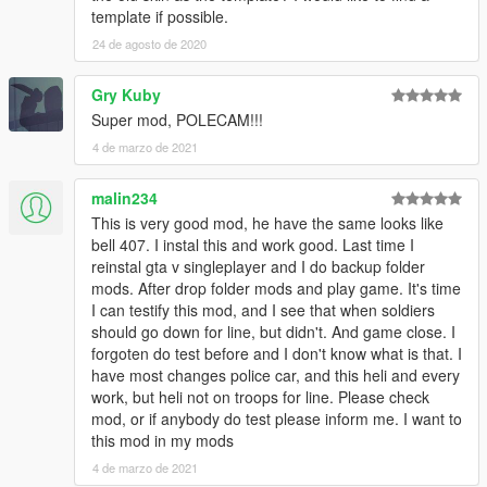
template if possible.
24 de agosto de 2020
Gry Kuby
Super mod, POLECAM!!!
4 de marzo de 2021
malin234
This is very good mod, he have the same looks like
bell 407. I instal this and work good. Last time I
reinstal gta v singleplayer and I do backup folder
mods. After drop folder mods and play game. It's time
I can testify this mod, and I see that when soldiers
should go down for line, but didn't. And game close. I
forgoten do test before and I don't know what is that. I
have most changes police car, and this heli and every
work, but heli not on troops for line. Please check
mod, or if anybody do test please inform me. I want to
this mod in my mods
4 de marzo de 2021