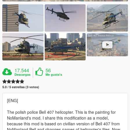
17.544
56
Descargas
Me gusta's
5.0 / 5 estrellas (3 votos)
[ENG]
The polish police Bell 407 helicopter. This is the painting for
NoManland's mod. I share this modification as a model,
because this mod is based on civilian version of Bell 407 from
NoManland Bell and changes names of helicopter's files. Now