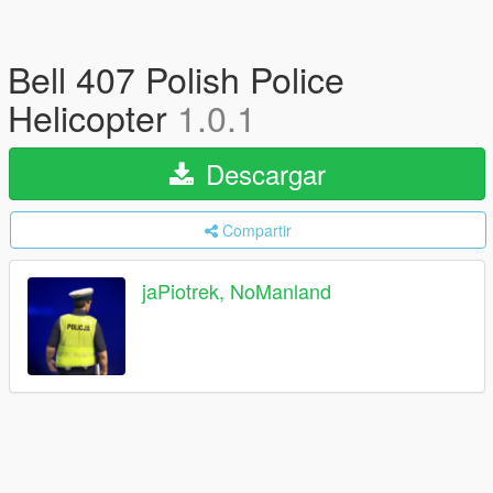
Bell 407 Polish Police
Helicopter
1.0.1
Descargar
Compartir
jaPiotrek, NoManland