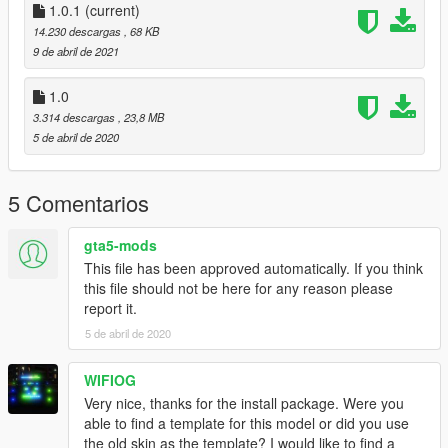
wersji cywilnej, a nie policyjnej i była by potrzeba zmiany nazw
1.0.1
(current)
plików. Teraz jest prosty instalator, przez co instalacja jest
14.230 descargas
, 68 KB
banalna.
9 de abril de 2021
Kontakt:
1.0
polishemergencyv@gmail.com
3.314 descargas
, 23,8 MB
https://discord.gg/JNW7Hajgwj
5 de abril de 2020
https://www.facebook.com/PolishEmergencyV
Wersja 1.0.1
5 Comentarios
Nowa licencja
gta5-mods
Credits:
This file has been approved automatically. If you think
Based on NoManland's mod (https://pl.gta5-
this file should not be here for any reason please
mods.com/vehicles/bell407)
report it.
Original model from fsx
Painting made by Ja Piotrek
5 de abril de 2020
WIFIOG
Very nice, thanks for the install package. Were you
able to find a template for this model or did you use
the old skin as the template? I would like to find a