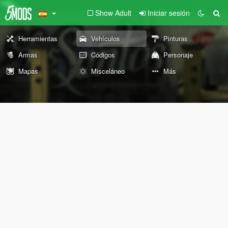
Show Adult
Iniciar sesión
Herramientas
Vehículos
Pinturas
Armas
Códigos
Personaje
Mapas
Misceláneo
Más