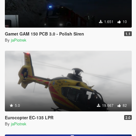
1.651
10
Gamet GAM 150 PCB 3.0 - Polish Siren
1.1
By
jaPiotrek
5.0
19.667
82
Eurocopter EC-135 LPR
2.0
By
jaPiotrek