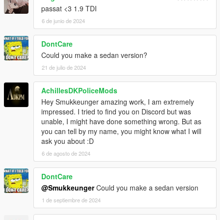
passat <3 1.9 TDI
6 de junio de 2024
DontCare
Could you make a sedan version?
21 de julio de 2024
AchillesDKPoliceMods
Hey Smukkeunger amazing work, I am extremely
impressed. I tried to find you on Discord but was
unable, I might have done something wrong. But as
you can tell by my name, you might know what I will
ask you about :D
6 de agosto de 2024
DontCare
@Smukkeunger
Could you make a sedan version
1 de septiembre de 2024