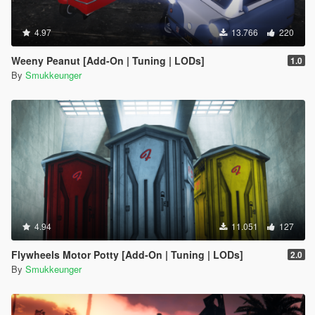
4.97
13.766
220
Weeny Peanut [Add-On | Tuning | LODs]
1.0
By
Smukkeunger
4.94
11.051
127
Flywheels Motor Potty [Add-On | Tuning | LODs]
2.0
By
Smukkeunger