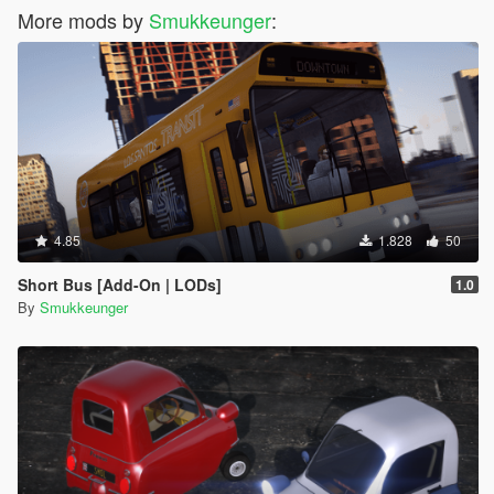
More mods by
Smukkeunger
:
4.85
1.828
50
Short Bus [Add-On | LODs]
1.0
By
Smukkeunger