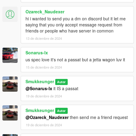
Ozareck_Naudexer
hi i wanted to send you a dm on discord but it let me
saying that you only accept message request from
friends or people who have server in common
13 de diciembre de 2024
Sonarus-lx
us spec love it's not a passat but a jetta wagon luv it
15 de diciembre de 2024
Smukkeunger
Autor
@Sonarus-lx
it IS a passat
19 de diciembre de 2024
Smukkeunger
Autor
@Ozareck_Naudexer
then send me a friend request
19 de diciembre de 2024