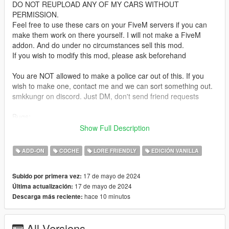
DO NOT REUPLOAD ANY OF MY CARS WITHOUT
PERMISSION.
Feel free to use these cars on your FiveM servers if you can
make them work on there yourself. I will not make a FiveM
addon. And do under no circumstances sell this mod.
If you wish to modify this mod, please ask beforehand
You are NOT allowed to make a police car out of this. If you
wish to make one, contact me and we can sort something out.
smkkungr on discord. Just DM, don't send friend requests
Bugs:
none known yet. Let me know if you find any
Show Full Description
Installation:
ADD-ON
COCHE
LORE FRIENDLY
EDICIÓN VANILLA
unpack the .zip file and drag the "odyssey" folder into your
mods folder
17 de mayo de 2024
Subido por primera vez:
add the line:
17 de mayo de 2024
Última actualización:
dlcpacks:/odyssey/
hace 10 minutos
Descarga más reciente:
to dlclist.xml in update.rpf in the mods folder
Spawn-name:
All Versions