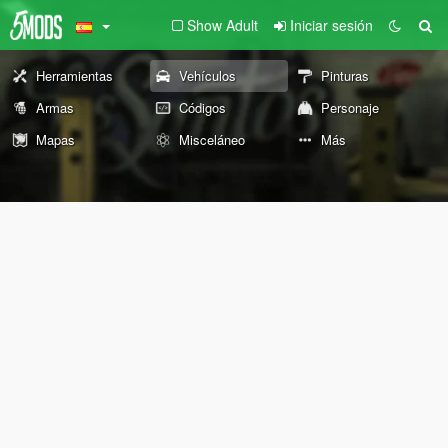
Show Adult
Iniciar sesión
Herramientas
Vehículos
Pinturas
Armas
Códigos
Personaje
Mapas
Misceláneo
Más