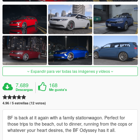
Expandir para ver todas las imágenes y vídeos
7.689
168
Descargas
Me gusta's
4.96 / 5 estrellas (12 votos)
BF is back at it again with a family stationwagon. Perfect for
those trips to the beach, out to dinner, running from the cops or
whatever your heart desires, the BF Odyssey has it all.