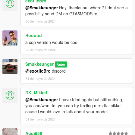
exotiicBro
@Smukkeunger
Hey, thanks but where? I dont see a
possibility send DM on GTA5MODS :o
30 de mayo de 2024
Rooood
a cop version would be cool
30 de mayo de 2024
Smukkeunger
Autor
@exotiicBro
discord
31 de mayo de 2024
DK_Mikkel
@Smukkeunger
I have tried again but still nothing, if
you can/want to, you can try texting me: dk_mikkel
cause i would love to talk about your model
31 de mayo de 2024
Augi659