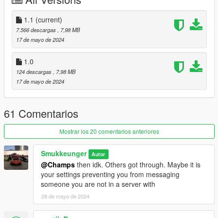
odyssey
Credits:
1.1
(current)
Smukkeunger aka me: creation, porting, liverymap, liveries
7.566 descargas
, 7,98 MB
Sirocc & 13Stewartc: Lights
17 de mayo de 2024
MG: Design elements
Mathia$: Commissioner & rear light design
1.0
PeeJay: Images
124 descargas
, 7,98 MB
RisaDriftR: Image
17 de mayo de 2024
61 Comentarios
Mostrar los 20 comentarios anteriores
Smukkeunger
Autor
@Champs
then idk. Others got through. Maybe it is
your settings preventing you from messaging
someone you are not in a server with
28 de mayo de 2024