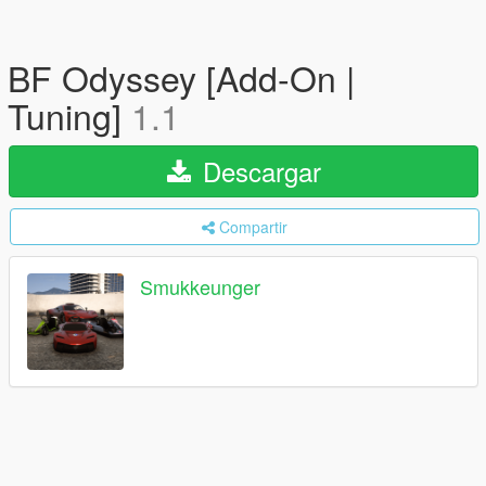
BF Odyssey [Add-On |
Tuning]
1.1
Descargar
Compartir
Smukkeunger