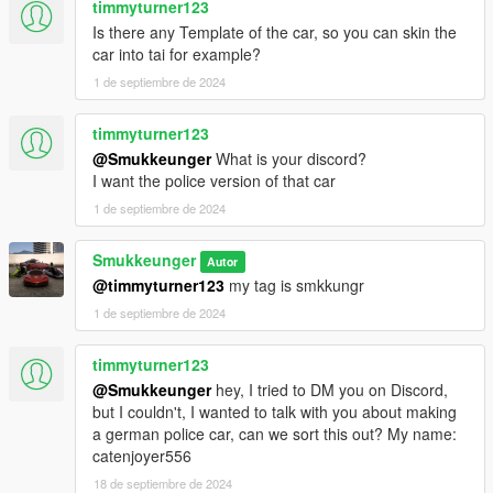
timmyturner123
Is there any Template of the car, so you can skin the
car into tai for example?
1 de septiembre de 2024
timmyturner123
@Smukkeunger
What is your discord?
I want the police version of that car
1 de septiembre de 2024
Smukkeunger
Autor
@timmyturner123
my tag is smkkungr
1 de septiembre de 2024
timmyturner123
@Smukkeunger
hey, I tried to DM you on Discord,
but I couldn't, I wanted to talk with you about making
a german police car, can we sort this out? My name:
catenjoyer556
18 de septiembre de 2024