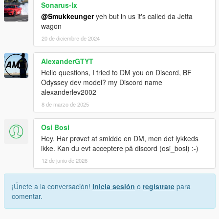
Sonarus-lx
@Smukkeunger
yeh but in us it's called da Jetta
wagon
20 de diciembre de 2024
AlexanderGTYT
Hello questions, I tried to DM you on Discord, BF
Odyssey dev model? my Discord name
alexanderlev2002
8 de marzo de 2025
Osi Bosi
Hey. Har prøvet at smidde en DM, men det lykkeds
ikke. Kan du evt acceptere på discord (osi_bosi) :-)
12 de junio de 2026
¡Únete a la conversación!
Inicia sesión
o
regístrate
para
comentar.