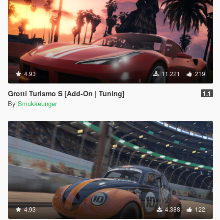
4.93
11.221
219
Grotti Turismo S [Add-On | Tuning]
1.1
By
Smukkeunger
4.93
4.388
122