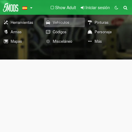
Show Adult
Iniciar sesión
Herramientas
Vehículos
Pinturas
Armas
Códigos
Personaje
Mapas
Misceláneo
Más