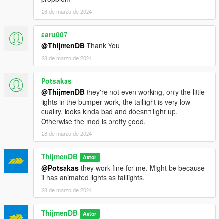
28 de marzo de 2024
aaru007
@ThijmenDB
Thank You
28 de marzo de 2024
Potsakas
@ThijmenDB
they're not even working, only the little
lights in the bumper work, the taillight is very low
quality, looks kinda bad and doesn't light up.
Otherwise the mod is pretty good.
28 de marzo de 2024
ThijmenDB
Autor
@Potsakas
they work fine for me. Might be because
it has animated lights as taillights.
28 de marzo de 2024
ThijmenDB
Autor