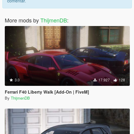
comentar.
More mods by
ThijmenDB
:
3.0
17.927
128
Ferrari F40 Liberty Walk [Add-On | FiveM]
By
ThijmenDB