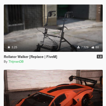
3.25
7.529
60
Rollator Walker [Replace | FiveM]
1.0
By
ThijmenDB