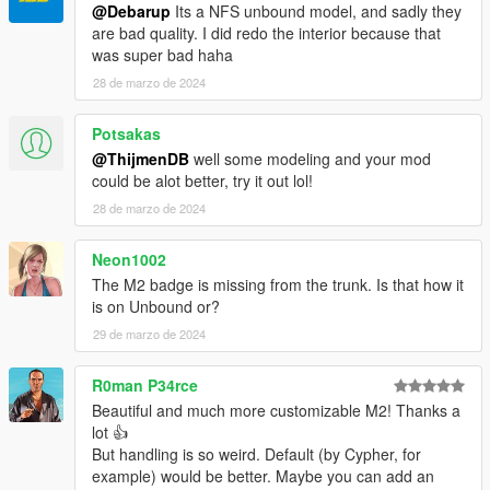
@Debarup
Its a NFS unbound model, and sadly they
are bad quality. I did redo the interior because that
was super bad haha
28 de marzo de 2024
Potsakas
@ThijmenDB
well some modeling and your mod
could be alot better, try it out lol!
28 de marzo de 2024
Neon1002
The M2 badge is missing from the trunk. Is that how it
is on Unbound or?
29 de marzo de 2024
R0man P34rce
Beautiful and much more customizable M2! Thanks a
lot 👍
But handling is so weird. Default (by Cypher, for
example) would be better. Maybe you can add an