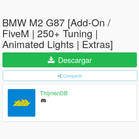
BMW M2 G87 [Add-On /
FiveM | 250+ Tuning |
Animated Lights | Extras]
Descargar
Compartir
ThijmenDB