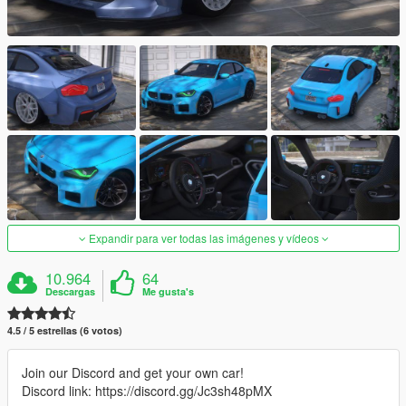
Expandir para ver todas las imágenes y vídeos
10.964
64
Descargas
Me gusta's
4.5 / 5 estrellas (6 votos)
Join our Discord and get your own car!
Discord link: https://discord.gg/Jc3sh48pMX