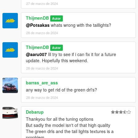
27 de marzo de 2024
ThijmenDB
Autor
@Potsakas
whats wrong with the taillights?
28 de marzo de 2024
ThijmenDB
Autor
@aaru007
Ill try to see if i can fix it for a future
update. Hopefully this weekend.
28 de marzo de 2024
barras_are_ass
any way to get rid of the green drl's?
28 de marzo de 2024
Debarup
Thankyou for all the tuning options
But sadly the model isn't of that high quality
The green drls and the tail lights textures is a
propblem