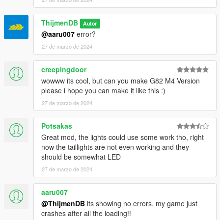
ThijmenDB
Autor
@aaru007
error?
27 de marzo de 2024
creepingdoor
wowww its cool, but can you make G82 M4 Version
please i hope you can make it like this :)
27 de marzo de 2024
Potsakas
Great mod, the lights could use some work tho, right
now the taillights are not even working and they
should be somewhat LED
27 de marzo de 2024
aaru007
@ThijmenDB
its showing no errors, my game just
crashes after all the loading!!