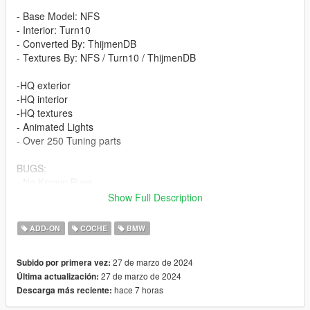
- Base Model: NFS
- Interior: Turn10
- Converted By: ThijmenDB
- Textures By: NFS / Turn10 / ThijmenDB
-HQ exterior
-HQ interior
-HQ textures
- Animated Lights
- Over 250 Tuning parts
BUGS:
- No Known Bugs
Show Full Description
How to install (FiveM) :
- Drag and Drop ''M2G87TDB'' into your server files.
ADD-ON
COCHE
BMW
- spawn using a vehicle menu, ''M2G87TDB''
27 de marzo de 2024
Subido por primera vez:
How to install (SP):
27 de marzo de 2024
Última actualización:
Put ''M2G87TDB'' from SP Addon filder to ''GTAV - mods -
hace 7 horas
Descarga más reciente:
update - x64 - dlcpacks - update - update rpf - common - data -
dlclist