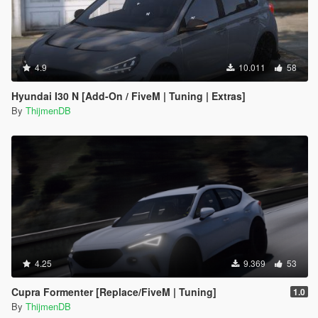
4.9
10.011
58
Hyundai I30 N [Add-On / FiveM | Tuning | Extras]
By
ThijmenDB
4.25
9.369
53
Cupra Formenter [Replace/FiveM | Tuning]
1.0
By
ThijmenDB