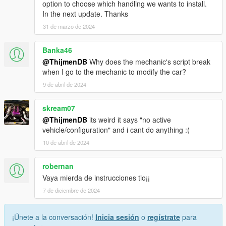
option to choose which handling we wants to install.
In the next update. Thanks
31 de marzo de 2024
Banka46
@ThijmenDB
Why does the mechanic's script break
when I go to the mechanic to modify the car?
9 de abril de 2024
skream07
@ThijmenDB
its weird it says "no active
vehicle/configuration" and i cant do anything :(
10 de abril de 2024
robernan
Vaya mierda de instrucciones tio¡¡
7 de diciembre de 2024
¡Únete a la conversación!
Inicia sesión
o
regístrate
para