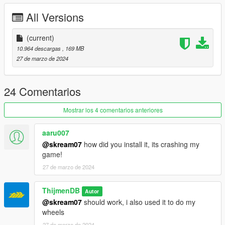
Put ''M2G87TDB'' in dlcpacks
All Versions
Enjoy our mods!
(current)
10.964 descargas
, 169 MB
27 de marzo de 2024
24 Comentarios
Mostrar los 4 comentarios anteriores
aaru007
@skream07
how did you install it, its crashing my
game!
27 de marzo de 2024
ThijmenDB
Autor
@skream07
should work, i also used it to do my
wheels
27 de marzo de 2024