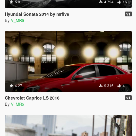
5.0
4.794
15
Hyundai Sonata 2014 by mrfive
v1
By
V_MR5
4.27
9.316
41
Chevrolet Caprice LS 2016
v1
By
V_MR5