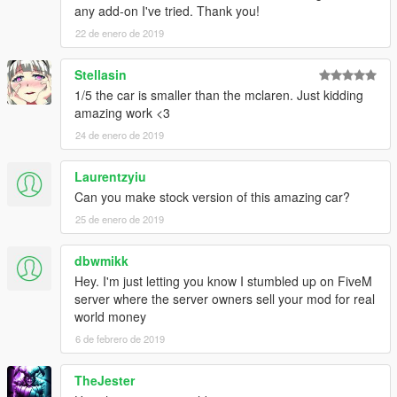
any add-on I've tried. Thank you!
22 de enero de 2019
Stellasin
1/5 the car is smaller than the mclaren. Just kidding
amazing work <3
24 de enero de 2019
Laurentzyiu
Can you make stock version of this amazing car?
25 de enero de 2019
dbwmikk
Hey. I'm just letting you know I stumbled up on FiveM
server where the server owners sell your mod for real
world money
6 de febrero de 2019
TheJester