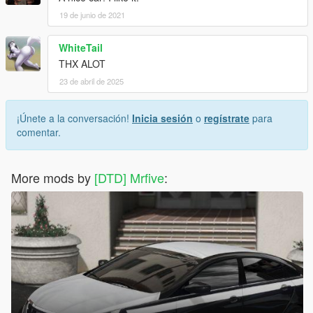
19 de junio de 2021
WhiteTail
THX ALOT
23 de abril de 2025
¡Únete a la conversación!
Inicia sesión
o
regístrate
para
comentar.
More mods by
[DTD] Mrfive
: