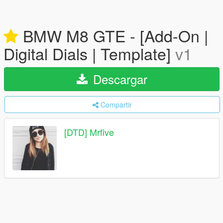
BMW M8 GTE - [Add-On |
Digital Dials | Template]
v1
Descargar
Compartir
[DTD] Mrfive