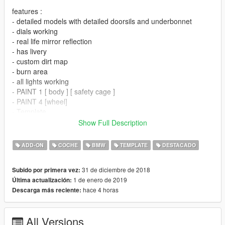
features :
- detailed models with detailed doorsils and underbonnet
- dials working
- real life mirror reflection
- has livery
- custom dirt map
- burn area
- all lights working
- PAINT 1 [ body ] [ safety cage ]
- PAINT 4 [wheel]
- Template
- ADDED 3 LIVERY
Show Full Description
bugs :
ADD-ON
COCHE
BMW
TEMPLATE
DESTACADO
-hand are not perfectly on steering wheel ( i tried my best but
still not on steering wheels perfeclty )
31 de diciembre de 2018
Subido por primera vez:
-hood has no hinger ( if anyone has open hood pic of m8 gte
1 de enero de 2019
Última actualización:
let me know to make hinger in next update )
hace 4 horas
Descarga más reciente:
- if you found any other bug let me know
new year *bonus*
All Versions
-NEED FOR SPEED MOST WANTED 2005 BMW M3 GTR