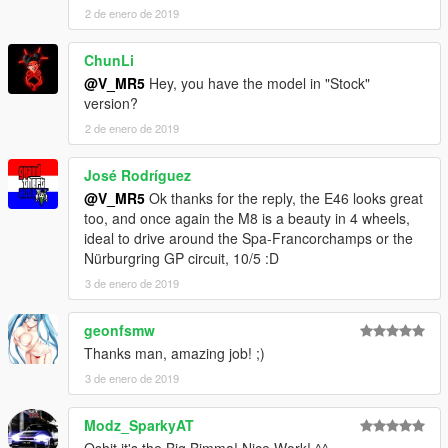
2 de enero de 2019
ChunLi
@V_MR5
Hey, you have the model in "Stock"
version?
2 de enero de 2019
José Rodríguez
@V_MR5
Ok thanks for the reply, the E46 looks great
too, and once again the M8 is a beauty in 4 wheels,
ideal to drive around the Spa-Francorchamps or the
Nürburgring GP circuit, 10/5 :D
3 de enero de 2019
geonfsmw
Thanks man, amazing job! ;)
3 de enero de 2019
Modz_SparkyAT