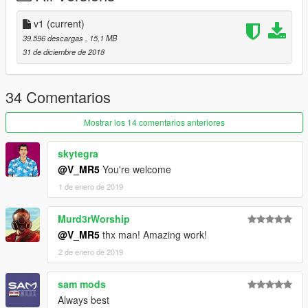
LIVERY
v1
(current)
Special Thanks :
39.596 descargas
, 15,1 MB
- D.T.D team
31 de diciembre de 2018
- Zoran for Dirt map
- Павел Лысенко for nfs mw 2005 livery
- every other friend who help me
34 Comentarios
-----
HAPPY NEW YEAR GUYS
Mostrar los 14 comentarios anteriores
skytegra
@V_MR5
You're welcome
1 de enero de 2019
Murd3rWorship
@V_MR5
thx man! Amazing work!
2 de enero de 2019
sam mods
Always best