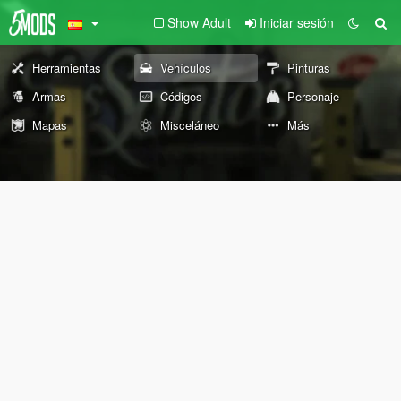
Show Adult
Iniciar sesión
Herramientas
Vehículos
Pinturas
Armas
Códigos
Personaje
Mapas
Misceláneo
Más