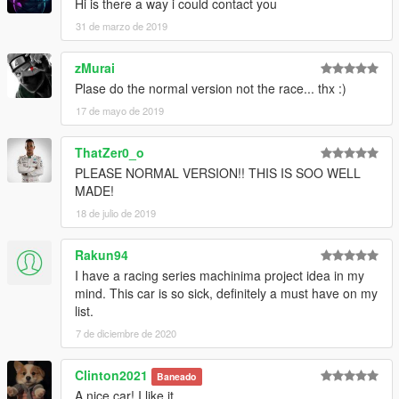
Hi is there a way i could contact you
31 de marzo de 2019
zMurai
Plase do the normal version not the race... thx :)
17 de mayo de 2019
ThatZer0_o
PLEASE NORMAL VERSION!! THIS IS SOO WELL
MADE!
18 de julio de 2019
Rakun94
I have a racing series machinima project idea in my
mind. This car is so sick, definitely a must have on my
list.
7 de diciembre de 2020
Clinton2021
Baneado
A nice car! I like it.