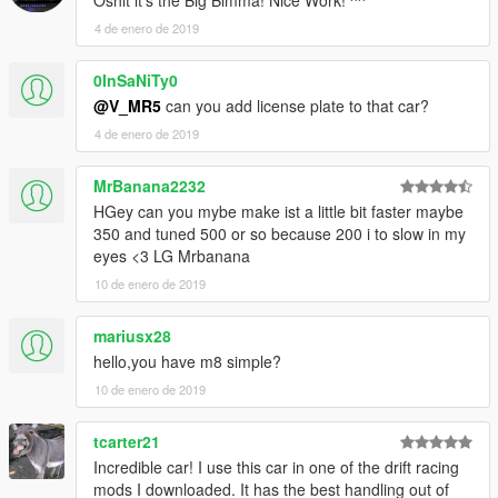
Oshit it's the Big Bimma! Nice Work! ^^
4 de enero de 2019
0InSaNiTy0
@V_MR5
can you add license plate to that car?
4 de enero de 2019
MrBanana2232
HGey can you mybe make ist a little bit faster maybe
350 and tuned 500 or so because 200 i to slow in my
eyes <3 LG Mrbanana
10 de enero de 2019
mariusx28
hello,you have m8 simple?
10 de enero de 2019
tcarter21
Incredible car! I use this car in one of the drift racing
mods I downloaded. It has the best handling out of