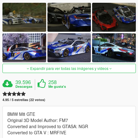
Expandir para ver todas las imágenes y vídeos
39.596
258
Descargas
Me gusta's
4.95 / 5 estrellas (22 votos)
BMW M8 GTE
Original 3D Model Author: FM7
Converted and Improved to GTASA: NGR
Converted to GTA V : MRFIVE