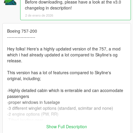
Before downloading, please have a look at the v3.0
changelog in description!
2 de enero de 2026
Boeing 757-200
-------------------
Hey folks! Here's a highly updated version of the 757, a mod
which i had already updated a lot compared to Skyline's og
release.
This version has a lot of features compared to Skyline's
original, including;
-Highly detailed cabin which is enterable and can accomodate
passengers
-proper windows in fuselage
-3 different winglet options (standard, scimitar and none)
-2 engine options (PW, RR)
-Tilted landing gear
-Working gauges
Show Full Description
-GPU and engine/sensor covers