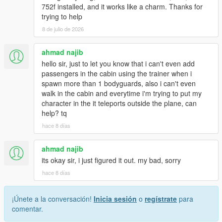
752f installed, and it works like a charm. Thanks for
trying to help
8 de julio de 2026
ahmad najib
hello sir, just to let you know that i can't even add
passengers in the cabin using the trainer when i
spawn more than 1 bodyguards, also i can't even
walk in the cabin and everytime i'm trying to put my
character in the it teleports outside the plane, can
help? tq
hace 8 días
ahmad najib
its okay sir, i just figured it out. my bad, sorry
hace 8 días
¡Únete a la conversación!
Inicia sesión
o
regístrate
para
comentar.