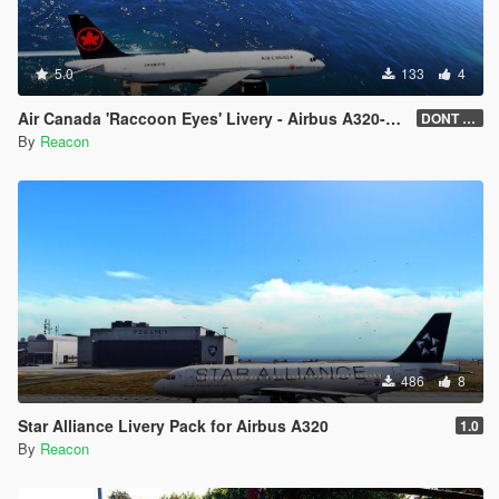
5.0
133
4
Air Canada 'Raccoon Eyes' Livery - Airbus A320-200
DONT DOWNLOAD
By
Reacon
486
8
Star Alliance Livery Pack for Airbus A320
1.0
By
Reacon