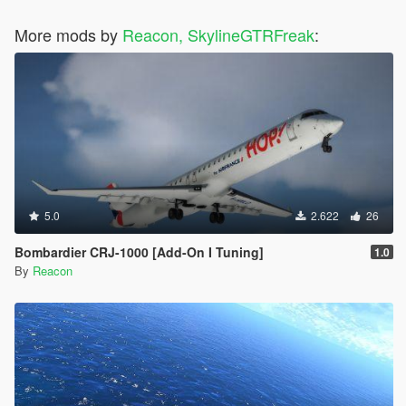
More mods by
Reacon, SkylineGTRFreak
:
5.0
2.622
26
Bombardier CRJ-1000 [Add-On I Tuning]
1.0
By
Reacon