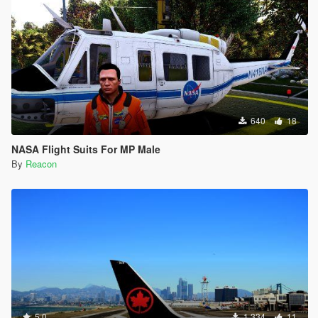
640
18
NASA Flight Suits For MP Male
By
Reacon
5.0
1.334
11