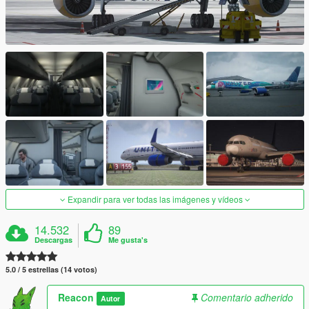
Expandir para ver todas las imágenes y vídeos
14.532
89
Descargas
Me gusta's
5.0 / 5 estrellas (14 votos)
Reacon
Comentario adherido
Autor