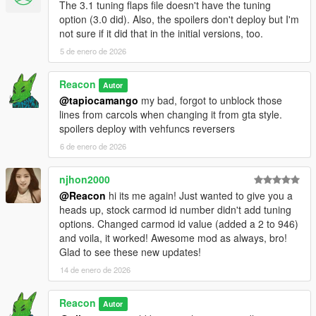
The 3.1 tuning flaps file doesn't have the tuning
SkylineGTRFreak - original upload in which this was based on
option (3.0 did). Also, the spoilers don't deploy but I'm
and cockpit
not sure if it did that in the initial versions, too.
Aquaphobic - Sounds and Handling
5 de enero de 2026
Reacon
Autor
@tapiocamango
my bad, forgot to unblock those
lines from carcols when changing it from gta style.
spoilers deploy with vehfuncs reversers
6 de enero de 2026
njhon2000
@Reacon
hi its me again! Just wanted to give you a
heads up, stock carmod id number didn't add tuning
options. Changed carmod id value (added a 2 to 946)
and voila, it worked! Awesome mod as always, bro!
Glad to see these new updates!
14 de enero de 2026
Reacon
Autor