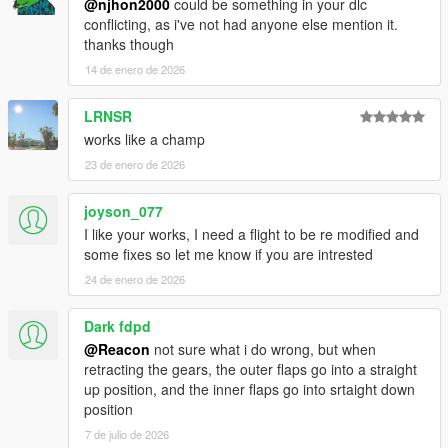
@njhon2000
could be something in your dlc
conflicting, as i've not had anyone else mention it.
thanks though
14 de enero de 2026
LRNSR
works like a champ
23 de enero de 2026
joyson_077
I like your works, I need a flight to be re modified and
some fixes so let me know if you are intrested
24 de enero de 2026
Dark fdpd
@Reacon
not sure what i do wrong, but when
retracting the gears, the outer flaps go into a straight
up position, and the inner flaps go into srtaight down
position
7 de julio de 2026