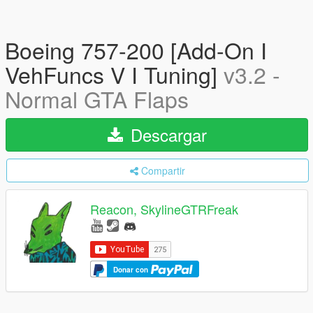
Boeing 757-200 [Add-On I
VehFuncs V I Tuning]
v3.2 -
Normal GTA Flaps
Descargar
Compartir
Reacon, SkylineGTRFreak
Donar con