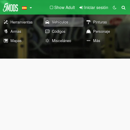
Show Adult
Iniciar sesión
Herramientas
Vehículos
Pinturas
Armas
Códigos
Personaje
Mapas
Misceláneo
Más