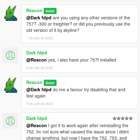
Reacon
Autor
@Dark fdpd
are you using any other versions of the
757? -300 or freighter? or did you previously use the
old version of it by skyline?
7 de julio de 2026
Dark fdpd
@Reacon
yes, i also have your 757f installed
8 de julio de 2026
Reacon
Autor
@Dark fdpd
do me a favour try disabling that and
test again
8 de julio de 2026
Dark fdpd
@Reacon
I got it to work again after reinstalling the
752. Im not sure what caused the issue since i didnt
change anything, but now I have the 752, 753, and