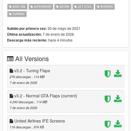
-New detailed cockpit with illuminated panels (as tuning) thanks
ADD-ON
AERONAVE
AVIÓN
JET CIVIL
BOEING
to skyline
TUNING
-New, simpler UV mapping to include wing textures
-Ton more tuning options like optional aft emergency exit, apu
inlet and wifi dome
30 de mayo de 2021
Subido por primera vez:
-Vehfuncs V compatible - reverse thrust (will add wipers in
7 de enero de 2026
Última actualización:
future)
hace 4 minutos
Descarga más reciente:
-Optional ELS configuartion for beacons and strobes
-New materials
All Versions
Features plenty of liveries, including some special United and
Icelandair ones!
v3.2 - Tuning Flaps
Changelog;
276 descargas
, 114 MB
2.1: added the Vehfuncs V config to the main archive, my big
7 de enero de 2026
dumbass forgot it so apologies
v3.2 - Normal GTA Flaps
(current)
v3.0:
4.240 descargas
, 114 MB
-Added LODs
7 de enero de 2026
-Reworked materials on some parts
-Completely redone cabin with improved lighting - IFE
United Airlines IFE Screens
screens can be changed in b757cabin.ytd and its the first
two textures
116 descargas
, 974 KB