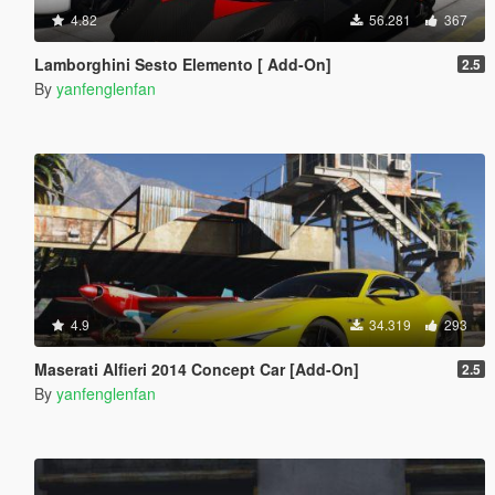
4.82
56.281
367
Lamborghini Sesto Elemento [ Add-On]
2.5
By
yanfenglenfan
4.9
34.319
293
Maserati Alfieri 2014 Concept Car [Add-On]
2.5
By
yanfenglenfan