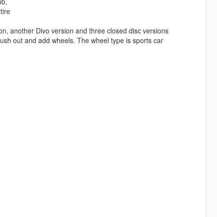
ub,
tire
rsion, another Divo version and three closed disc versions
brush out and add wheels. The wheel type is sports car