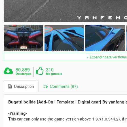
Expandir para ver todas
80.889
310
Descargas
Me gusta's
Description
Comments (67)
Bugatti bolide [Add-On l Template l Digital gear] By yanfengl
-Warning-
This car can only use the game version above 1.37(1.0.944.2). if n