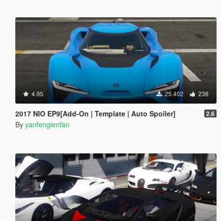
4.95
25.402
236
2017 NIO EP9[Add-On | Template | Auto Spoiler]
2.6
By
yanfenglenfan