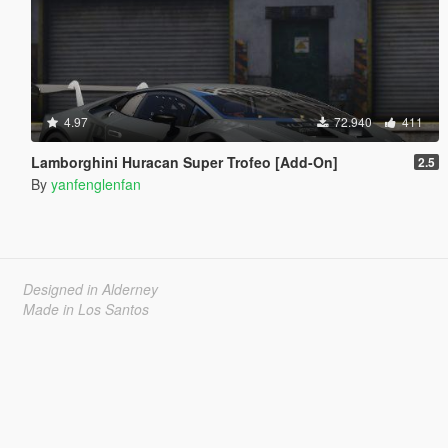
4.97
72.940
411
Lamborghini Huracan Super Trofeo [Add-On]
2.5
By
yanfenglenfan
Designed in Alderney
Made in Los Santos