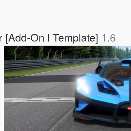
r [Add-On l Template]
1.6