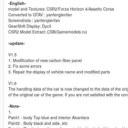
-English-
model and Textures: CSR2/Forza Horizon 4/Assetto Corsa
Converted to GTAV : yanfenglenfan
Screenshots : yanfenglenfan
GearShift Display: Dyc3
CSR2 Model Extract:.CSB(Gamemodels.ru)
-update-
V1.5
1. Modification of new carbon fiber panel
2. Fix some errors
3. Repair the display of vehicle name and modified parts
V1.6
The handling data of the car is now changed to the data of the origi
of the original car of the game. If you are not satisfied with the con
-Note-
1.
Paint1 - body Top blue and interior Alcantara
Paint2 - Body black and side, etc