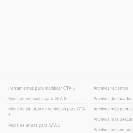
Herramientas para modificar GTA 5
Archivos recientes
Mods de vehículos para GTA 5
Archivos destacados
Mods de pinturas de vehículos para GTA
Archivos más popula
5
Archivos más desca
Mods de armas para GTA 5
Archivos más votado