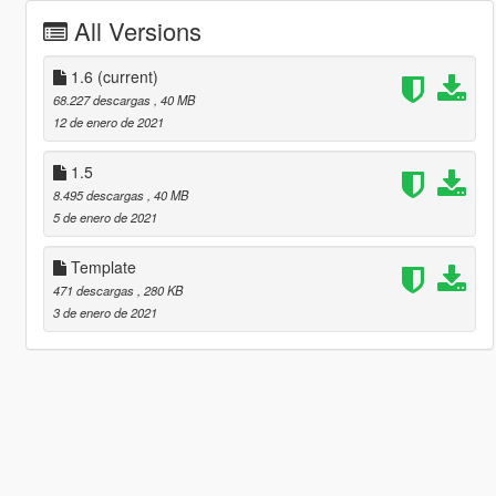
All Versions
1.6
(current)
68.227 descargas
, 40 MB
12 de enero de 2021
1.5
8.495 descargas
, 40 MB
5 de enero de 2021
Template
471 descargas
, 280 KB
3 de enero de 2021