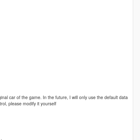
nal car of the game. In the future, I will only use the default data
trol, please modify it yourself