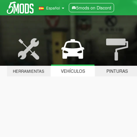
5mods on Discord
Español
VEHÍCULOS
PINTURAS
HERRAMIENTAS