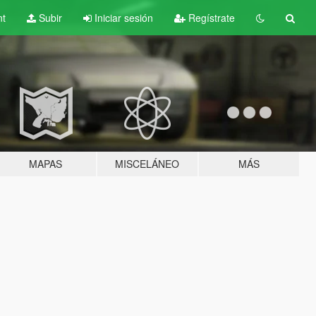
nt
Subir
Iniciar sesión
Regístrate
MAPAS
MISCELÁNEO
MÁS