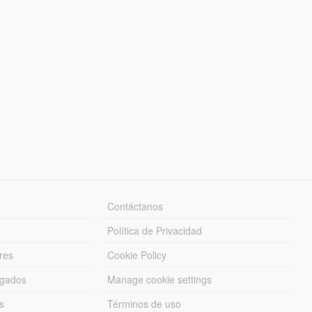
Contáctanos
Política de Privacidad
res
Cookie Policy
rgados
Manage cookie settings
s
Términos de uso