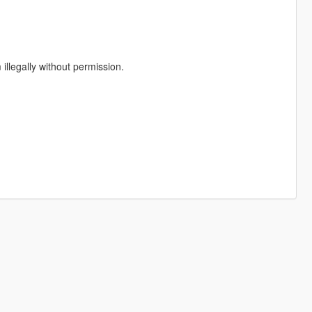
illegally without permission.