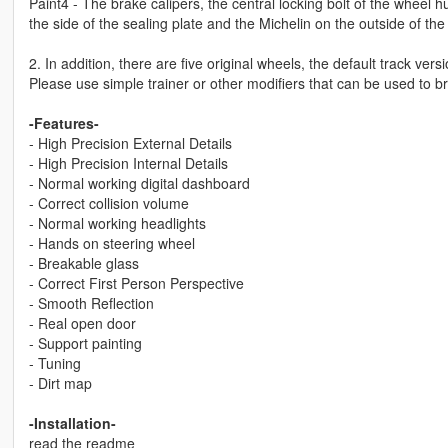
Paint4 - The brake calipers, the central locking bolt of the wheel h
the side of the sealing plate and the Michelin on the outside of the 
2. In addition, there are five original wheels, the default track ve
Please use simple trainer or other modifiers that can be used to 
-Features-
- High Precision External Details
- High Precision Internal Details
- Normal working digital dashboard
- Correct collision volume
- Normal working headlights
- Hands on steering wheel
- Breakable glass
- Correct First Person Perspective
- Smooth Reflection
- Real open door
- Support painting
- Tuning
- Dirt map
-Installation-
read the readme