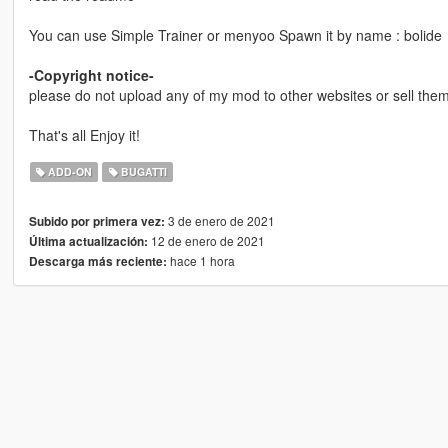
You can use Simple Trainer or menyoo Spawn it by name : bolide
-Copyright notice-
please do not upload any of my mod to other websites or sell them 
That's all Enjoy it!
ADD-ON
BUGATTI
3 de enero de 2021
Subido por primera vez:
12 de enero de 2021
Última actualización:
hace 1 hora
Descarga más reciente: