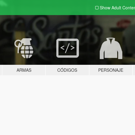
Show Adult
Conte
ARMAS
CÓDIGOS
PERSONAJE