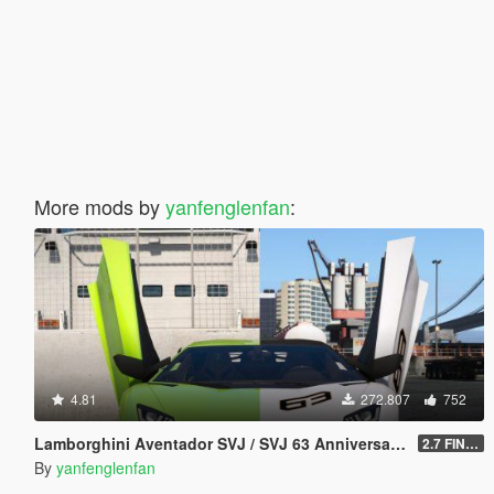
More mods by
yanfenglenfan
:
4.81
272.807
752
Lamborghini Aventador SVJ / SVJ 63 Anniversary Edition [Add-On l Template]
2.7 FINAL
By
yanfenglenfan