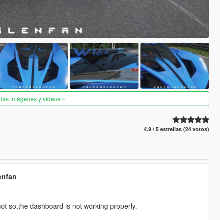
 las imágenes y vídeos
4.9 / 5 estrellas (24 votos)
enfan
ot so,the dashboard is not working properly.