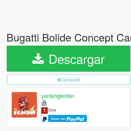
Bugatti Bolide Concept Ca
Descargar
Compartir
yanfenglenfan
Donar con