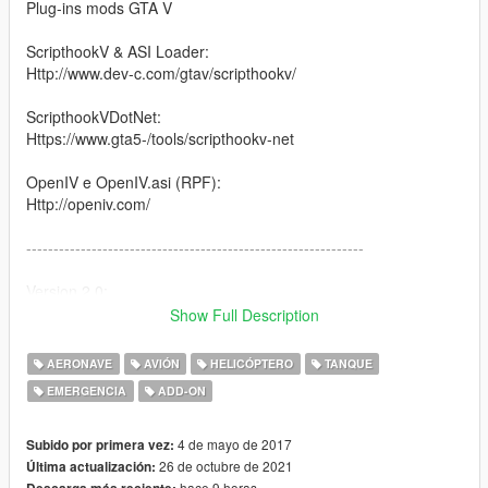
Plug-ins mods GTA V
ScripthookV & ASI Loader:
Http://www.dev-c.com/gtav/scripthookv/
ScripthookVDotNet:
Https://www.gta5-/tools/scripthookv-net
OpenIV e OpenIV.asi (RPF):
Http://openiv.com/
--------------------------------------------------------------
Version 2.0:
Show Full Description
1- Added vehicle: ZBD-09
2- Update vehicles: WZ-10 / Z-9 Haitun / Chengdu J-20
AERONAVE
AVIÓN
HELICÓPTERO
TANQUE
EMERGENCIA
ADD-ON
--------------------------------------------------------------
1- Vehicles in pack:
4 de mayo de 2017
Subido por primera vez:
26 de octubre de 2021
Última actualización:
Shenyang J-15 Flying Shark
hace 9 horas