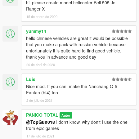
hi. please create model helicopter Bell 505 Jet
Ranger X
15 de enero de 2020
yummy14
hello chinese vehicles are great it would be possible
that you make a pack with russian vehicle because
unfortunately it is quite hard to find good vehicle,
thank you in advance and good day
20 de abril de 2020
Luís
Nice mod. If you can, make the Nanchang Q-5
Fantan (bf4) too
2 de julio de 2021
PANICO TOTAL
Autor
@TopGun018
I don't know, why don't I use the one
from epic games
17 de julio de 2021