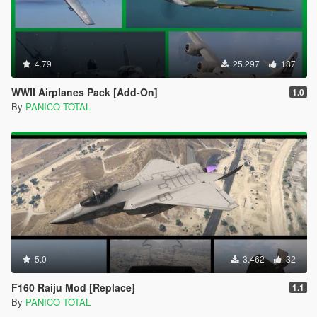
4.79
25.297
187
WWII Airplanes Pack [Add-On]
1.0
By
PANICO TOTAL
5.0
3.462
32
F160 Raiju Mod [Replace]
1.1
By
PANICO TOTAL