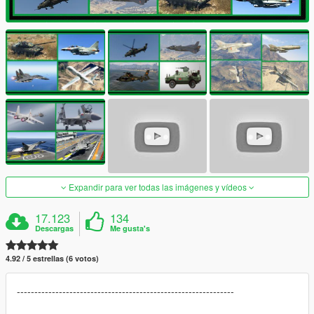
Expandir para ver todas las imágenes y vídeos
17.123
134
Descargas
Me gusta's
4.92 / 5 estrellas (6 votos)
--------------------------------------------------------------