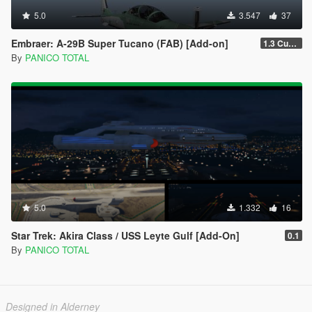
5.0
3.547
37
Embraer: A-29B Super Tucano (FAB) [Add-on]
1.3 Custom Weapom
By
PANICO TOTAL
5.0
1.332
16
Star Trek: Akira Class / USS Leyte Gulf [Add-On]
0.1
By
PANICO TOTAL
Designed in Alderney