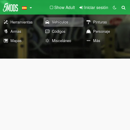
Show Adult
Iniciar sesión
Herramientas
Vehículos
Pinturas
Armas
Códigos
Personaje
Mapas
Misceláneo
Más