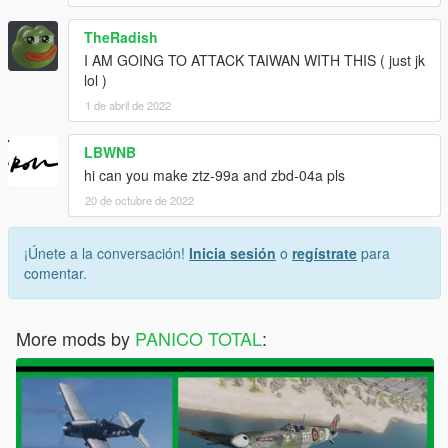
TheRadish
I AM GOING TO ATTACK TAIWAN WITH THIS ( just jk
lol )
1 de abril de 2022
LBWNB
hi can you make ztz-99a and zbd-04a pls
20 de octubre de 2022
¡Únete a la conversación!
Inicia sesión
o
regístrate
para
comentar.
More mods by
PANICO TOTAL
: