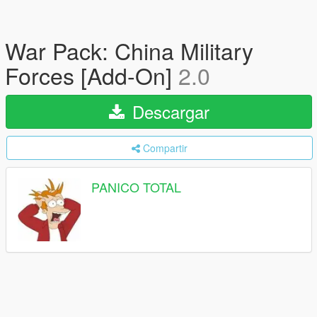
War Pack: China Military
Forces [Add-On]
2.0
Descargar
Compartir
PANICO TOTAL