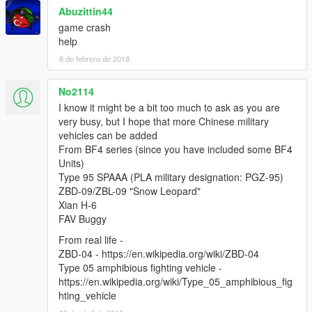
Abuzittin44
game crash
help
8 de febrero de 2018
No2114
I know it might be a bit too much to ask as you are
very busy, but I hope that more Chinese military
vehicles can be added
From BF4 series (since you have included some BF4
Units)
Type 95 SPAAA (PLA military designation: PGZ-95)
ZBD-09/ZBL-09 "Snow Leopard"
Xian H-6
FAV Buggy
From real life -
ZBD-04 - https://en.wikipedia.org/wiki/ZBD-04
Type 05 amphibious fighting vehicle -
https://en.wikipedia.org/wiki/Type_05_amphibious_fig
hting_vehicle