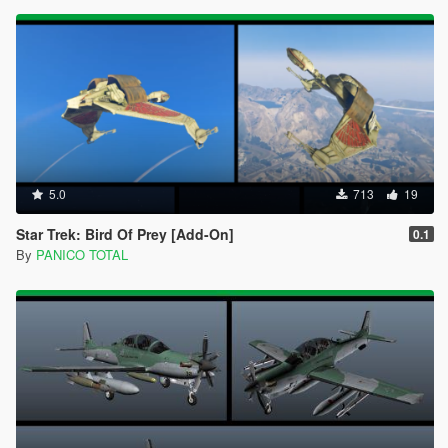
5.0
713
19
Star Trek: Bird Of Prey [Add-On]
0.1
By
PANICO TOTAL