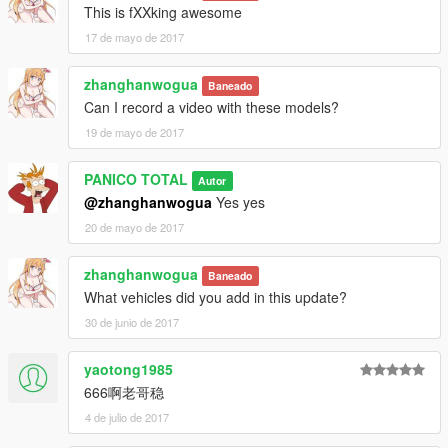
This is fXXking awesome
17 de mayo de 2017
zhanghanwogua
Baneado
Can I record a video with these models?
19 de mayo de 2017
PANICO TOTAL
Autor
@zhanghanwogua
Yes yes
20 de mayo de 2017
zhanghanwogua
Baneado
What vehicles did you add in this update?
30 de junio de 2017
yaotong1985
666啊老哥稳
4 de julio de 2017