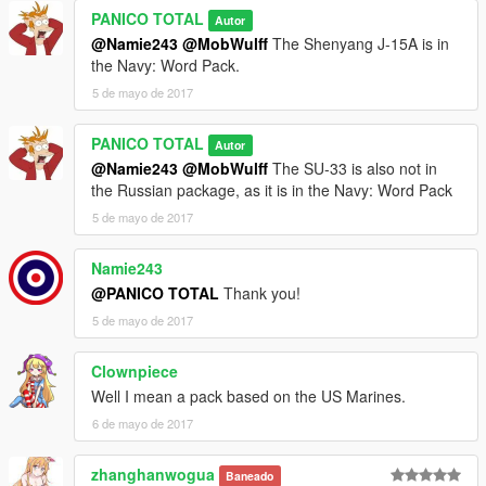
PANICO TOTAL
Autor
@Namie243
@MobWulff
The Shenyang J-15A is in
the Navy: Word Pack.
5 de mayo de 2017
PANICO TOTAL
Autor
@Namie243
@MobWulff
The SU-33 is also not in
the Russian package, as it is in the Navy: Word Pack
5 de mayo de 2017
Namie243
@PANICO TOTAL
Thank you!
5 de mayo de 2017
Clownpiece
Well I mean a pack based on the US Marines.
6 de mayo de 2017
zhanghanwogua
Baneado