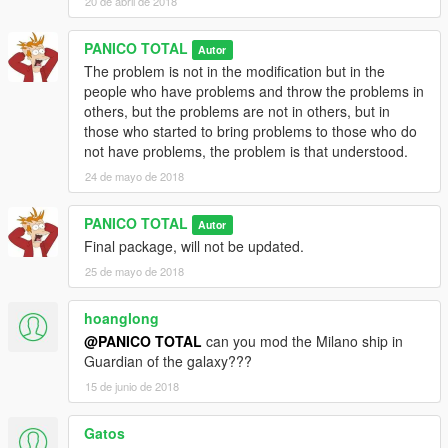
20 de abril de 2018
PANICO TOTAL
Autor
The problem is not in the modification but in the
people who have problems and throw the problems in
others, but the problems are not in others, but in
those who started to bring problems to those who do
not have problems, the problem is that understood.
24 de mayo de 2018
PANICO TOTAL
Autor
Final package, will not be updated.
25 de mayo de 2018
hoanglong
@PANICO TOTAL
can you mod the Milano ship in
Guardian of the galaxy???
15 de junio de 2018
Gatos