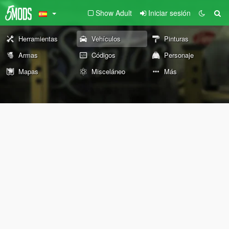
Show Adult
Iniciar sesión
Herramientas
Vehículos
Pinturas
Armas
Códigos
Personaje
Mapas
Misceláneo
Más