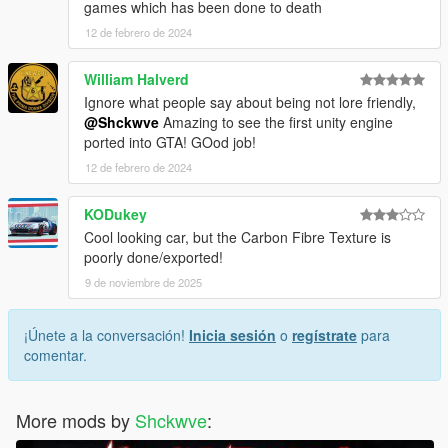
games which has been done to death
12 de febrero de 2024
William Halverd
Ignore what people say about being not lore friendly,
@Shckwve
Amazing to see the first unity engine
ported into GTA! GOod job!
12 de febrero de 2024
KODukey
Cool looking car, but the Carbon Fibre Texture is
poorly done/exported!
9 de noviembre de 2025
¡Únete a la conversación!
Inicia sesión
o
regístrate
para
comentar.
More mods by
Shckwve
: