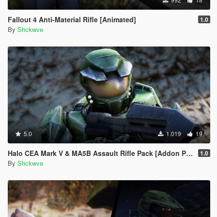
Fallout 4 Anti-Material Rifle [Animated]
1.0
By
Shckwve
5.0
1.019
19
Halo CEA Mark V & MA5B Assault Rifle Pack [Addon Ped, Weapon, Animated]
1.0
By
Shckwve