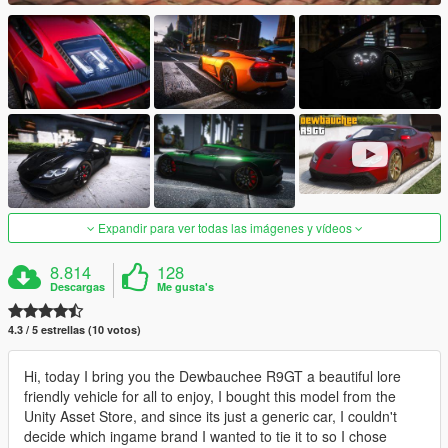
Expandir para ver todas las imágenes y vídeos
8.814
128
Descargas
Me gusta's
4.3 / 5 estrellas (10 votos)
Hi, today I bring you the Dewbauchee R9GT a beautiful lore
friendly vehicle for all to enjoy, I bought this model from the
Unity Asset Store, and since its just a generic car, I couldn't
decide which ingame brand I wanted to tie it to so I chose