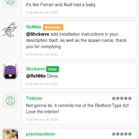
it's like Ferrari and Audi had a baby
8 de febrero de 2023
ReNNie
Moderador
@Shckwve
add installation instructions in your
description itself, as well as the spawn name, thank
you for complying
8 de febrero de 2023
Shckwve
Autor
@ReNNie
Done.
8 de febrero de 2023
Tmbtim
Not gonna lie, it reminds me of the Redford Type 62!
Love the interior!
8 de febrero de 2023
pixelmurderer