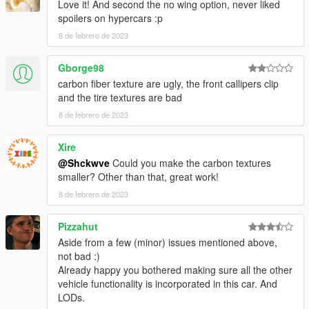
Love it! And second the no wing option, never liked
spoilers on hypercars :p
8 de febrero de 2023
Gborge98
carbon fiber texture are ugly, the front callipers clip
and the tire textures are bad
8 de febrero de 2023
Xire
@Shckwve
Could you make the carbon textures
smaller? Other than that, great work!
8 de febrero de 2023
Pizzahut
Aside from a few (minor) issues mentioned above,
not bad :)
Already happy you bothered making sure all the other
vehicle functionality is incorporated in this car. And
LODs.