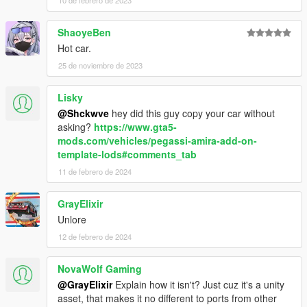
10 de febrero de 2023
ShaoyeBen
Hot car.
25 de noviembre de 2023
Lisky
@Shckwve
hey did this guy copy your car without
asking?
https://www.gta5-
mods.com/vehicles/pegassi-amira-add-on-
template-lods#comments_tab
11 de febrero de 2024
GrayElixir
Unlore
12 de febrero de 2024
NovaWolf Gaming
@GrayElixir
Explain how it isn't? Just cuz it's a unity
asset, that makes it no different to ports from other