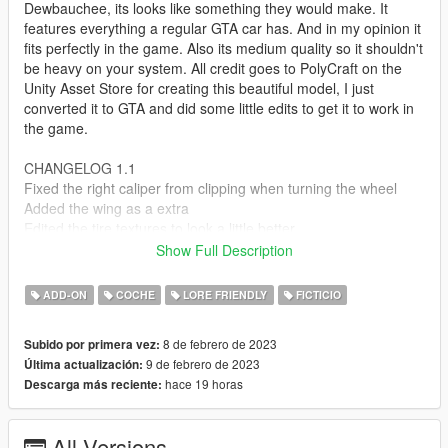
Dewbauchee, its looks like something they would make. It
features everything a regular GTA car has. And in my opinion it
fits perfectly in the game. Also its medium quality so it shouldn't
be heavy on your system. All credit goes to PolyCraft on the
Unity Asset Store for creating this beautiful model, I just
converted it to GTA and did some little edits to get it to work in
the game.
CHANGELOG 1.1
Fixed the right caliper from clipping when turning the wheel
Added the wing as a extra
Edited the tire textures to look a little better
Show Full Description
Features:
Correct Collisions
ADD-ON
COCHE
LORE FRIENDLY
FICTICIO
Two color options Body & Wheels
Moddable
8 de febrero de 2023
Subido por primera vez:
Working Lights
9 de febrero de 2023
Última actualización:
Breakable Glass
hace 19 horas
Descarga más reciente:
Dirt Mapped
LODs - L0-L4
Mirrors
All Versions