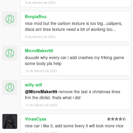
8 de febrero de 2023
BorgiaBou
nice mod but the carbon texture is too big...calipers,
discs ant tires texture need a bit of working too...
8 de febrero de 2023
MicroMaker99
duuude why every car i add crashes my friking game
some body pls help
10 de febrero de 2023
willy will
@MicroMaker99
remove the last 4 christmas lines
frm the dlclist. thats what i did
10 de febrero de 2023
VinaaCyaa
nice car i like it, add some livery it will look more nice