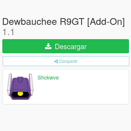
Dewbauchee R9GT [Add-On]
1.1
Descargar
Compartir
Shckwve