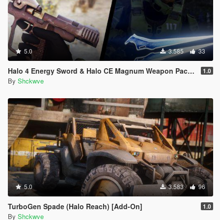
5.0
3.585
33
Halo 4 Energy Sword & Halo CE Magnum Weapon Pack [Animated]
1.0
By
Shckwve
5.0
3.583
96
TurboGen Spade (Halo Reach) [Add-On]
1.0
By
Shckwve