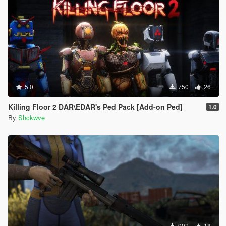
5.0
750
26
Killing Floor 2 DAR\EDAR's Ped Pack [Add-on Ped]
1.0
By
Shckwve
992
18