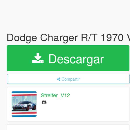
Dodge Charger R/T 1970 V
Descargar
Compartir
Streiter_V12