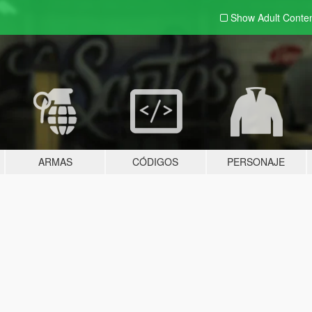
Show Adult
Conte
ARMAS
CÓDIGOS
PERSONAJE