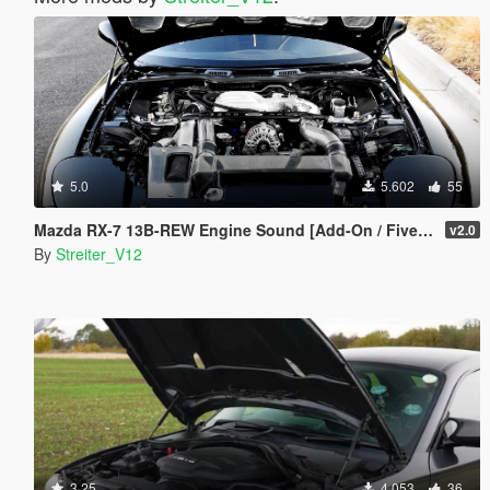
5.0
5.602
55
Mazda RX-7 13B-REW Engine Sound [Add-On / FiveM | Sound]
v2.0
By
Streiter_V12
3.25
4.053
36