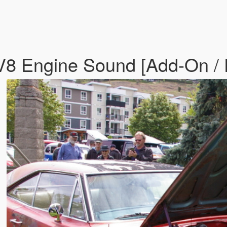
8 Engine Sound [Add-On / 