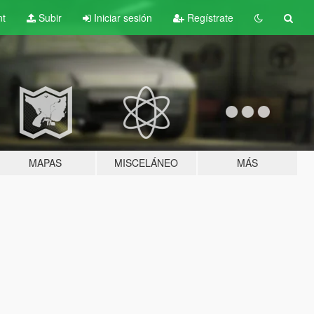
nt
Subir
Iniciar sesión
Regístrate
MAPAS
MISCELÁNEO
MÁS