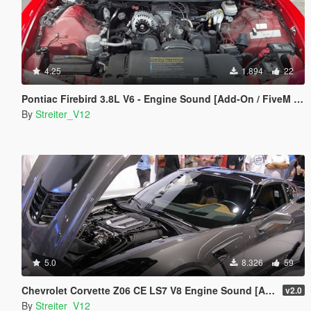
4.25
1.894
22
Pontiac Firebird 3.8L V6 - Engine Sound [Add-On / FiveM | Sound]
By
Streiter_V12
5.0
8.326
59
Chevrolet Corvette Z06 CE LS7 V8 Engine Sound [Add-On / FiveM | Sound]
v2.0
By
Streiter_V12