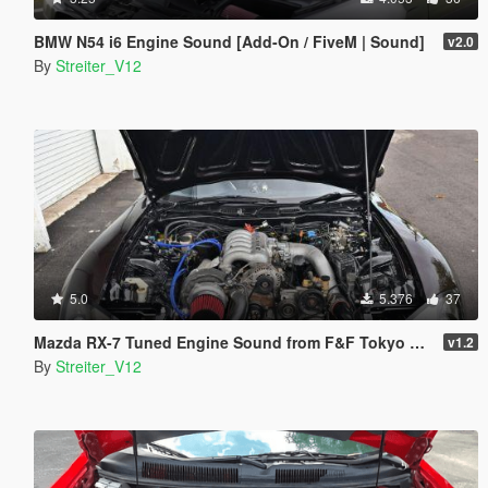
BMW N54 i6 Engine Sound [Add-On / FiveM | Sound]
v2.0
By
Streiter_V12
5.0
5.376
37
Mazda RX-7 Tuned Engine Sound from F&F Tokyo Drift [Add-On / FiveM | Sound]
v1.2
By
Streiter_V12