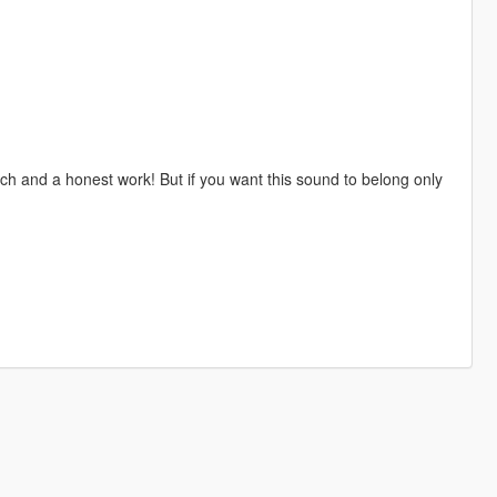
h and a honest work! But if you want this sound to belong only