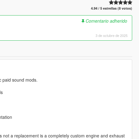
4.94 / 5 estrellas (8 votos)
Comentario adherido
3 de octubre de 2025
lic paid sound mods.
ds
tation
s not a replacement is a completely custom engine and exhaust