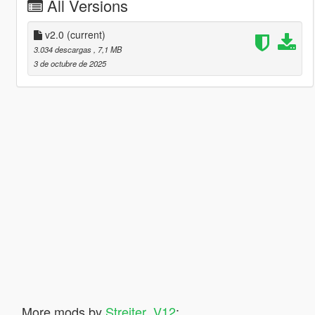
All Versions
v2.0
(current)
3.034 descargas
, 7,1 MB
3 de octubre de 2025
More mods by
Streiter_V12
: