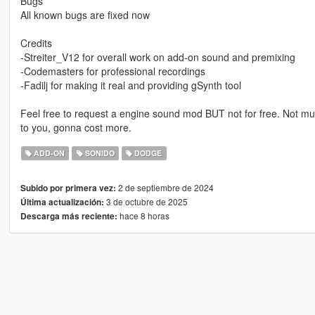
Bugs
All known bugs are fixed now
Credits
-Streiter_V12 for overall work on add-on sound and premixing
-Codemasters for professional recordings
-Fadilj for making it real and providing gSynth tool
Feel free to request a engine sound mod BUT not for free. Not muc
to you, gonna cost more.
ADD-ON
SONIDO
DODGE
2 de septiembre de 2024
Subido por primera vez:
3 de octubre de 2025
Última actualización:
hace 8 horas
Descarga más reciente: