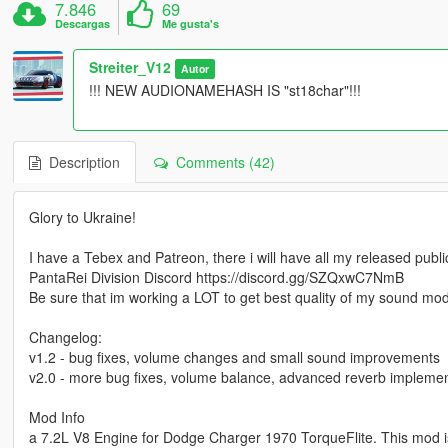
7.846
69
Descargas
Me gusta's
Streiter_V12
Autor
!!! NEW AUDIONAMEHASH IS "st18char"!!!
Description
Comments (42)
Glory to Ukraine!
I have a Tebex and Patreon, there i will have all my released pub
PantaRei Division Discord https://discord.gg/SZQxwC7NmB
Be sure that im working a LOT to get best quality of my sound mo
Changelog:
v1.2 - bug fixes, volume changes and small sound improvements
v2.0 - more bug fixes, volume balance, advanced reverb implemen
Mod Info
a 7.2L V8 Engine for Dodge Charger 1970 TorqueFlite. This mod i