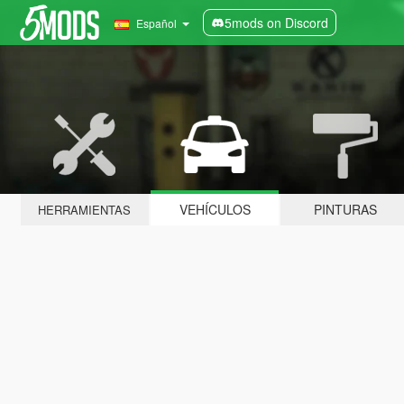
5mods on Discord
Español
VEHÍCULOS
PINTURAS
HERRAMIENTAS