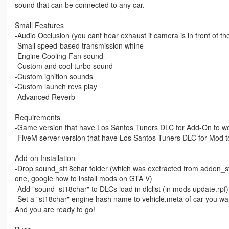
sound that can be connected to any car.
Small Features
-Audio Occlusion (you cant hear exhaust if camera is in front of the c
-Small speed-based transmission whine
-Engine Cooling Fan sound
-Custom and cool turbo sound
-Custom ignition sounds
-Custom launch revs play
-Advanced Reverb
Requirements
-Game version that have Los Santos Tuners DLC for Add-On to w
-FiveM server version that have Los Santos Tuners DLC for Mod t
Add-on Installation
-Drop sound_st18char folder (which was exctracted from addon_st18
one, google how to install mods on GTA V)
-Add "sound_st18char" to DLCs load in dlclist (in mods update.rpf)
-Set a "st18char" engine hash name to vehicle.meta of car you w
And you are ready to go!