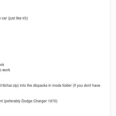
ar (just like irl))
ork
o work
char.zip) into the dlcpacks in mods folder (if you dont have
ant (peferably Dodge Charger 1970)