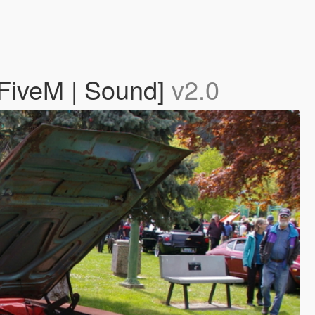
FiveM | Sound]
v2.0