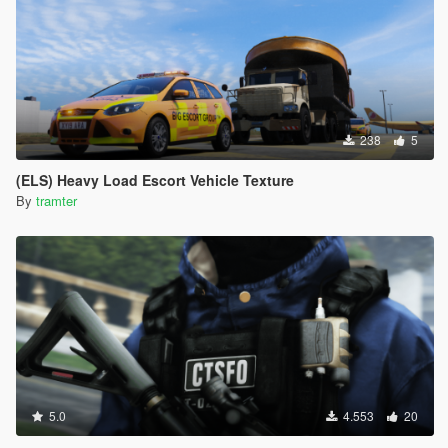
238
5
(ELS) Heavy Load Escort Vehicle Texture
By
tramter
5.0
4.553
20