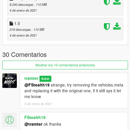
BG88 discord: https://discord.gg/3NAGc3H3bC
8.240 descargas
, 110 MB
tramter discord: https://discord.gg/7V5YySv
4 de enero de 2021
1.0
219 descargas
, 110 MB
4 de enero de 2021
30 Comentarios
Mostrar los 10 comentarios anteriores
tramter
Autor
@FStealth19
strange, try removing the vehicles.meta
and replacing it with the original one, if it still sys it let
me know
5 de enero de 2021
FStealth19
@tramter
ok thanks