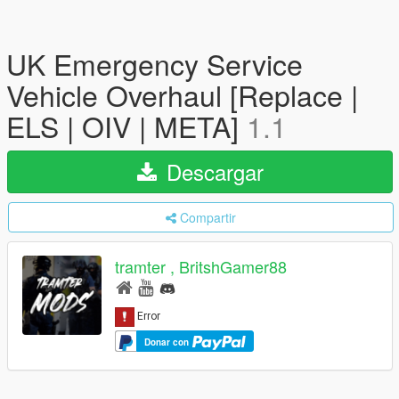
UK Emergency Service
Vehicle Overhaul [Replace |
ELS | OIV | META]
1.1
Descargar
Compartir
tramter , BritshGamer88
Donar con