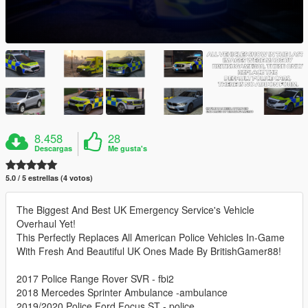
8.458
28
Descargas
Me gusta's
5.0 / 5 estrellas (4 votos)
The Biggest And Best UK Emergency Service's Vehicle
Overhaul Yet!
This Perfectly Replaces All American Police Vehicles In-Game
With Fresh And Beautiful UK Ones Made By BritishGamer88!
2017 Police Range Rover SVR - fbi2
2018 Mercedes Sprinter Ambulance -ambulance
2019/2020 Police Ford Focus ST - police