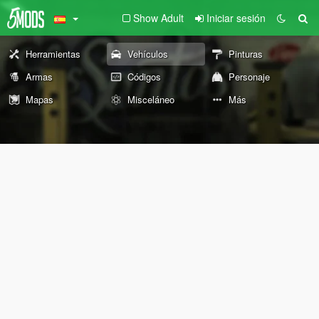
Show Adult
Iniciar sesión
Herramientas
Vehículos
Pinturas
Armas
Códigos
Personaje
Mapas
Misceláneo
Más