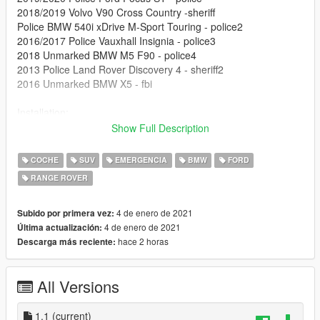
2018/2019 Volvo V90 Cross Country -sheriff
Police BMW 540i xDrive M-Sport Touring - police2
2016/2017 Police Vauxhall Insignia - police3
2018 Unmarked BMW M5 F90 - police4
2013 Police Land Rover Discovery 4 - sheriff2
2016 Unmarked BMW X5 - fbi
Installation:
Show Full Description
Drag and drop the .OIV file into your file explorer.
COCHE
SUV
EMERGENCIA
BMW
FORD
Open OpenIV, and go to tool/package installer
RANGE ROVER
Find the .oiv, select install in mods folder, and you are done!
4 de enero de 2021
Subido por primera vez:
Uninstall:
4 de enero de 2021
Última actualización:
hace 2 horas
Descarga más reciente:
go to
update/x64/dlcpacks/patchday22ng/dlc.rpf/x64/levels/gta5/vehi
All Versions
cles.rpf and delete all the vehicles inside that folder. To
uninstall the ELS files, delete all contents in ELS/pack_default
1.1
(current)