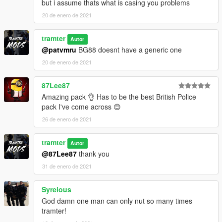
but i assume thats what is casing you problems
20 de enero de 2021
tramter
Autor
@patvmru
BG88 doesnt have a generic one
20 de enero de 2021
87Lee87
Amazing pack 👌 Has to be the best British Police
pack I've come across 😊
26 de enero de 2021
tramter
Autor
@87Lee87
thank you
31 de enero de 2021
Syreious
God damn one man can only nut so many times
tramter!