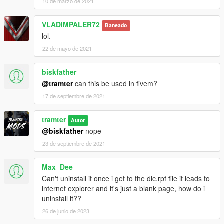
10 de marzo de 2021
VLADIMPALER72
Baneado
lol.
22 de mayo de 2021
biskfather
@tramter
can this be used in fivem?
17 de septiembre de 2021
tramter
Autor
@biskfather
nope
23 de septiembre de 2021
Max_Dee
Can't uninstall it once i get to the dlc.rpf file it leads to
internet explorer and it's just a blank page, how do i
uninstall it??
26 de junio de 2023