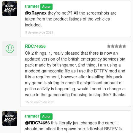
tramter
Autor
@xRaynex
they’re not?? All the screenshots are
taken from the product listings of the vehicles
included.
9 de enero de 2021
RDC74656
Ok 2 things, 1, really pleased that there is now an
updated version of the british emergency services oiv
pack made by britishgamer, 2nd thing, i am using a
modded gameconfig file as i use the BTTFV mod and
it is a requirement, however after installing this pack
my game is strting to crash if a significant amount of
police activity is happening, would i need to change a
value in the gameconfig i'm using to stop this? thanks
15 de enero de 2021
tramter
Autor
@RDC74656
this literally just changes the cars, it
should not affect the spawn rate. Idk what BBTFV is