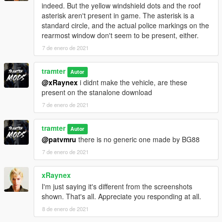
indeed. But the yellow windshield dots and the roof
asterisk aren't present in game. The asterisk is a
standard circle, and the actual police markings on the
rearmost window don't seem to be present, either.
7 de enero de 2021
tramter
Autor
@xRaynex
i didnt make the vehicle, are these
present on the stanalone download
7 de enero de 2021
tramter
Autor
@patvmru
there is no generic one made by BG88
7 de enero de 2021
xRaynex
I'm just saying it's different from the screenshots
shown. That's all. Appreciate you responding at all.
8 de enero de 2021