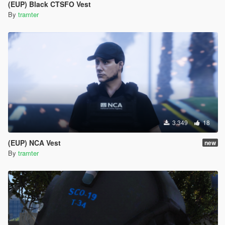
(EUP) Black CTSFO Vest
By
tramter
3.349
18
(EUP) NCA Vest
new
By
tramter