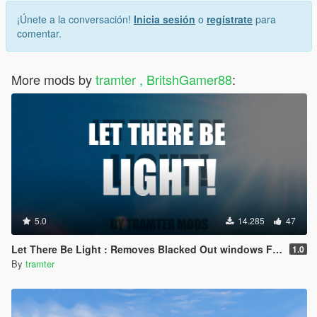
¡Únete a la conversación!
Inicia sesión
o
regístrate
para
comentar.
More mods by
tramter , BritshGamer88
:
5.0
14.285
47
Let There Be Light : Removes Blacked Out windows From Vehicles
1.0
By
tramter