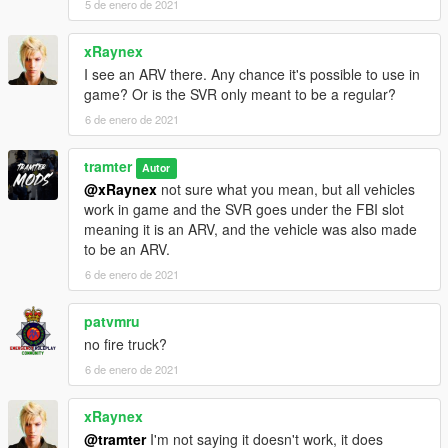
5 de enero de 2021
xRaynex
I see an ARV there. Any chance it's possible to use in
game? Or is the SVR only meant to be a regular?
6 de enero de 2021
tramter
Autor
@xRaynex
not sure what you mean, but all vehicles
work in game and the SVR goes under the FBI slot
meaning it is an ARV, and the vehicle was also made
to be an ARV.
6 de enero de 2021
patvmru
no fire truck?
6 de enero de 2021
xRaynex
@tramter
I'm not saying it doesn't work, it does