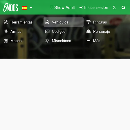
Show Adult
Iniciar sesión
Herramientas
Vehículos
Pinturas
Armas
Códigos
Personaje
Mapas
Misceláneo
Más