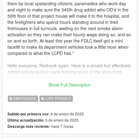
them by local upstanding citizens, paramedics who work day
and night to make sure the 345th drug addict who OD'd in the
50th floor of that project house will make it to the hospital, and
the firefighters who spend hours standing around in their
firehouses in full turnouts, waiting on the next smoke alarm
activation so they can make their hourly wage doing so, and so
on and so forth. At least this year the FDLC itself got a mini
facelift to make its department vehicles look a little nicer when
compared to what the LCPD has."
Hello everyone, Redneck again. Here is a simple but effectively
edited vehicle texture pack redoing some of the skins from
monkypolice's LC vehicle pack, as well as AIF's Aistro,
Tidemo's Sandbulance, and Dzy's Sandstorm Marked.
Show Full Description
Compliments my FDLC EUP Pack that I made awhile back, to
give the apparatus true station assignments for what Rockstar
EMERGENCIA
LORE FRIENDLY
originally used as inspiration for their GTA IV firehouses. Some
even one to one with it's IRL firehouse.
4 de enero de 2025
Subido por primera vez:
5 de enero de 2025
Última actualización:
re is the list of the vehicles in the pack and what they, to me,
hace 7 horas
Descarga más reciente:
are assigned to:
1) Fishmarket South: Engine 4, Ladder 15 (Wall Street 4E/15L)