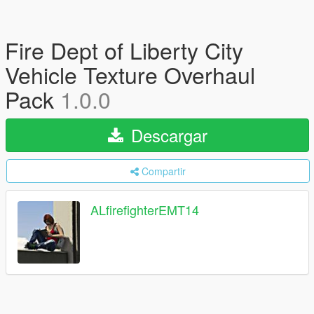
Fire Dept of Liberty City
Vehicle Texture Overhaul
Pack
1.0.0
Descargar
Compartir
ALfirefighterEMT14