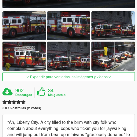
Expandir para ver todas las imágenes y vídeos
902
34
Descargas
Me gusta's
5.0 / 5 estrellas (2 votos)
"Ah, Liberty City. A city filled to the brim with city folk who
complain about everything, cops who ticket you for jaywalking
and will jump out from beat up minivans "graciously donated" to