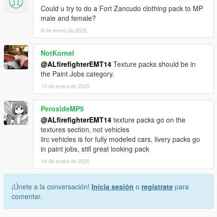
2) Drag and drop textures (IE fdlc.ytd & fdlc(plus).ytd)) into
Could u try to do a Fort Zancudo clothing pack to MP
their respective parties in the other packs.
male and female?
3) Save and exit.
8 de enero de 2025
Links to vehicles found below:
NotKornel
https://www.gta5-mods.com/vehicles/sandstorm-marked-add-
@ALfirefighterEMT14
Texture packs should be in
on-fivem-lods-template
the Paint Jobs category.
https://www.gta5-mods.com/vehicles/vapid-sandstorm-
ambulance-add-on-tuning-liveries-lods
10 de enero de 2025
https://www.gta5-mods.com/paintjobs/fdlc-rescue-1-2-3 (for
reskinning the rescue truck)
PeroxideMP5
https://www.gta5-mods.com/vehicles/liberty-city-vehicle-ped-
@ALfirefighterEMT14
texture packs go on the
pack-fdlc-lcpd-and-more-add-on-liveries (main mod)
textures section, not vehicles
https://www.lcpdfr.com/downloads/gta5mods/vehiclemodels/48
iirc vehicles is for fully modeled cars, livery packs go
467-lore-fdlc-mtl-aistro-rear-mount-ladder-truck/
in paint jobs, still great looking pack
16 de enero de 2025
¡Únete a la conversación!
Inicia sesión
o
regístrate
para
comentar.