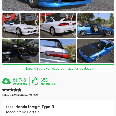
Expandir para ver todas las imágenes y vídeos
81.748
658
Descargas
Me gusta's
4.85 / 5 estrellas (53 votos)
2000 Honda Integra Type-R
Model from: Forza 4