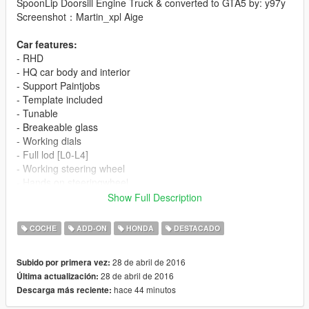
SpoonLip Doorsill Engine Truck & converted to GTA5 by: y97y
Screenshot：Martin_xpl Aige
Car features:
- RHD
- HQ car body and interior
- Support Paintjobs
- Template included
- Tunable
- Breakeable glass
- Working dials
- Full lod [L0-L4]
- Working steering wheel
- Hands on steeringwheel
- Color1 body
Show Full Description
- Color2 interior
COCHE
ADD-ON
HONDA
DESTACADO
[YCA Modder Group]
Visit:
28 de abril de 2016
Subido por primera vez:
Facebook https://www.facebook.com/groups/ycamods/
28 de abril de 2016
Última actualización:
Homepage http://yca-mods.weebly.com/cars.html
hace 44 minutos
Descarga más reciente:
For more information about GTA5 mod by YCA