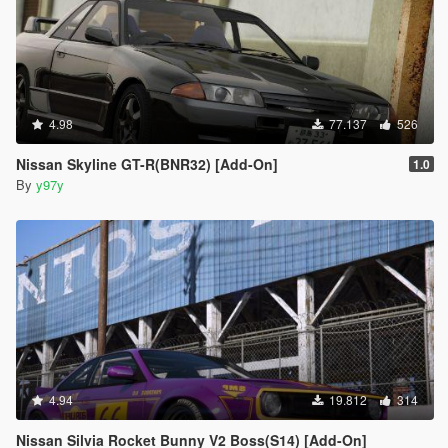
4.98
77.137
526
Nissan Skyline GT-R(BNR32) [Add-On]
1.0
By
y97y
4.94
19.812
314
Nissan Silvia Rocket Bunny V2 Boss(S14) [Add-On]