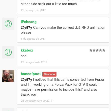
either side stick out a little too much.
25 de mayo de 2017
IPcheang
@y97y
Can you make the correct dc2 RHD animation
please
6 de agosto de 2017
kkabox
cool
27 de agosto de 2017
baneofpoo2
Baneado
@y97y
i noticed that this car is converted from Forza
and I'm working on a Forza Pack for GTA 5 could i
maybe have permission to include this? and also
thank you
23 de septiembre de 2017