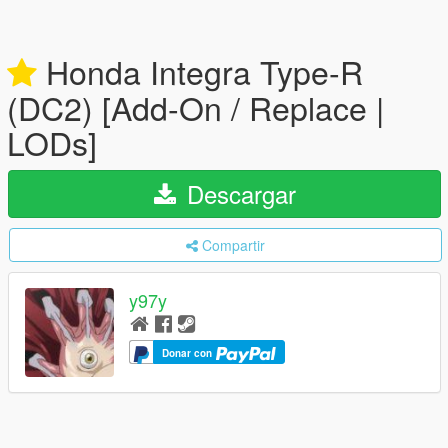
Honda Integra Type-R
(DC2) [Add-On / Replace |
LODs]
Descargar
Compartir
y97y
Donar con