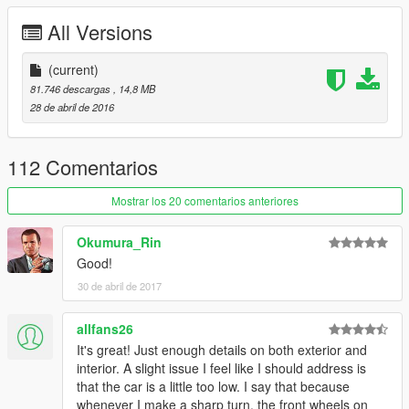
All Versions
(current)
81.746 descargas
, 14,8 MB
28 de abril de 2016
112 Comentarios
Mostrar los 20 comentarios anteriores
Okumura_Rin
Good!
30 de abril de 2017
allfans26
It's great! Just enough details on both exterior and
interior. A slight issue I feel like I should address is
that the car is a little too low. I say that because
whenever I make a sharp turn, the front wheels on