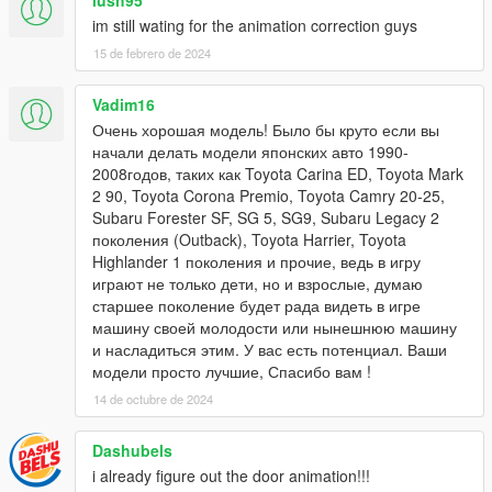
lush95
im still wating for the animation correction guys
15 de febrero de 2024
Vadim16
Очень хорошая модель! Было бы круто если вы
начали делать модели японских авто 1990-
2008годов, таких как Toyota Carina ED, Toyota Mark
2 90, Toyota Corona Premio, Toyota Camry 20-25,
Subaru Forester SF, SG 5, SG9, Subaru Legacy 2
поколения (Outback), Toyota Harrier, Toyota
Highlander 1 поколения и прочие, ведь в игру
играют не только дети, но и взрослые, думаю
старшее поколение будет рада видеть в игре
машину своей молодости или нынешнюю машину
и насладиться этим. У вас есть потенциал. Ваши
модели просто лучшие, Спасибо вам !
14 de octubre de 2024
Dashubels
i already figure out the door animation!!!