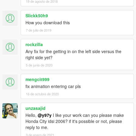
19 de agosto de 2018
Slickk50h9
How you download this
7 de julio de 2019
rockzilla
Any fix for the getting in on the left side versus the
right side yet?
5 de junio de 2020
mengcit999
fix animation entering car pls
16 de octubre de 2020
unzasajid
Hello,
@y97y
I like your work can you please make
Honda City idsi 2006? if it's possible or not, please
reply to me.
3 de enero de 2021