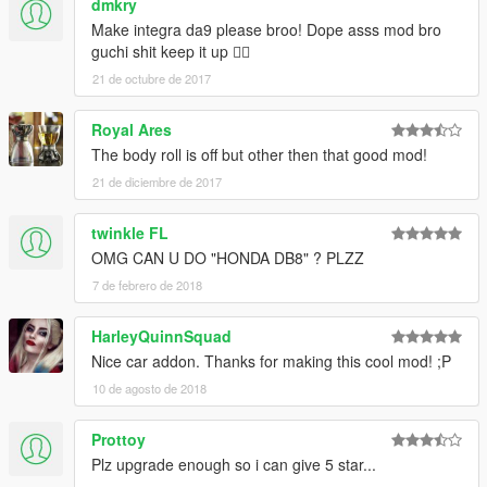
dmkry
Make integra da9 please broo! Dope asss mod bro
guchi shit keep it up 👌🏻
21 de octubre de 2017
Royal Ares
The body roll is off but other then that good mod!
21 de diciembre de 2017
twinkle FL
OMG CAN U DO "HONDA DB8" ? PLZZ
7 de febrero de 2018
HarleyQuinnSquad
Nice car addon. Thanks for making this cool mod! ;P
10 de agosto de 2018
Prottoy
Plz upgrade enough so i can give 5 star...