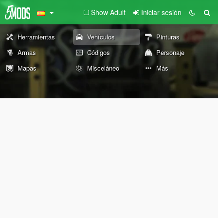
Show Adult
Iniciar sesión
Herramientas
Vehículos
Pinturas
Armas
Códigos
Personaje
Mapas
Misceláneo
Más