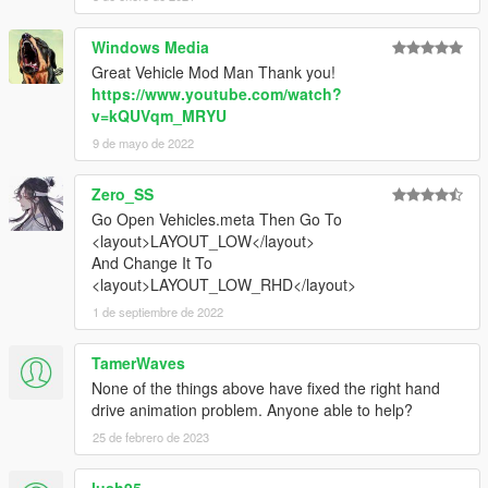
Windows Media
Great Vehicle Mod Man Thank you!
https://www.youtube.com/watch?
v=kQUVqm_MRYU
9 de mayo de 2022
Zero_SS
Go Open Vehicles.meta Then Go To
<layout>LAYOUT_LOW</layout>
And Change It To
<layout>LAYOUT_LOW_RHD</layout>
1 de septiembre de 2022
TamerWaves
None of the things above have fixed the right hand
drive animation problem. Anyone able to help?
25 de febrero de 2023