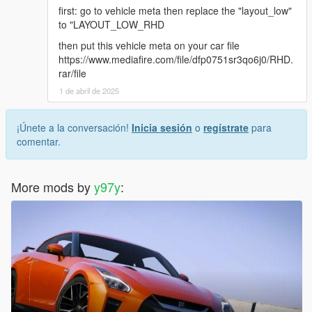
first: go to vehicle meta then replace the "layout_low"
to "LAYOUT_LOW_RHD
then put this vehicle meta on your car file
https://www.mediafire.com/file/dfp0751sr3qo6j0/RHD.
rar/file
1 de abril de 2025
¡Únete a la conversación!
Inicia sesión
o
regístrate
para
comentar.
More mods by
y97y
: