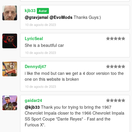
kjb33
Autor
@gtavjamal
@EvoMods
Thanks Guys:)
10 de agosto de 2023
LyricSeal
She is a beautiful car
10 de agosto de 2023
Dennydj47
i like the mod but can we get a 4 door version too the
one on this website is broken
10 de agosto de 2023
gaidar24
@kjb33
Thank you for trying to bring the 1967
Chevrolet Impala closer to the 1966 Chevrolet Impala
SS Sport Coupe "Dante Reyes" - Fast and the
Furious X".