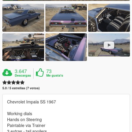
3.647
73
Descargas
Me gusta's
5.0 / 5 estrellas (7 votos)
Chevrolet Impala SS 1967
Working dials
Hands on Steering
Paintable via Trainer
3 extras - tail spoilers