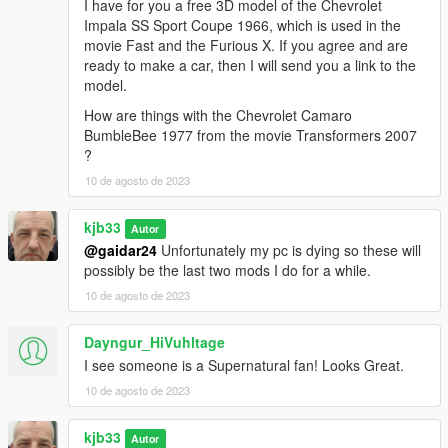
I have for you a free 3D model of the Chevrolet
Impala SS Sport Coupe 1966, which is used in the
movie Fast and the Furious X. If you agree and are
ready to make a car, then I will send you a link to the
model.
How are things with the Chevrolet Camaro
BumbleBee 1977 from the movie Transformers 2007
?
10 de agosto de 2023
kjb33
Autor
@gaidar24
Unfortunately my pc is dying so these will
possibly be the last two mods I do for a while.
10 de agosto de 2023
Dayngur_HiVuhltage
I see someone is a Supernatural fan! Looks Great.
10 de agosto de 2023
kjb33
Autor