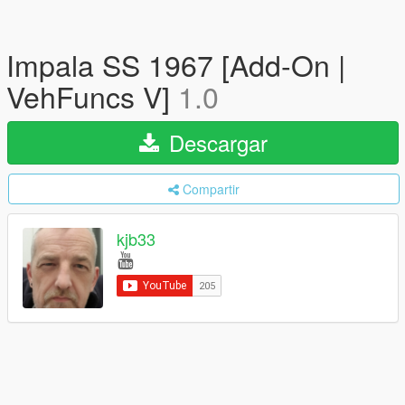
Impala SS 1967 [Add-On |
VehFuncs V]
1.0
Descargar
Compartir
kjb33