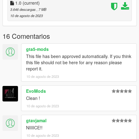
1.0
(current)
3.646 descargas
, 7 MB
10 de agosto de 2023
16 Comentarios
gta5-mods
This file has been approved automatically. If you think
this file should not be here for any reason please
report it.
10 de agosto de 2023
EvoMods
Clean !
10 de agosto de 2023
gtavjamal
NIIIICE!!
10 de agosto de 2023