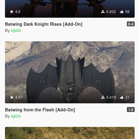
4.6
6.832
66
Batwing Dark Knight Rises [Add-On]
0.4
By
kjb33
4.67
5.419
31
Batwing from the Flash [Add-On]
1.0
By
kjb33