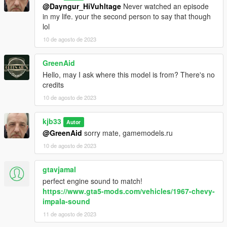
@Dayngur_HiVuhltage
Never watched an episode
in my life. your the second person to say that though
lol
10 de agosto de 2023
GreenAid
Hello, may I ask where this model is from? There's no
credits
10 de agosto de 2023
kjb33
Autor
@GreenAid
sorry mate, gamemodels.ru
10 de agosto de 2023
gtavjamal
perfect engine sound to match!
https://www.gta5-mods.com/vehicles/1967-chevy-
impala-sound
11 de agosto de 2023