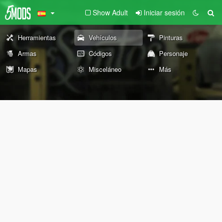
Show Adult
Iniciar sesión
Herramientas
Vehículos
Pinturas
Armas
Códigos
Personaje
Mapas
Misceláneo
Más