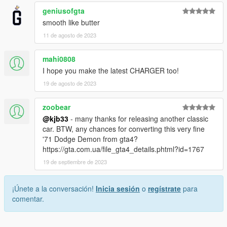
geniusofgta
smooth like butter
11 de agosto de 2023
mahi0808
I hope you make the latest CHARGER too!
19 de agosto de 2023
zoobear
@kjb33
- many thanks for releasing another classic
car. BTW, any chances for converting this very fine
'71 Dodge Demon from gta4?
https://gta.com.ua/file_gta4_details.phtml?id=1767
19 de septiembre de 2023
¡Únete a la conversación!
Inicia sesión
o
regístrate
para
comentar.