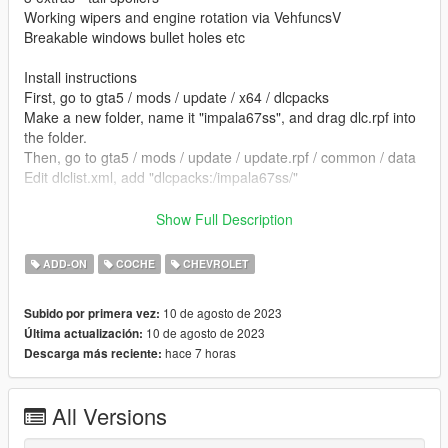
Working wipers and engine rotation via VehfuncsV
Breakable windows bullet holes etc
Install instructions
First, go to gta5 / mods / update / x64 / dlcpacks
Make a new folder, name it "impala67ss", and drag dlc.rpf into
the folder.
Then, go to gta5 / mods / update / update.rpf / common / data
Edit dlclist.xml, add "dlcpacks:/impala67ss/"
spawn name impala67ss
Show Full Description
vehfuncs features - Working wipers and engine rotation ---
ADD-ON
COCHE
CHEVROLET
Place the impala67ss.ini file in to your vehfuncs folder
10 de agosto de 2023
Subido por primera vez:
Vehfuncs V download - https://www.gta5-
10 de agosto de 2023
Última actualización:
mods.com/scripts/vehfuncs-v
hace 7 horas
Descarga más reciente:
converted by kjb33
All Versions