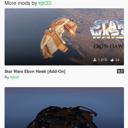
More mods by
kjb33
:
1.419
24
Star Wars Ebon Hawk [Add-On]
0.1
By
kjb33