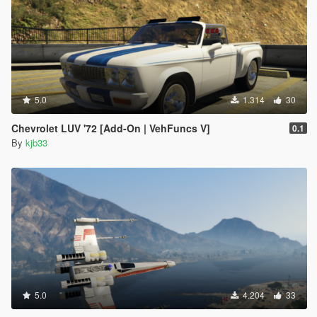
5.0
1.314
30
Chevrolet LUV '72 [Add-On | VehFuncs V]
0.1
By
kjb33
5.0
4.204
33