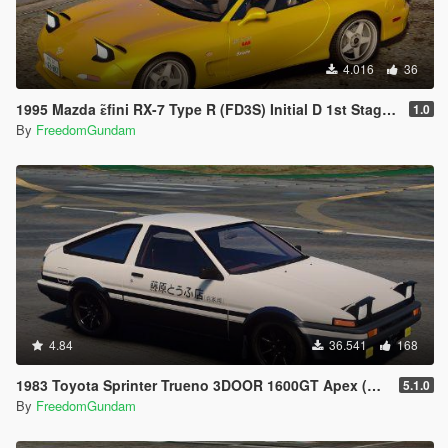
4.016
36
1995 Mazda ɛ̃fini RX-7 Type R (FD3S) Initial D 1st Stage Edition [Add-On | Tuning | RHD]
1.0
By
FreedomGundam
4.84
36.541
168
1983 Toyota Sprinter Trueno 3DOOR 1600GT Apex (AE86) [ Add-On | Tuning | RHD ]
5.1.0
By
FreedomGundam