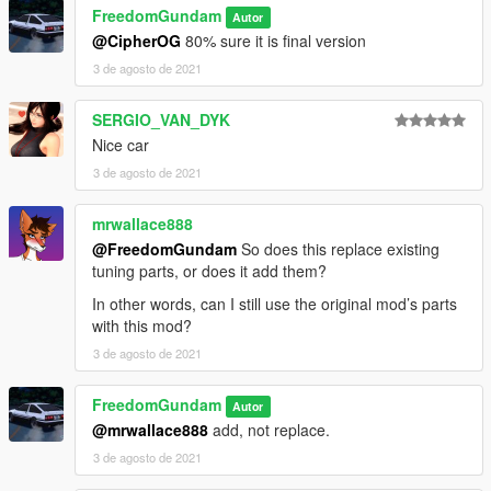
FreedomGundam
Autor
@CipherOG
80% sure it is final version
3 de agosto de 2021
SERGIO_VAN_DYK
Nice car
3 de agosto de 2021
mrwallace888
@FreedomGundam
So does this replace existing
tuning parts, or does it add them?
In other words, can I still use the original mod’s parts
with this mod?
3 de agosto de 2021
FreedomGundam
Autor
@mrwallace888
add, not replace.
3 de agosto de 2021