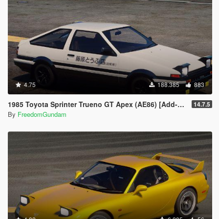
4.75
188.385
883
1985 Toyota Sprinter Trueno GT Apex (AE86) [Add-On | Tuning | Template | Livery | RHD | Pop-up Headlight]
14.7.5
By
FreedomGundam