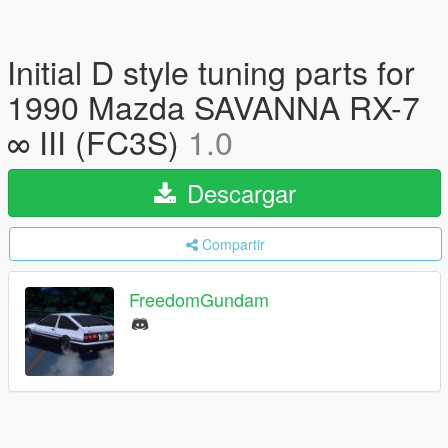
Initial D style tuning parts for
1990 Mazda SAVANNA RX-7
∞ III (FC3S)
1.0
Descargar
Compartir
FreedomGundam