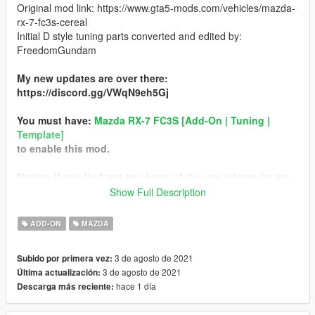
Original mod link: https://www.gta5-mods.com/vehicles/mazda-
rx-7-fc3s-cereal
Initial D style tuning parts converted and edited by:
FreedomGundam
My new updates are over there:
https://discord.gg/VWqN9eh5Gj
You must have:
Mazda RX-7 FC3S [Add-On | Tuning |
Template]
to enable this mod.
Notice: If you find out any bugs of this car, please let me
know. Thank you!
Show Full Description
Instruction:
ADD-ON
MAZDA
1. Put everything in folder "mfc\dlc.rpf\x64\vehicles.rpf\mfc.ytd"
3 de agosto de 2021
Subido por primera vez:
into the "mfc\dlc.rpf\x64\vehicles.rpf\mfc.ytd" file.
3 de agosto de 2021
Última actualización:
hace 1 día
Descarga más reciente:
2. Put everything in folder
"mfc\dlc.rpf\x64\vehiclemods\mfc_mods.rpf" into the