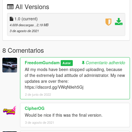
"mfc\dlc.rpf\x64\vehiclemods\mfc_mods.rpf" file.
All Versions
3. Copy all information from "mfc\dlc.rpf\data\Copy all
inofrmations into Carcols.meta file.txt" into
1.0
(current)
"mfc\dlc.rpf\data\carcols.meta" file.
4.609 descargas
, 2,19 MB
3 de agosto de 2021
Please read full instruction which named "Readme" in the
pack!!
8 Comentarios
4. Done! Enjoy!
FreedomGundam
Comentario adherido
Autor
You can go to Los Santos Customs to remodel the car or
All my mods have been stopped uploading, because
remodel by a trainer.
of the extremely bad attitude of administrator. My new
updates are over there:
Chinese Author
https://discord.gg/VWqN9eh5Gj
Good luck! Have fun!
2 de junio de 2022
祝大家玩的高兴~
CipherOG
Would be nice if this was the final version.
3 de agosto de 2021