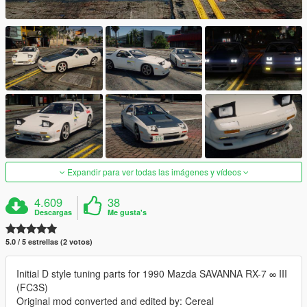
Expandir para ver todas las imágenes y vídeos
4.609
38
Descargas
Me gusta's
5.0 / 5 estrellas (2 votos)
Initial D style tuning parts for 1990 Mazda SAVANNA RX-7 ∞ III
(FC3S)
Original mod converted and edited by: Cereal