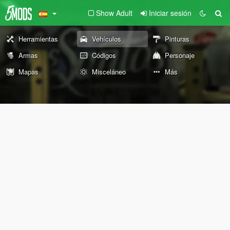
Show Adult
Iniciar sesión
Herramientas
Vehículos
Pinturas
Armas
Códigos
Personaje
Mapas
Misceláneo
Más