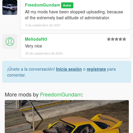
FreedomGundam
Autor
All my mods have been stopped uploading, because
of the extremely bad attitude of administrator.
9 de septiembre de 2021
Meliodaf93
Very nice
30 de septiembre de 2024
¡Únete a la conversación!
Inicia sesión
o
regístrate
para
comentar.
More mods by
FreedomGundam
: