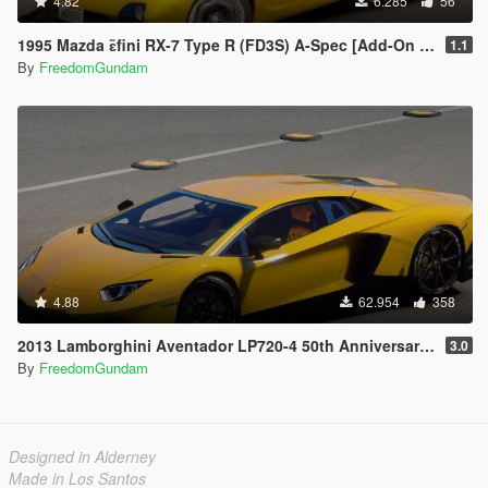
4.82
6.285
56
1995 Mazda ɛ̃fini RX-7 Type R (FD3S) A-Spec [Add-On | RHD]
1.1
By
FreedomGundam
4.88
62.954
358
2013 Lamborghini Aventador LP720-4 50th Anniversary [Add-On / Replace | Auto-Spoiler]
3.0
By
FreedomGundam
Designed in Alderney
Made in Los Santos