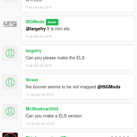
9 de julio de 2019
ISGMods
Autor
@largefry
It is non-els
9 de julio de 2019
largefry
Can you please make the ELS
9 de julio de 2019
Straat
the bonnet seems to be not mapped
@ISGMods
11 de julio de 2019
McShadow2002
Can you make a ELS version
14 de julio de 2019