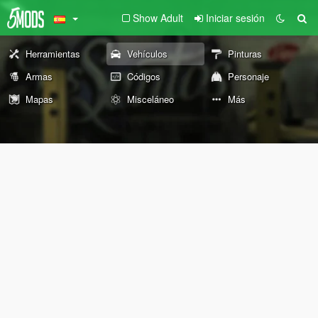
Show Adult
Iniciar sesión
Herramientas
Vehículos
Pinturas
Armas
Códigos
Personaje
Mapas
Misceláneo
Más