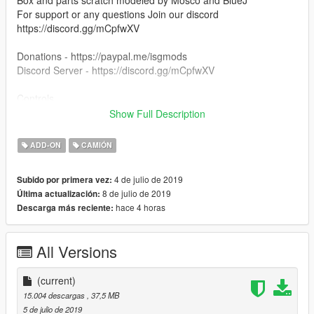
Box and parts scratch modeled by Mosco and BlueJ
For support or any questions Join our discord
https://discord.gg/mCpfwXV
Donations - https://paypal.me/isgmods
Discord Server - https://discord.gg/mCpfwXV
Controls
Toggle boot to lower arm carrier
Show Full Description
Use 8 and 5 to control boom
ADD-ON
CAMIÓN
Known Issues
Collisons still need adjusted. To come in future update (nothing
4 de julio de 2019
Subido por primera vez:
that impairs ability to use vehicle.
8 de julio de 2019
Última actualización:
hace 4 horas
Descarga más reciente:
DO NOT REUPLOAD TO ANY OTHER SITE THEN THIS SITE.
THANK YOU.
All Versions
(current)
15.004 descargas
, 37,5 MB
5 de julio de 2019