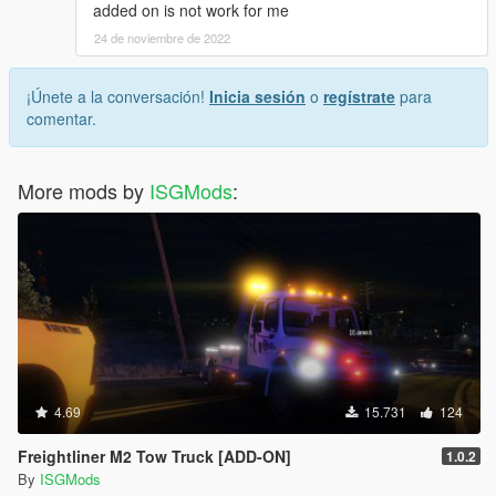
added on is not work for me
24 de noviembre de 2022
¡Únete a la conversación!
Inicia sesión
o
regístrate
para
comentar.
More mods by
ISGMods
:
4.69
15.731
124
Freightliner M2 Tow Truck [ADD-ON]
1.0.2
By
ISGMods