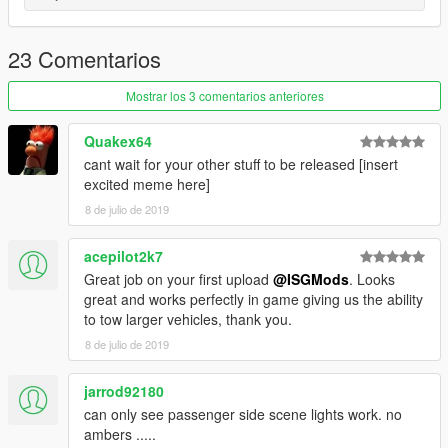
23 Comentarios
Mostrar los 3 comentarios anteriores
Quakex64
cant wait for your other stuff to be released [insert
excited meme here]
8 de julio de 2019
acepilot2k7
Great job on your first upload
@ISGMods
. Looks
great and works perfectly in game giving us the ability
to tow larger vehicles, thank you.
8 de julio de 2019
jarrod92180
can only see passenger side scene lights work. no
ambers .....