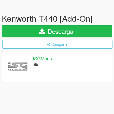
Kenworth T440 [Add-On]
Descargar
Compartir
ISGMods