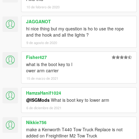
10 de febrero de 2020
JAGGANOT
hi nice thing but my question is ho to use the rope
and the hook and all the lights ?
9 de agosto de 2020
Fisher427
what is the boot key to l
ower arm carrier
15 de marzo de 2021
HamzaHanif1024
@ISGMods
What is boot key to lower arm
6 de diciembre de 2021
Nikkie756
make a Kenworth T440 Tow Truck Replace is not
added on Freightliner M2 Tow Truck