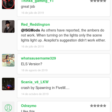
Thinks_gaming_YT
great job
16 de julio de 2019
Red_Reddington
@ISGMods
As others have reported, the ambers do
not work. When turning on the lights only the scene
lights light up. Acepilot's suggestion didn't work either.
16 de julio de 2019
whatsausername329
ELS Version?
18 de agosto de 2019
Scania_v8_LKW
crash by Spawning in FiveM....
14 de octubre de 2019
Odraymo
I like this