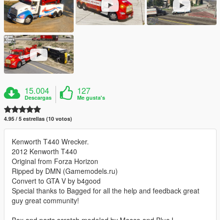
15.004
127
Descargas
Me gusta's
4.95 / 5 estrellas (10 votos)
Kenworth T440 Wrecker.
2012 Kenworth T440
Original from Forza Horizon
Ripped by DMN (Gamemodels.ru)
Convert to GTA V by b4good
Special thanks to Bagged for all the help and feedback great
guy great community!