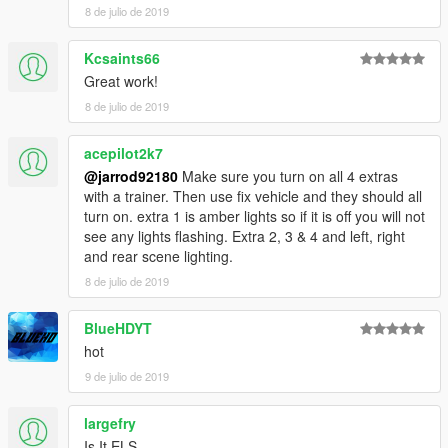
8 de julio de 2019
Kcsaints66
Great work!
8 de julio de 2019
acepilot2k7
@jarrod92180
Make sure you turn on all 4 extras
with a trainer. Then use fix vehicle and they should all
turn on. extra 1 is amber lights so if it is off you will not
see any lights flashing. Extra 2, 3 & 4 and left, right
and rear scene lighting.
8 de julio de 2019
BlueHDYT
hot
9 de julio de 2019
largefry
Is It ELS