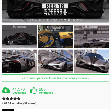
Expandir para ver todas las imágenes y vídeos
41.576
286
Descargas
Me gusta's
4.82 / 5 estrellas (37 votos)