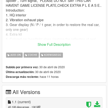
Spoiler，Turn signal。PLEASE DO NOT SAY THIS CAR
HAVENT GAME LICENSE PLATE,CHECK EXTRA P L E A S E..
Introduction:
1. HQ interior
2. Vibration exhaust pipe
3. Gear display (N / P / 1 gear, in order to restore the real car,
only one gear)
4. Extra kit
5. Colored car headlight glass (restore the reflection of real
car)
Show Full Description
6. Glass detail font
7. Modified parts (color-matching interior seats and steering
ADD-ON
COCHE
KOENIGSEGG
wheel, and various license plates in the modification options of
the CHASSIS lab, rear wing modified parts) are made
30 de abril de 2020
Subido por primera vez:
according to the original car here, so the modified license plate
30 de abril de 2020
Última actualización:
is a bit large For smaller license plates, version 1.1 can be
hace 11 horas
Descarga más reciente:
updated later, and add QQ group: 907753220 for feedback.
8. Interior color-changing lights discoloration (tire color)
All Versions
About add-on kits:
1. Koenigsegg welcome light
2. Roof convertible parts
1.1
(current)
3. Former game license plate
40.106 descargas
, 136 MB