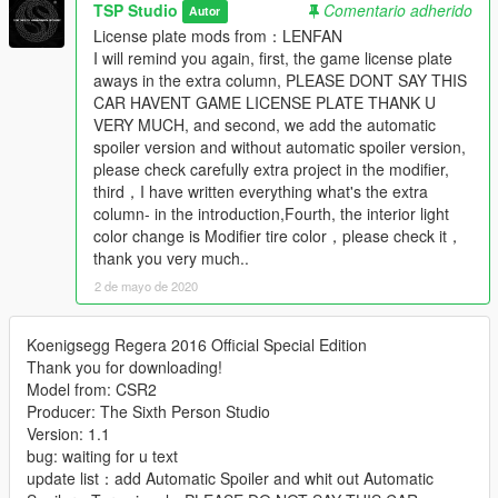
TSP Studio
Comentario adherido
Autor
License plate mods from：LENFAN
I will remind you again, first, the game license plate
aways in the extra column, PLEASE DONT SAY THIS
CAR HAVENT GAME LICENSE PLATE THANK U
VERY MUCH, and second, we add the automatic
spoiler version and without automatic spoiler version,
please check carefully extra project in the modifier,
third，I have written everything what's the extra
column- in the introduction,Fourth, the interior light
color change is Modifier tire color，please check it，
thank you very much..
2 de mayo de 2020
Koenigsegg Regera 2016 Official Special Edition
Thank you for downloading!
Model from: CSR2
Producer: The Sixth Person Studio
Version: 1.1
bug: waiting for u text
update list：add Automatic Spoiler and whit out Automatic