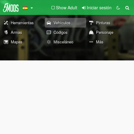
Show Adult
Iniciar sesión
Herramientas
Vehículos
Pinturas
Armas
Códigos
Personaje
Mapas
Misceláneo
Más