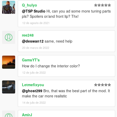
Q_hulyo
@TSP Studio
Hi, can you ad some more tuning parts
pls? Spoilers or/and front lip? Thx!
12 de agosto de 2021
ree248
@deswan12
same, need help
20 de marzo de 2022
GamsYT's
How do I change the interior color?
12 de julio de 2022
Letmefixyou
@ghost299
Bro, that was the best part of the mod. It
make the car more realistic
14 de julio de 2022
AmirJ