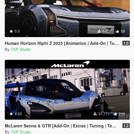
5.0
6.007
58
Human Horizon Hiphi Z 2023 [Animation | Add-On | Tuning]
1.0
By
TSP Studio
4.93
31.771
249
McLaren Senna & GTR [Add-On | Extras | Tuning | Template]
1.2
By
TSP Studio