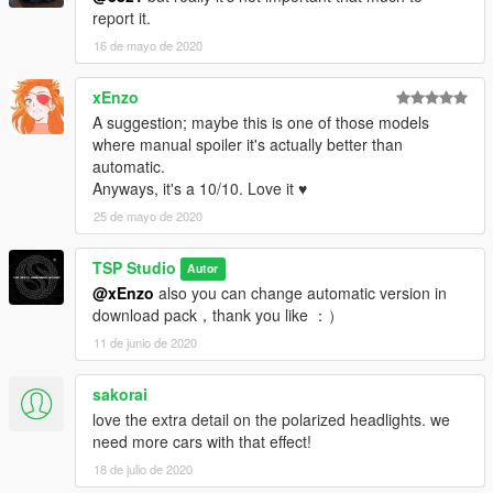
report it.
16 de mayo de 2020
xEnzo
A suggestion; maybe this is one of those models
where manual spoiler it's actually better than
automatic.
Anyways, it's a 10/10. Love it ♥
25 de mayo de 2020
TSP Studio
Autor
@xEnzo
also you can change automatic version in
download pack，thank you like ：）
11 de junio de 2020
sakorai
love the extra detail on the polarized headlights. we
need more cars with that effect!
18 de julio de 2020