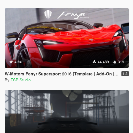
4.64
44.489
319
W-Motors Fenyr Supersport 2016 [Template | Add-On | Extras]
1.3
By
TSP Studio