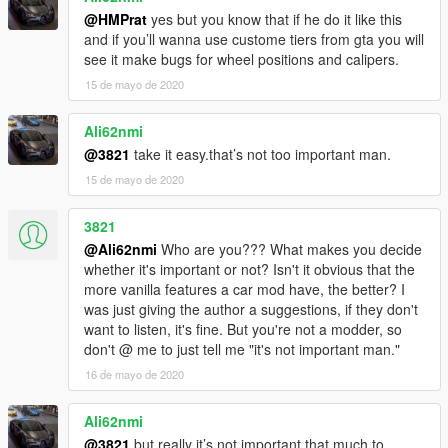
@HMPrat
yes but you know that if he do it like this
and if you’ll wanna use custome tiers from gta you will
see it make bugs for wheel positions and calipers.
15 de mayo de 2020
Ali62nmi
@3821
take it easy.that’s not too important man.
15 de mayo de 2020
3821
@Ali62nmi
Who are you??? What makes you decide
whether it's important or not? Isn't it obvious that the
more vanilla features a car mod have, the better? I
was just giving the author a suggestions, if they don't
want to listen, it's fine. But you're not a modder, so
don't @ me to just tell me "it's not important man."
16 de mayo de 2020
Ali62nmi
@3821
but really it’s not important that much to