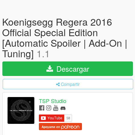
Koenigsegg Regera 2016
Official Special Edition
[Automatic Spoiler | Add-On |
Tuning]
1.1
Descargar
Compartir
TSP Studio
Apoyame en