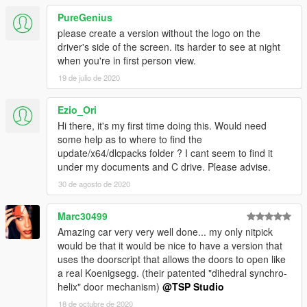
PureGenius
please create a version without the logo on the
driver's side of the screen. its harder to see at night
when you're in first person view.
19 de julio de 2020
Ezio_Ori
Hi there, it's my first time doing this. Would need
some help as to where to find the
update/x64/dlcpacks folder ? I cant seem to find it
under my documents and C drive. Please advise.
30 de agosto de 2020
Marc30499
Amazing car very very well done... my only nitpick
would be that it would be nice to have a version that
uses the doorscript that allows the doors to open like
a real Koenigsegg. (their patented "dihedral synchro-
helix" door mechanism)
@TSP Studio
18 de octubre de 2020