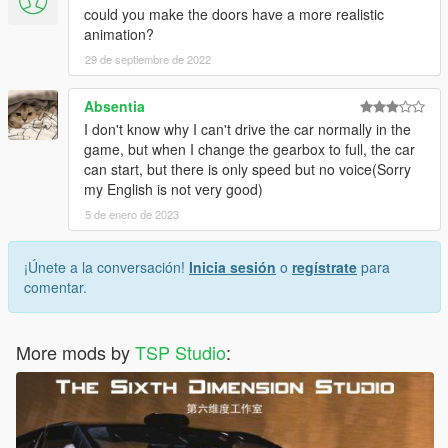
could you make the doors have a more realistic
animation?
29 de septiembre de 2022
Absentia
I don't know why I can't drive the car normally in the
game, but when I change the gearbox to full, the car
can start, but there is only speed but no voice(Sorry
my English is not very good)
5 de enero de 2023
¡Únete a la conversación!
Inicia sesión
o
regístrate
para
comentar.
More mods by
TSP Studio
: