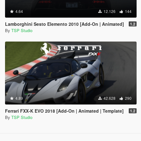
4.64
12.126
144
Lamborghini Sesto Elemento 2010 [Add-On | Animated]
1.2
By
TSP Studio
4.89
42.628
290
Ferrari FXX-K EVO 2018 [Add-On | Animated | Template]
1.2
By
TSP Studio