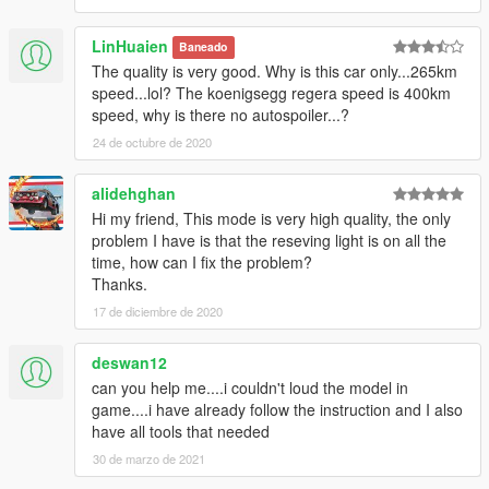
LinHuaien
Baneado
The quality is very good. Why is this car only...265km
speed...lol? The koenigsegg regera speed is 400km
speed, why is there no autospoiler...?
24 de octubre de 2020
alidehghan
Hi my friend, This mode is very high quality, the only
problem I have is that the reseving light is on all the
time, how can I fix the problem?
Thanks.
17 de diciembre de 2020
deswan12
can you help me....i couldn't loud the model in
game....i have already follow the instruction and I also
have all tools that needed
30 de marzo de 2021