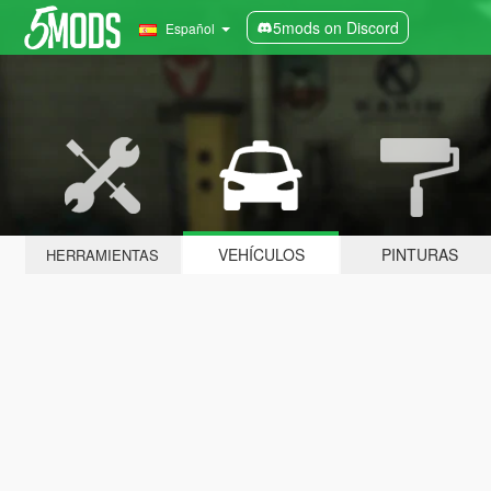
5mods on Discord
Español
VEHÍCULOS
PINTURAS
HERRAMIENTAS