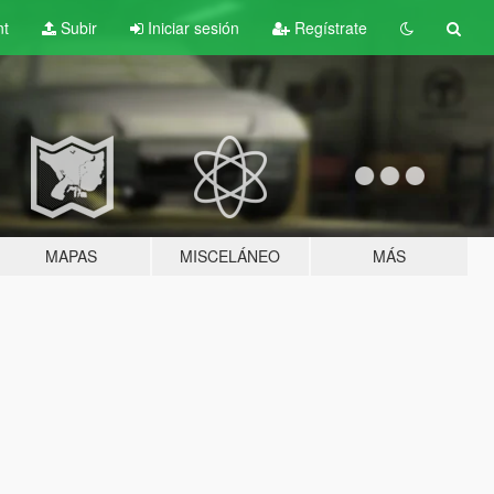
nt
Subir
Iniciar sesión
Regístrate
MAPAS
MISCELÁNEO
MÁS