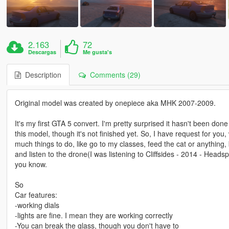
2.163
72
Descargas
Me gusta's
Description
Comments (29)
Original model was created by onepiece aka MHK 2007-2009.
It's my first GTA 5 convert. I'm pretty surprised it hasn't been do
this model, though it's not finished yet. So, I have request for you
much things to do, like go to my classes, feed the cat or anything, 
and listen to the drone(I was listening to Cliffsides - 2014 - Head
you know.
So
Car features:
-working dials
-lights are fine. I mean they are working correctly
-You can break the glass, though you don't have to