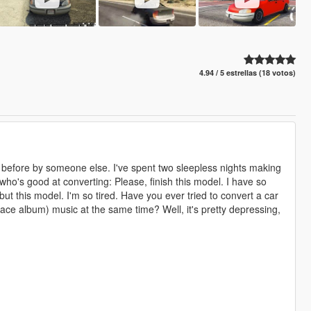
4.94 / 5 estrellas (18 votos)
ne before by someone else. I've spent two sleepless nights making
, who's good at converting: Please, finish this model. I have so
but this model. I'm so tired. Have you ever tried to convert a car
space album) music at the same time? Well, it's pretty depressing,