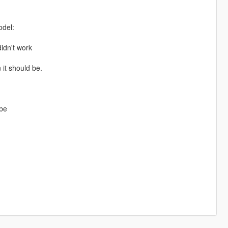
odel:
didn't work
 it should be.
 be