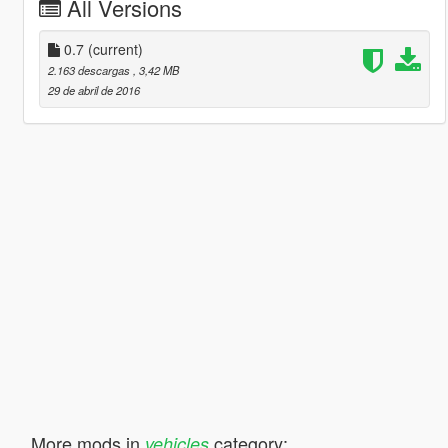
All Versions
0.7
(current)
2.163 descargas
, 3,42 MB
29 de abril de 2016
More mods in
category:
vehicles