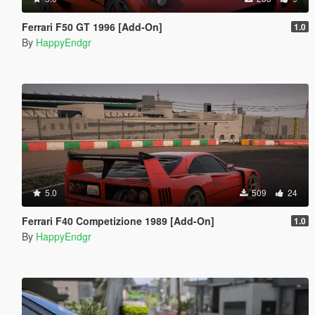
Ferrari F50 GT 1996 [Add-On]
1.0
By
HappyEndgr
5.0
509
24
Ferrari F40 Competizione 1989 [Add-On]
1.0
By
HappyEndgr