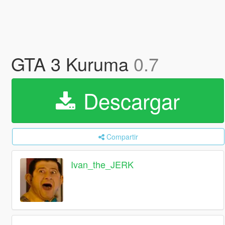
GTA 3 Kuruma
0.7
Descargar
Compartir
Ivan_the_JERK