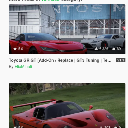
5.0
6.326
89
Toyota GR GT [Add-On / Replace | GT3 Tuning | Template | LODS]
v1.1
By
ElioMinati
5.0
203
9