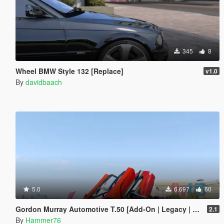
345
8
Wheel BMW Style 132 [Replace]
v1.0
By
davidbaach
5.0
6.697
60
Gordon Murray Automotive T.50 [Add-On | Legacy | Enhanced]
2.1
By
Hammer76