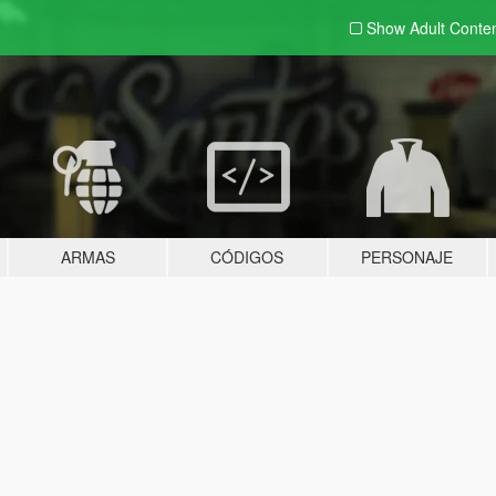
Show Adult
Conte
ARMAS
CÓDIGOS
PERSONAJE