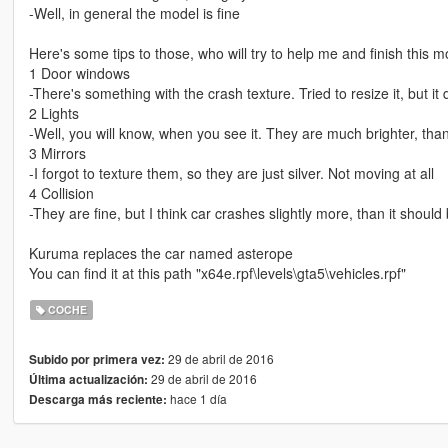
-Well, in general the model is fine
Here's some tips to those, who will try to help me and finish this m
1 Door windows
-There's something with the crash texture. Tried to resize it, but it 
2 Lights
-Well, you will know, when you see it. They are much brighter, than
3 Mirrors
-I forgot to texture them, so they are just silver. Not moving at all
4 Collision
-They are fine, but I think car crashes slightly more, than it should
Kuruma replaces the car named asterope
You can find it at this path "x64e.rpf\levels\gta5\vehicles.rpf"
COCHE
29 de abril de 2016
Subido por primera vez:
29 de abril de 2016
Última actualización:
hace 1 día
Descarga más reciente: