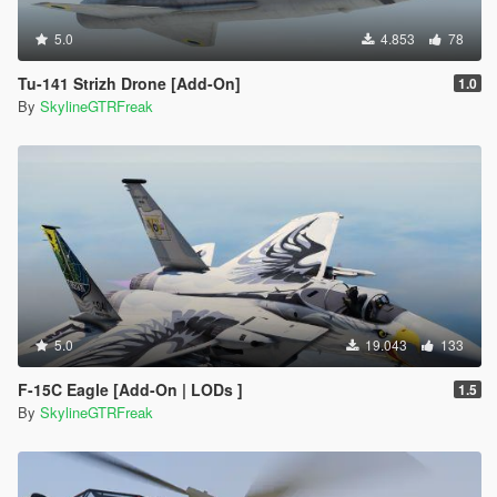
5.0
4.853
78
Tu-141 Strizh Drone [Add-On]
1.0
By
SkylineGTRFreak
5.0
19.043
133
F-15C Eagle [Add-On | LODs ]
1.5
By
SkylineGTRFreak