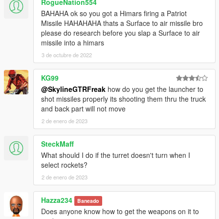
RogueNation554
BAHAHA ok so you got a Himars firing a Patriot
Missile HAHAHAHA thats a Surface to air missile bro
please do research before you slap a Surface to air
missile into a himars
3 de octubre de 2022
KG99
@SkylineGTRFreak
how do you get the launcher to
shot missiles properly its shooting them thru the truck
and back part will not move
2 de enero de 2023
SteckMaff
What should I do if the turret doesn't turn when I
select rockets?
2 de enero de 2023
Hazza234
Baneado
Does anyone know how to get the weapons on it to