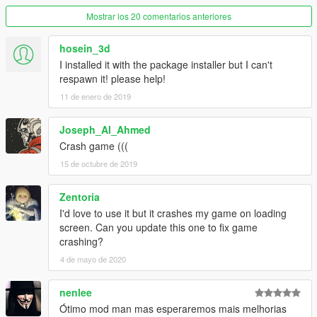
Mostrar los 20 comentarios anteriores
hosein_3d
I installed it with the package installer but I can't
respawn it! please help!
11 de enero de 2019
Joseph_Al_Ahmed
Crash game (((
15 de octubre de 2019
Zentoria
I'd love to use it but it crashes my game on loading
screen. Can you update this one to fix game
crashing?
4 de mayo de 2020
nenlee
Ótimo mod man mas esperaremos mais melhorias