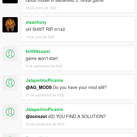
29 de enero de 2022
elsanhoty
oH SHIIIT RIP m142
13 de junio de 2022
kiril99super
game won't start
6 de septiembre de 2022
JalapeñitoPicante
@AG_MODS
Do you have your mod still?
21 de septiembre de 2022
JalapeñitoPicante
@zorrozol
dID YOU FIND A SOLUTION?
23 de septiembre de 2022