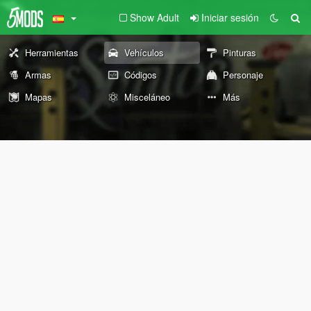
Show Adult
Iniciar sesión
Herramientas
Vehículos
Pinturas
Armas
Códigos
Personaje
Mapas
Misceláneo
Más