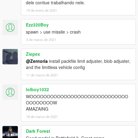
dele contiue trabalhando nele.
19 de enero de 2021
Ezz320Boy
spawn > use missile > crash
3 de marzo de 2021
Ziepex
@Zentoria
install packfile limit adjuster, blob adjuster,
and the limitless vehicle config
11 de marzo de 2021
lolboy1032
WOOOOOOOOOOOOOOOOOOOOOOOOOOOOO
OOOOOOOOW
AMAZAING
18 de marzo de 2021
Dark Forest
Good model in Battlefield 3. Great game