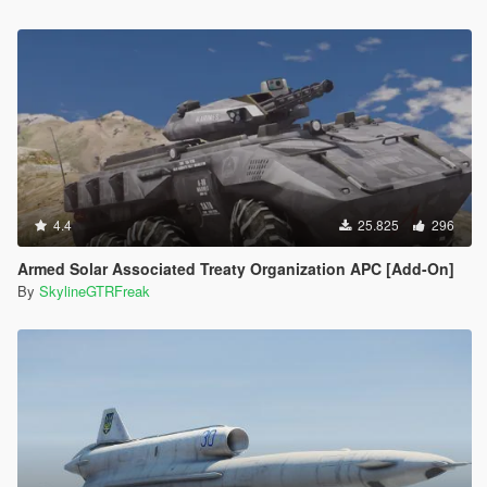
4.4
25.825
296
Armed Solar Associated Treaty Organization APC [Add-On]
By
SkylineGTRFreak