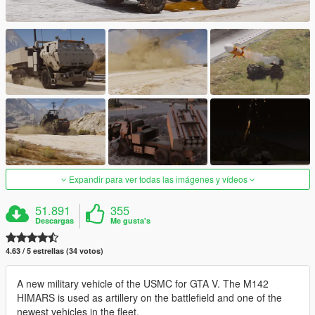
Expandir para ver todas las imágenes y vídeos
51.891
355
Descargas
Me gusta's
4.63 / 5 estrellas (34 votos)
A new military vehicle of the USMC for GTA V. The M142
HIMARS is used as artillery on the battlefield and one of the
newest vehicles in the fleet.