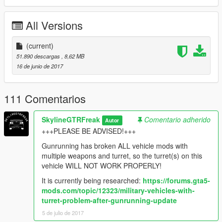
All Versions
(current)
51.890 descargas
, 8,62 MB
16 de junio de 2017
111 Comentarios
SkylineGTRFreak
Comentario adherido
Autor
+++PLEASE BE ADVISED!+++
Gunrunning has broken ALL vehicle mods with
multiple weapons and turret, so the turret(s) on this
vehicle WILL NOT WORK PROPERLY!
It is currently being researched:
https://forums.gta5-
mods.com/topic/12323/military-vehicles-with-
turret-problem-after-gunrunning-update
5 de julio de 2017