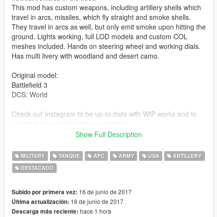
This mod has custom weapons, including artillery shells which
travel in arcs, missiles, which fly straight and smoke shells.
They travel in arcs as well, but only emit smoke upon hitting the
ground. Lights working, full LOD models and custom COL
meshes included. Hands on steering wheel and working dials.
Has multi livery with woodland and desert camo.
Original model:
Battlefield 3
DCS: World
Check out Instagram to be up-to-date with WIP works and to
submit livery requests for new airliners.
https://www.instagram.com/skyline_i.g/
Show Full Description
Thanks you for all your continuous support and feedback,
MILITARY
TANQUE
APC
ARMY
USA
ARTILLERY
allowing me to now have over 100 uploads here. Your
DESTACADO
comments, ratings and donations are what keep me going, so
don't stop what you've been doing ;)
16 de junio de 2017
Subido por primera vez:
16 de junio de 2017
Última actualización:
hace 1 hora
Descarga más reciente: