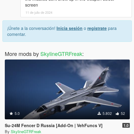
screen
11 de julio de 2024
¡Únete a la conversación!
Inicia sesión
o
regístrate
para
comentar.
More mods by
SkylineGTRFreak
:
5.0
5.802
52
Su-24M Fencer D Russia [Add-On | VehFuncs V]
1.0
By
SkylineGTRFreak