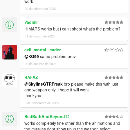
work
20 de febrero de 2023
Vadimir
HIMARS works but i can't shoot what's the problem?
31 de marzo de 2023
evil_mortal_leader
@KG99
same problem bruv
29 de octubre de 2023
RAFAZ
@SkylineGTRFreak
bro please make this with just
one weapon only, i hope it will work
thankyou
3 de noviembre de 2023
BedBathAndBeyond12
works completely fine other than the animations and
the missiles dont show up in the weapon select