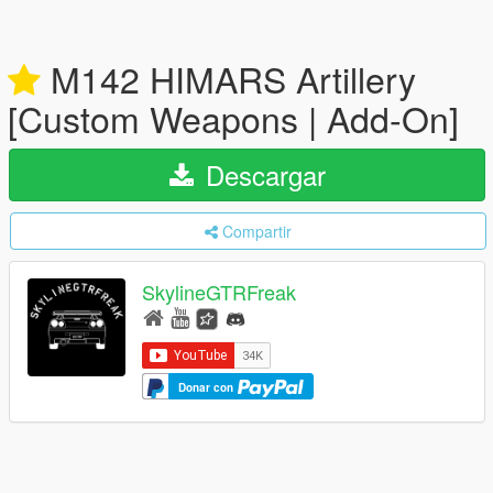
M142 HIMARS Artillery
[Custom Weapons | Add-On]
Descargar
Compartir
SkylineGTRFreak
Donar con