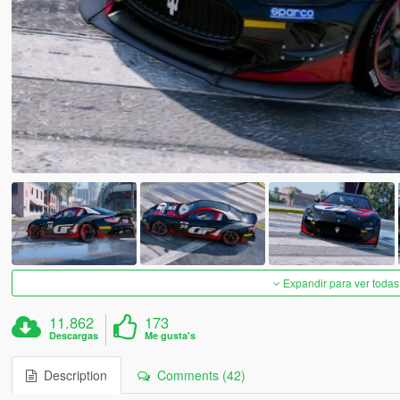
Expandir para ver todas
11.862
173
Descargas
Me gusta's
Description
Comments (42)