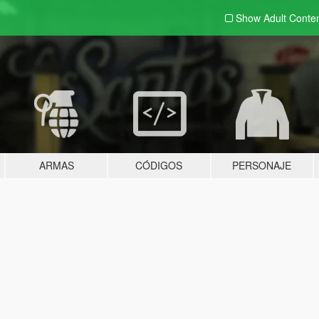
Show Adult
Conte
ARMAS
CÓDIGOS
PERSONAJE