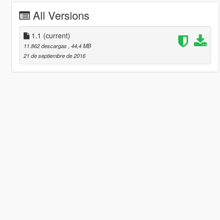
All Versions
1.1
(current)
11.862 descargas
, 44,4 MB
21 de septiembre de 2016