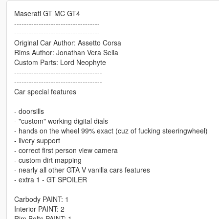
Maserati GT MC GT4
-----------------------------------
-----------------------------------
Original Car Author: Assetto Corsa
Rims Author: Jonathan Vera Sella
Custom Parts: Lord Neophyte
------------------------------------
------------------------------------
Car special features
- doorsills
- "custom" working digital dials
- hands on the wheel 99% exact (cuz of fucking steeringwheel)
- livery support
- correct first person view camera
- custom dirt mapping
- nearly all other GTA V vanilla cars features
- extra 1 - GT SPOILER
Carbody PAINT: 1
Interior PAINT: 2
Rim Bolts PAINT: 1