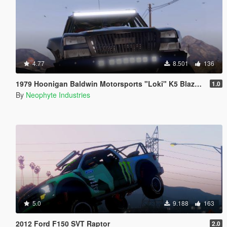
4.77
8.501
136
1979 Hoonigan Baldwin Motorsports "Loki" K5 Blazer [ADDON | ANIMATED]
1.0
By
Neophyte Industries
5.0
9.188
163
2012 Ford F150 SVT Raptor
2.0