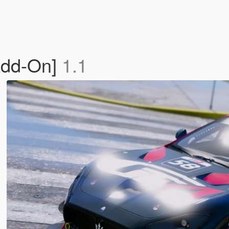
Add-On]
1.1