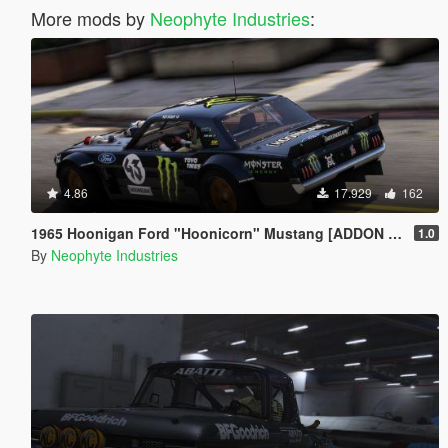
More mods by
Neophyte Industries
:
4.86
17.929
162
1965 Hoonigan Ford "Hoonicorn" Mustang [ADDON | ANIMATED]
1.0
By
Neophyte Industries