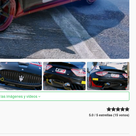
 las imágenes y vídeos
5.0 / 5 estrellas (15 votos)