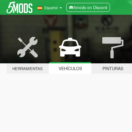
5mods on Discord
Español
VEHÍCULOS
PINTURAS
HERRAMIENTAS