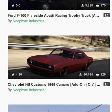
5.0
5.388
170
Ford F-100 Flareside Abatti Racing Trophy Truck [Add-On | Livery | Animated]
1.2
By
Neophyte Industries
4.86
36.134
329
Chevrolet HS Customs 1969 Camaro [Add-On | OIV | Animated Engine]
1.1
By
Neophyte Industries