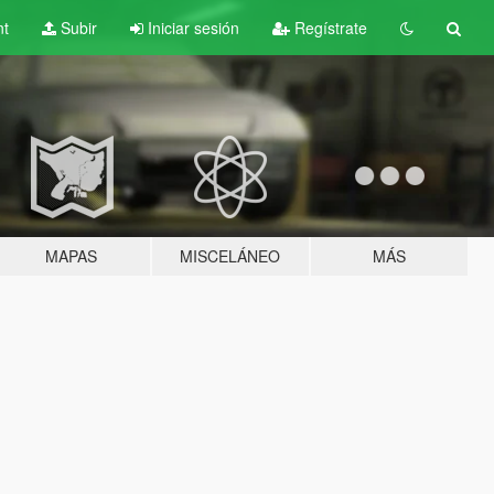
nt
Subir
Iniciar sesión
Regístrate
MAPAS
MISCELÁNEO
MÁS