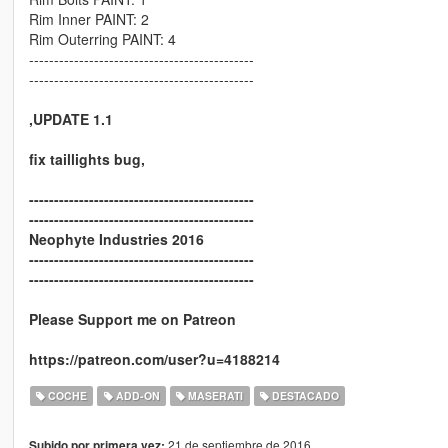
Rim Inner PAINT: 2
Rim Outerring PAINT: 4
---------------------------------------------
---------------------------------------------
,UPDATE 1.1
fix taillights bug
,
---------------------------------------------
---------------------------------------------
Neophyte Industries 2016
---------------------------------------------
---------------------------------------------
Please Support me on Patreon
https://patreon.com/user?u=4188214
COCHE
ADD-ON
MASERATI
DESTACADO
21 de septiembre de 2016
Subido por primera vez: