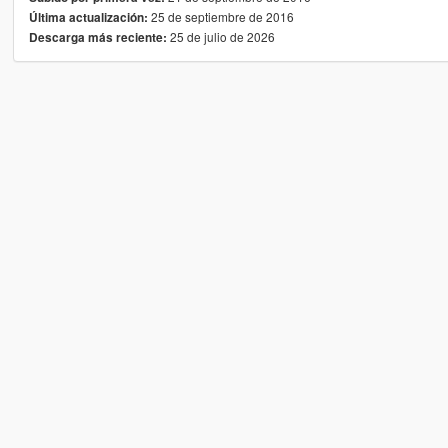
25 de septiembre de 2016
Última actualización:
25 de julio de 2026
Descarga más reciente: