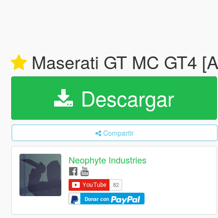
Maserati GT MC GT4 [
Descargar
Compartir
Neophyte Industries
Donar con