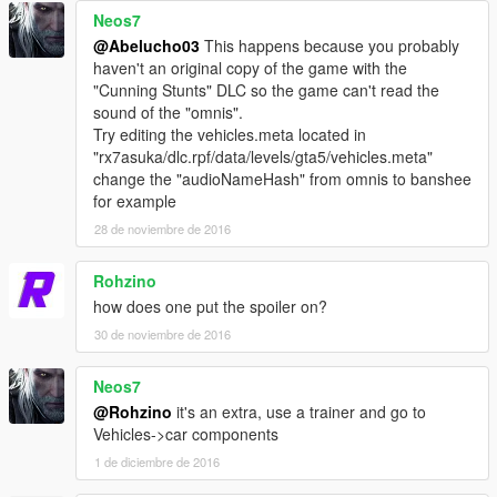
Neos7
@Abelucho03
This happens because you probably
haven't an original copy of the game with the
"Cunning Stunts" DLC so the game can't read the
sound of the "omnis".
Try editing the vehicles.meta located in
"rx7asuka/dlc.rpf/data/levels/gta5/vehicles.meta"
change the "audioNameHash" from omnis to banshee
for example
28 de noviembre de 2016
Rohzino
how does one put the spoiler on?
30 de noviembre de 2016
Neos7
@Rohzino
it's an extra, use a trainer and go to
Vehicles->car components
1 de diciembre de 2016