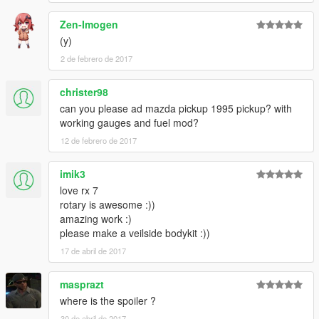
Zen-Imogen
(y)
2 de febrero de 2017
christer98
can you please ad mazda pickup 1995 pickup? with
working gauges and fuel mod?
12 de febrero de 2017
imik3
love rx 7
rotary is awesome :))
amazing work :)
please make a veilside bodykit :))
17 de abril de 2017
masprazt
where is the spoiler ?
30 de abril de 2017