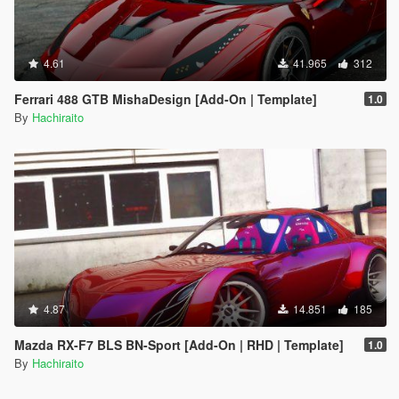
4.61
41.965
312
Ferrari 488 GTB MishaDesign [Add-On | Template]
1.0
By
Hachiraito
4.87
14.851
185
Mazda RX-F7 BLS BN-Sport [Add-On | RHD | Template]
1.0
By
Hachiraito