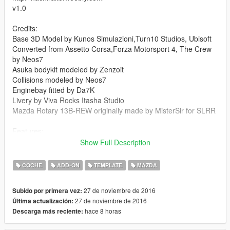
v1.0
Credits:
Base 3D Model by Kunos Simulazioni,Turn10 Studios, Ubisoft
Converted from Assetto Corsa,Forza Motorsport 4, The Crew
by Neos7
Asuka bodykit modeled by Zenzoit
Collisions modeled by Neos7
Enginebay fitted by Da7K
Livery by Viva Rocks Itasha Studio
Mazda Rotary 13B-REW originally made by MisterSir for SLRR
Features:
Working RHD
Show Full Description
Extra spoiler
Template and livery support
COCHE
ADD-ON
TEMPLATE
MAZDA
Full breakable
Dirt mapped
27 de noviembre de 2016
Subido por primera vez:
All lights working with fixed coronas
27 de noviembre de 2016
Última actualización:
All the dashboard icons and dials are working
hace 8 horas
Descarga más reciente:
Paintable rims
Included liveries