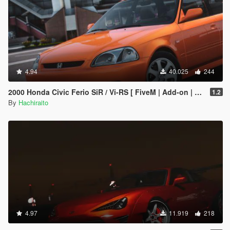
4.94
40.025
244
2000 Honda Civic Ferio SiR / Vi-RS [ FiveM | Add-on | Tuning | Template ]
1.2
By
Hachiraito
4.97
11.919
218