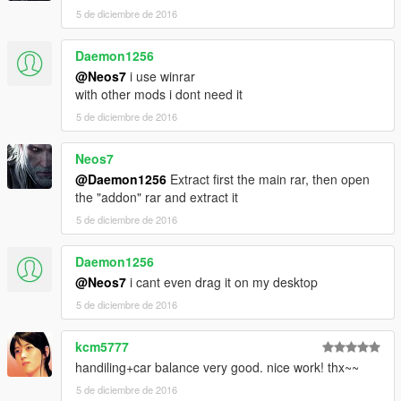
5 de diciembre de 2016
Daemon1256
@Neos7
i use winrar
with other mods i dont need it
5 de diciembre de 2016
Neos7
@Daemon1256
Extract first the main rar, then open
the "addon" rar and extract it
5 de diciembre de 2016
Daemon1256
@Neos7
i cant even drag it on my desktop
5 de diciembre de 2016
kcm5777
handiling+car balance very good. nice work! thx~~
5 de diciembre de 2016