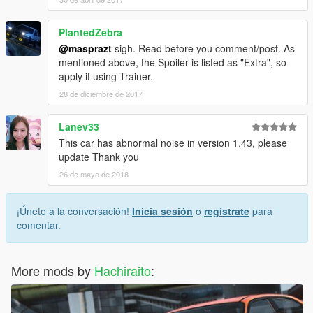
PlantedZebra
@masprazt
sigh. Read before you comment/post. As
mentioned above, the Spoiler is listed as "Extra", so
apply it using Trainer.
28 de diciembre de 2017
Lanev33
This car has abnormal noise in version 1.43, please
update Thank you
26 de mayo de 2018
¡Únete a la conversación!
Inicia sesión
o
regístrate
para
comentar.
More mods by
Hachiraito
: