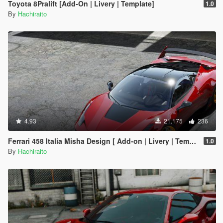
Toyota 8Pralift [Add-On | Livery | Template]
1.0
By
Hachiraito
4.93
21.175
236
Ferrari 458 Italia Misha Design [ Add-on | Livery | Template ]
1.0
By
Hachiraito