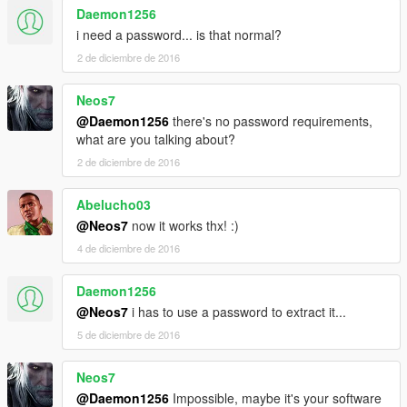
Daemon1256
i need a password... is that normal?
2 de diciembre de 2016
Neos7
@Daemon1256
there's no password requirements,
what are you talking about?
2 de diciembre de 2016
Abelucho03
@Neos7
now it works thx! :)
4 de diciembre de 2016
Daemon1256
@Neos7
i has to use a password to extract it...
5 de diciembre de 2016
Neos7
@Daemon1256
Impossible, maybe it's your software