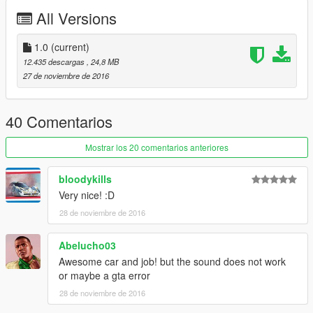
All Versions
Template (Body and glass)
1.0
(current)
12.435 descargas
, 24,8 MB
27 de noviembre de 2016
40 Comentarios
Mostrar los 20 comentarios anteriores
bloodykills
Very nice! :D
28 de noviembre de 2016
Abelucho03
Awesome car and job! but the sound does not work
or maybe a gta error
28 de noviembre de 2016