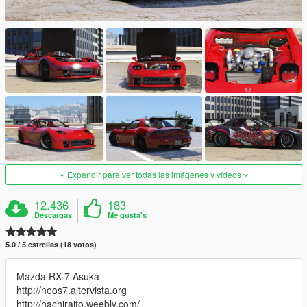
Expandir para ver todas las imágenes y vídeos
12.436
183
Descargas
Me gusta's
5.0 / 5 estrellas (18 votos)
Mazda RX-7 Asuka
http://neos7.altervista.org
http://hachiraito.weebly.com/