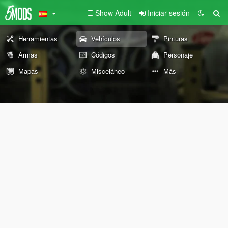
Show Adult
Iniciar sesión
Herramientas
Vehículos
Pinturas
Armas
Códigos
Personaje
Mapas
Misceláneo
Más