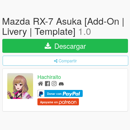
Mazda RX-7 Asuka [Add-On |
Livery | Template]
1.0
Descargar
Compartir
Hachiraito
Donar con
Apoyame en