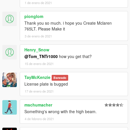
1 de enero de 2021
pionglom
Thank you so much. i hope you Create Mclaren
765LT. Please Make it
3 de enero de 2021
Henry_Snow
@Tom_TNTr1000
how you get that?
15 de enero de 2021
TayMcKenzie
Baneado
License plate is bugged
17 de enero de 2021
mschumacher
Something's wrong with the high beam.
4 de febrero de 2021