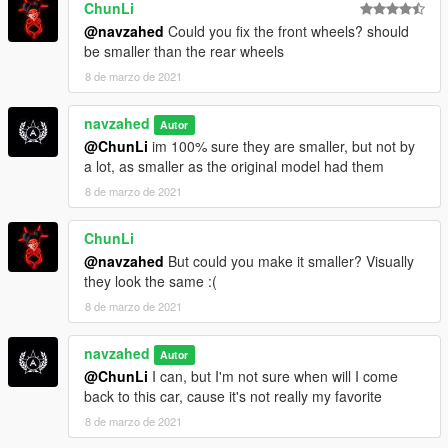
ChunLi
@navzahed
Could you fix the front wheels? should
be smaller than the rear wheels
8 de marzo de 2021
navzahed
Autor
@ChunLi
im 100% sure they are smaller, but not by
a lot, as smaller as the original model had them
8 de marzo de 2021
ChunLi
@navzahed
But could you make it smaller? Visually
they look the same :(
8 de marzo de 2021
navzahed
Autor
@ChunLi
I can, but I'm not sure when will I come
back to this car, cause it's not really my favorite
8 de marzo de 2021