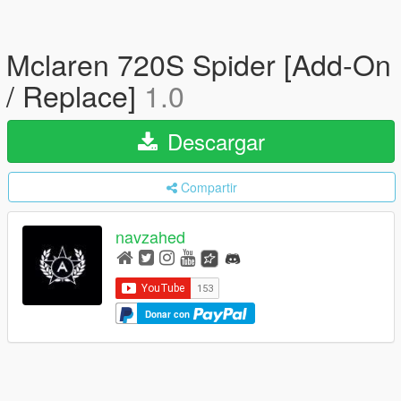
Mclaren 720S Spider [Add-On
/ Replace]
1.0
Descargar
Compartir
navzahed
Donar con