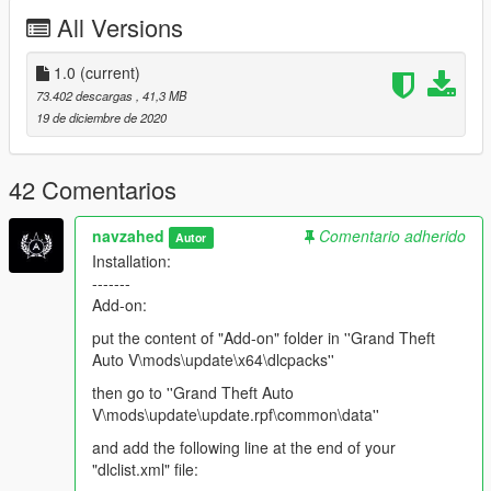
All Versions
1.0
(current)
73.402 descargas
, 41,3 MB
19 de diciembre de 2020
42 Comentarios
navzahed
Comentario adherido
Autor
Installation:
-------
Add-on:
put the content of "Add-on" folder in ''Grand Theft
Auto V\mods\update\x64\dlcpacks''
then go to ''Grand Theft Auto
V\mods\update\update.rpf\common\data''
and add the following line at the end of your
"dlclist.xml" file: