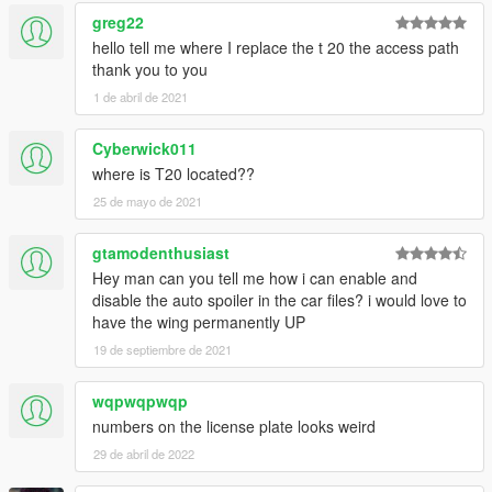
greg22
hello tell me where I replace the t 20 the access path
thank you to you
1 de abril de 2021
Cyberwick011
where is T20 located??
25 de mayo de 2021
gtamodenthusiast
Hey man can you tell me how i can enable and
disable the auto spoiler in the car files? i would love to
have the wing permanently UP
19 de septiembre de 2021
wqpwqpwqp
numbers on the license plate looks weird
29 de abril de 2022