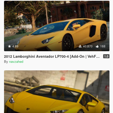
4.89
40.870
188
2012 Lamborghini Aventador LP700-4 [Add-On | VehFuncs V | Tuning | Sound ]
1.0
By
navzahed