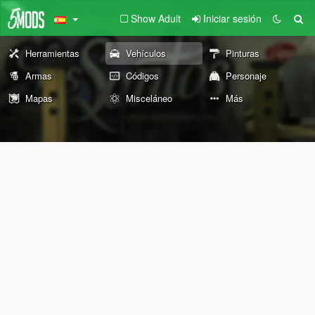
Show Adult
Iniciar sesión
Herramientas
Vehículos
Pinturas
Armas
Códigos
Personaje
Mapas
Misceláneo
Más