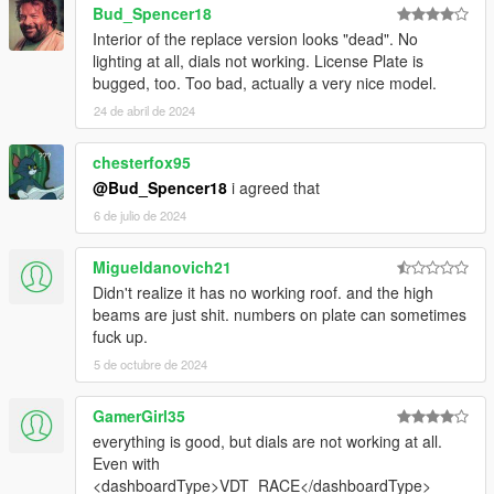
Bud_Spencer18
Interior of the replace version looks "dead". No
lighting at all, dials not working. License Plate is
bugged, too. Too bad, actually a very nice model.
24 de abril de 2024
chesterfox95
@Bud_Spencer18
i agreed that
6 de julio de 2024
Migueldanovich21
Didn't realize it has no working roof. and the high
beams are just shit. numbers on plate can sometimes
fuck up.
5 de octubre de 2024
GamerGirl35
everything is good, but dials are not working at all.
Even with
<dashboardType>VDT_RACE</dashboardType>