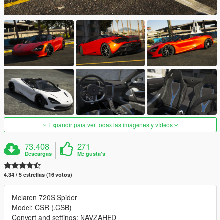
Expandir para ver todas las imágenes y vídeos
73.408
271
Descargas
Me gusta's
4.34 / 5 estrellas (16 votos)
Mclaren 720S Spider
Model: CSR (.CSB)
Convert and settings: NAVZAHED