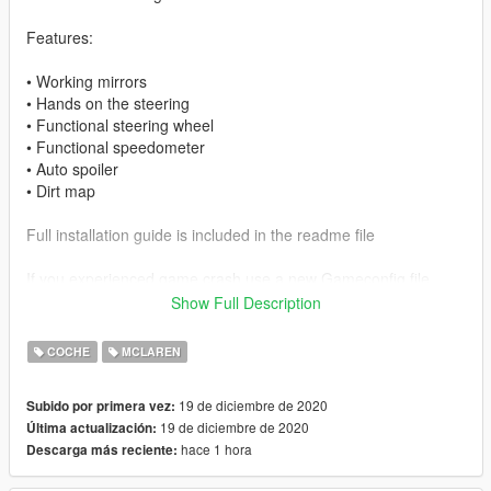
Features:
• Working mirrors
• Hands on the steering
• Functional steering wheel
• Functional speedometer
• Auto spoiler
• Dirt map
Full installation guide is included in the readme file
If you experienced game crash use a new Gameconfig file
Show Full Description
I hope you enjoy the car
COCHE
MCLAREN
19 de diciembre de 2020
Subido por primera vez:
19 de diciembre de 2020
Última actualización:
hace 1 hora
Descarga más reciente: