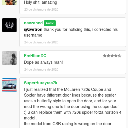
Holy shit, amazing
23 de diciembre de 2020
navzahed
Autor
@zwrtron
thank you for noticing this, i corrected his
username
24 de diciembre de 2020
FreHlionDC
Dope as always man!
24 de diciembre de 2020
SuperHurayraa7k
I just realized that the McLaren 720s Coupe and
Spider have different door lines because the spider
uses a butterfly style to open the door, and for your
mod the wrong one is the door using the coupe door
:) u can replace them with 720s spider forza horizon 4
model ,
the model from CSR racing is wrong on the door