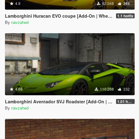
4.9
62.048
248
Lamborghini Huracan EVO coupe [Add-On | Wheels | Template]
1.1 hotfix
By
navzahed
4.68
110.268
332
Lamborghini Aventador SVJ Roadster [Add-On | Extras | Template]
1.01 hotfix
By
navzahed