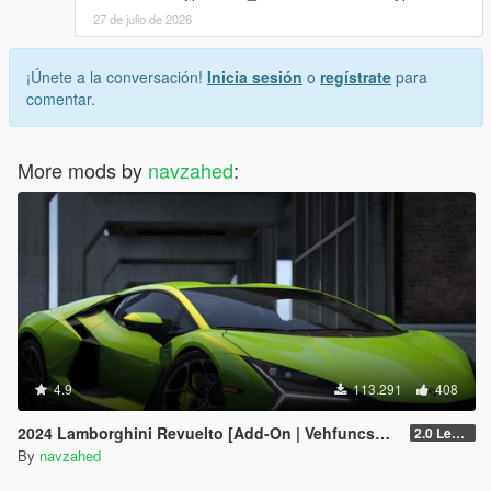
27 de julio de 2026
¡Únete a la conversación!
Inicia sesión
o
regístrate
para
comentar.
More mods by
navzahed
:
4.9
113.291
408
2024 Lamborghini Revuelto [Add-On | VehfuncsV | Tuning | Livery | Template| Enhanced]
2.0 Legacy
By
navzahed