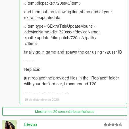
<Item>dlcpacks:/720ss/</Item>
and then put the following line at the end of your
extratitleupdatedata
<Item type="SExtraTitleUpdateMount">
<deviceName>dlc_720ss:/</deviceName>
<path>update:/dlc_patch/720ss/</path>
</Item>
finally go in game and spawn the car using "720ss" ID
-------
Replace:
just replace the provided files in the "Replace" folder
with your desierd car, i recommend T20
-------------------------------
19 de diciembre de 2020
Mostrar los 20 comentarios anteriores
Livvux