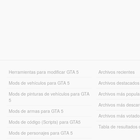
Herramientas para modificar GTA 5
Archivos recientes
Mods de vehículos para GTA 5
Archivos destacados
Mods de pinturas de vehículos para GTA
Archivos más popula
5
Archivos más desca
Mods de armas para GTA 5
Archivos más votado
Mods de código (Scripts) para GTA5
Tabla de resultado
Mods de personajes para GTA 5