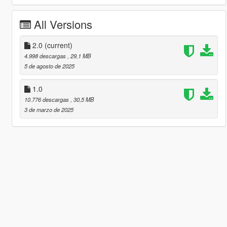
All Versions
2.0
(current)
4.998 descargas
, 29,1 MB
5 de agosto de 2025
1.0
10.776 descargas
, 30,5 MB
3 de marzo de 2025