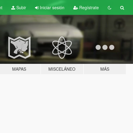
nt
Subir
Iniciar sesión
Regístrate
MAPAS
MISCELÁNEO
MÁS