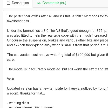
Description
Comments (56)
The perfect car exists after all and it’s this: a 1987 Mercedes W
awesomeness.
Under the bonnet lies a 6.0-liter V8 that’s good enough for 375hp, 
was also fitted to help the rear axle cope with the much increase
Of course the suspension, brakes and various other bits and piec
and 17-inch three-piece alloy wheels. AMGs from that period are ju
The conversion cost an eye-watering total of $190,000 but given t
care.
The model is inaccurately modeled, but still worth the effort and aft
V2.0
Updated version has a new template for livery's, noticed by Ton
wagon), thanks for that...
- working dials
- working wipers with vehfuncs