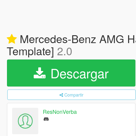
Mercedes-Benz AMG Ham
Template]
2.0
Descargar
Compartir
ResNonVerba