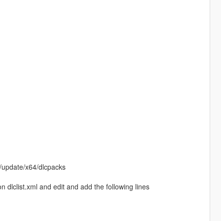
/update/x64/dlcpacks
dlclist.xml and edit and add the following lines