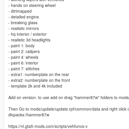
- hands on steering wheel
- dirtmapped
- detailed engine
- breaking glass
- realistic mirrors
- hq interior / exterior
- realistic 3d headlights
- paint 1: body
- paint 2: calipers
- paint 4: wheels
- paint 6: interior
- paint 7: stitches
- extra1: numberplate on the rear
- extra2: numberplate on the front
- template 2k and 4k included
Add on version. to use add on drag "hammer87w" folders to mods
Then Go to mods/update/update.rpf/common/data and right click on 
dlcpacks:/hammer87w
https://nl.gta5-mods.com/scripts/vehfuncs-v