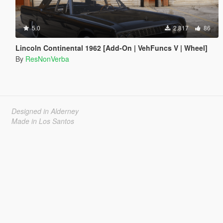
5.0
2.817
86
Lincoln Continental 1962 [Add-On | VehFuncs V | Wheel]
By
ResNonVerba
Designed in Alderney
Made in Los Santos