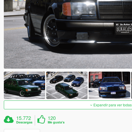
Expandir para ver todas
15.772
120
Descargas
Me gusta's