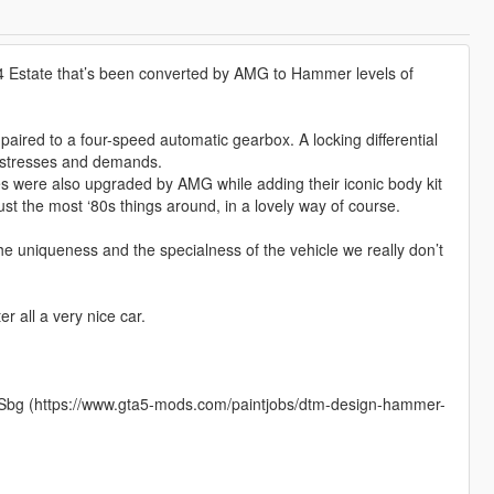
124 Estate that’s been converted by AMG to Hammer levels of
paired to a four-speed automatic gearbox. A locking differential
d stresses and demands.
es were also upgraded by AMG while adding their iconic body kit
st the most ‘80s things around, in a lovely way of course.
he uniqueness and the specialness of the vehicle we really don’t
er all a very nice car.
y_Sbg (https://www.gta5-mods.com/paintjobs/dtm-design-hammer-