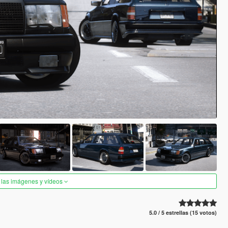
 las imágenes y vídeos
5.0 / 5 estrellas (15 votos)