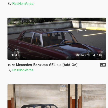
By
ResNonVerba
4.95
14.778
146
1972 Mercedes-Benz 300 SEL 6.3 [Add-On]
2.0
By
ResNonVerba