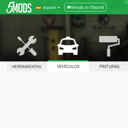
5mods on Discord
Español
VEHÍCULOS
PINTURAS
HERRAMIENTAS