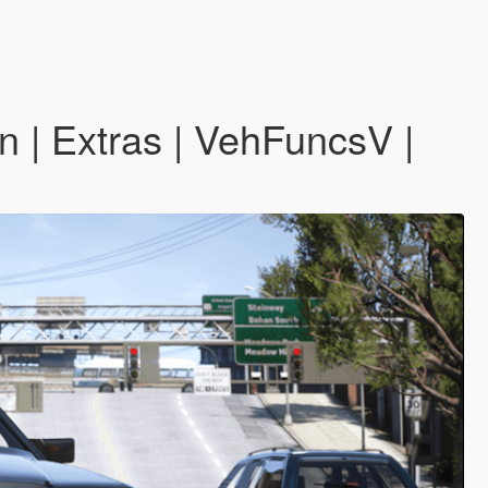
 Extras | VehFuncsV |