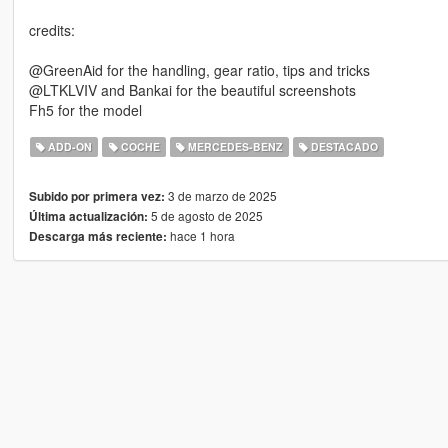
credits:
@GreenAid for the handling, gear ratio, tips and tricks
@LTKLVIV and Bankai for the beautiful screenshots
Fh5 for the model
ADD-ON
COCHE
MERCEDES-BENZ
DESTACADO
3 de marzo de 2025
Subido por primera vez:
5 de agosto de 2025
Última actualización:
hace 1 hora
Descarga más reciente: