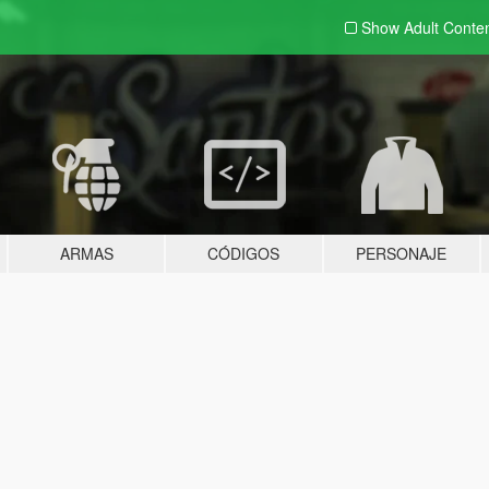
Show Adult
Conte
ARMAS
CÓDIGOS
PERSONAJE