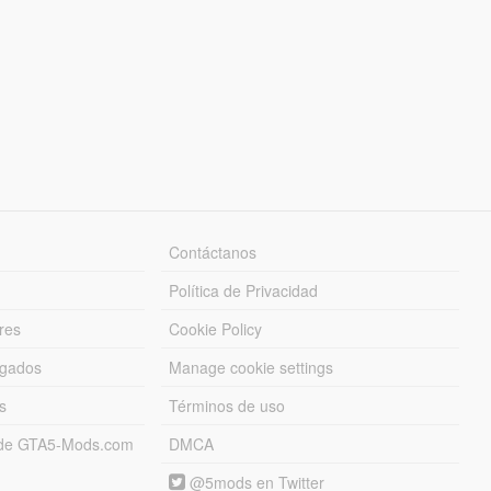
Contáctanos
Política de Privacidad
res
Cookie Policy
rgados
Manage cookie settings
s
Términos de uso
s de GTA5-Mods.com
DMCA
@5mods en Twitter