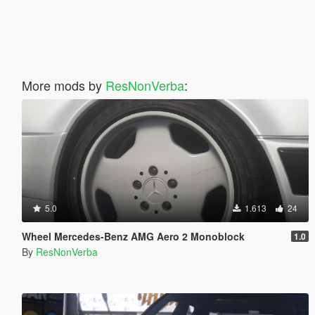
More mods by
ResNonVerba
:
5.0
1.613
24
Wheel Mercedes-Benz AMG Aero 2 Monoblock
1.0
By
ResNonVerba