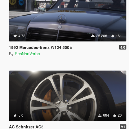
4.73
25.208
161
1992 Mercedes-Benz W124 500E
4.0
By
ResNonVerba
5.0
684
20
AC Schnitzer AC3
V1