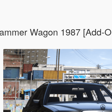
mer Wagon 1987 [Add-On |