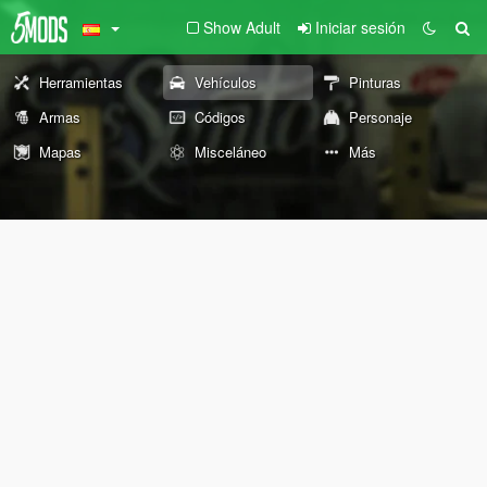
Show Adult
Iniciar sesión
Herramientas
Vehículos
Pinturas
Armas
Códigos
Personaje
Mapas
Misceláneo
Más