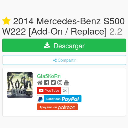
2014 Mercedes-Benz S500
W222 [Add-On / Replace]
2.2
Descargar
Compartir
Gta5KoRn
Donar con
Apoyame en