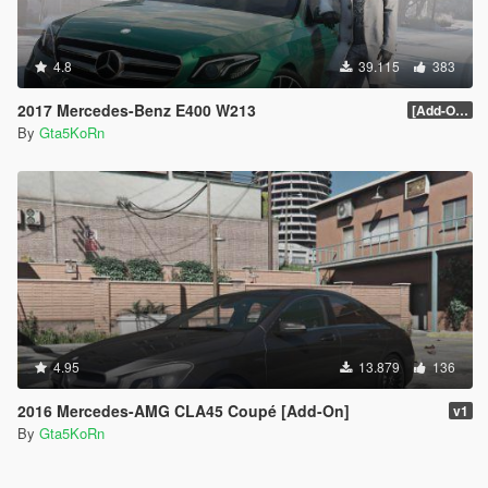
4.8
39.115
383
2017 Mercedes-Benz E400 W213
[Add-On / Replace]
By
Gta5KoRn
4.95
13.879
136
2016 Mercedes-AMG CLA45 Coupé [Add-On]
v1
By
Gta5KoRn