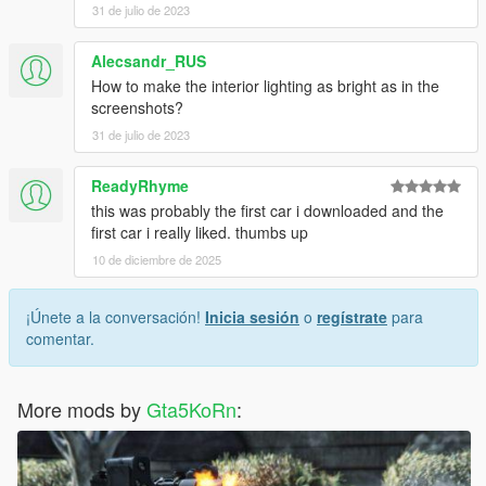
31 de julio de 2023
Alecsandr_RUS
How to make the interior lighting as bright as in the
screenshots?
31 de julio de 2023
ReadyRhyme
this was probably the first car i downloaded and the
first car i really liked. thumbs up
10 de diciembre de 2025
¡Únete a la conversación!
Inicia sesión
o
regístrate
para
comentar.
More mods by
Gta5KoRn
: