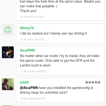
fuel stays the hole time at the same value. Maybe you
can make that possbile :)
Thank you!
10 de enero de 2022
Sleezy78
I did as replace but I barely see npc driving it
31 de marzo de 2022
AlcaPWN
No matter what car mods I try to install, they all make
the game crash. Only able to get the GTR and the
Lambo truck to work.
11 de octubre de 2022
juh00
@AlcaPWN
have you installed the gameconfig &
650mg heap for unlimited cars?
12 de octubre de 2022