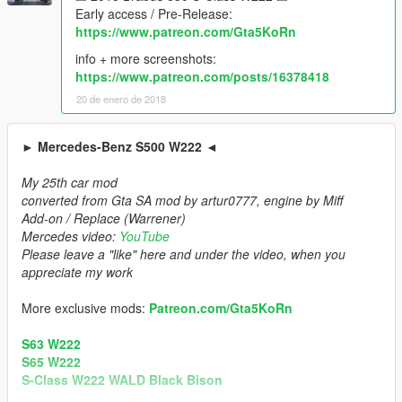
Early access / Pre-Release:
https://www.patreon.com/Gta5KoRn
info + more screenshots:
https://www.patreon.com/posts/16378418
20 de enero de 2018
► Mercedes-Benz S500 W222 ◄
My 25th car mod
converted from Gta SA mod by artur0777, engine by Miff
Add-on / Replace (Warrener)
Mercedes video:
YouTube
Please leave a "like" here and under the video, when you
appreciate my work
More exclusive mods:
Patreon.com/Gta5KoRn
S63 W222
S65 W222
S-Class W222 WALD Black Bison