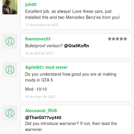
juh00
Excellent job, as always! Love these cars, just
installed this and two Mercedez Benz'es from you!
12 de octubre de 2022
Ibaneznez53
Bulletproof verison?
@Gta5KoRn
30 de abril de 2023
Agriel851 mod tester
Do you understand how good you are at making
mods in GTA 5
Mod -10/10
24 de mayo de 2023
Alecsandr_RUS
@ThatG577uy445
Did you introduce warrener? If not, then lead the
warrener