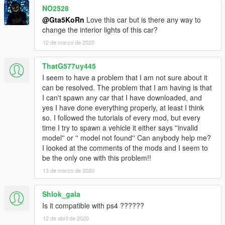
NO2528
Version 1.1:
@Gta5KoRn
Love this car but is there any way to
- Interior is no more as tuning part
change the interior lights of this car?
12 de marzo de 2020
Version 1.0:
- Front bumper as tuning part in LSC
- 3D Engine
ThatG577uy445
- 3 extras: front license plate, spoiler, money case in the trunk
I seem to have a problem that I am not sure about it
- GTA 5 license plates (Front plate as extra. Can be lost by a
can be resolved. The problem that I am having is that
collision)
I can't spawn any car that I have downloaded, and
- Working steeringwheel and dials
yes I have done everything properly, at least I think
- Breakable windows (with dirt and cracks on it)
so. I followed the tutorials of every mod, but every
- Dirt
time I try to spawn a vehicle it either says ''invalid
- Burn area
model'' or '' model not found'' Can anybody help me?
- Working lights
I looked at the comments of the mods and I seem to
- Bullet impact
be the only one with this problem!!
- Hands on steeringwheel
13 de marzo de 2020
- Correct car proportions
- Panorama mirror reflections
Shlok_gala
- Correct door handle & opening
- Correct window tint (no tint on lights & windscreen)
Is it compatible with ps4 ??????
- Correct seat positions for 4 peds
12 de abril de 2020
- Correct exhaust smoke position