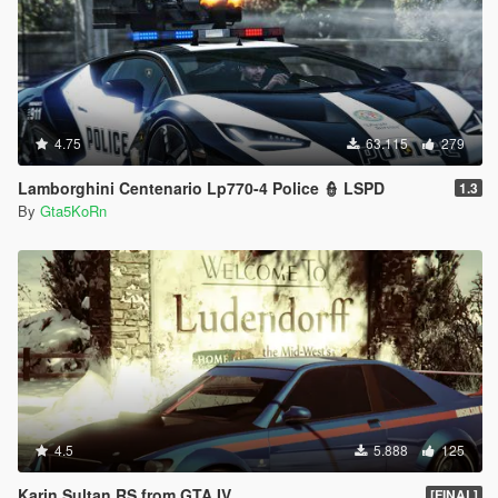
4.75
63.115
279
Lamborghini Centenario Lp770-4 Police 👮 LSPD
1.3
By
Gta5KoRn
4.5
5.888
125
Karin Sultan RS from GTA IV
[FINAL]