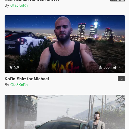
By
Gta5KoRn
5.0
655
7
KoRn Shirt for Michael
1.1
By
Gta5KoRn