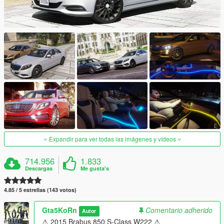
Expandir para ver todas las imágenes y vídeos
714.956
1.833
Descargas
Me gusta's
4.85 / 5 estrellas (143 votos)
Gta5KoRn
Comentario adherido
Autor
⚠ 2015 Brabus 850 S-Class W222 ⚠