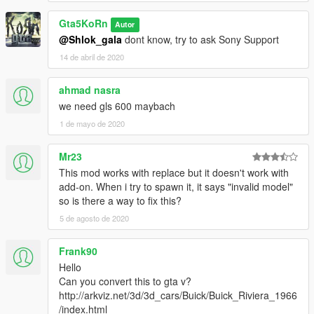
- Correct neon lights position
Gta5KoRn
Autor
- Correct platelight position
@Shlok_gala
dont know, try to ask Sony Support
---------------------------------------
14 de abril de 2020
- No LODs possible
The car and wheels will not disappear by editing
vehicles.meta
ahmad nasra
in: x64w\dlcpacks\mphipster\dlc.rpf\common\data\levels\gta5
we need gls 600 maybach
Find "lodDistances" for WARRENER and change all values to
1 de mayo de 2020
500.000000
Installation (Replace):
Mr23
1. Start OpenIV
This mod works with replace but it doesn't work with
2. Go to:
add-on. When i try to spawn it, it says "invalid model"
Update\x64\dlcpacks\patchday2ng\dlc.rpf\x64\levels\gta5\vehicl
so is there a way to fix this?
es.rpf
5 de agosto de 2020
3. Replace warrener_hi.YFT; warrener.YFT; warrener.YTD
Optional (another front bumper):
Frank90
4. Go to
Update\x64\dlcpacks\patchday1ng\dlc.rpf\x64\levels\patchday1
Hello
ng\vehiclemods\WARRENER_MODS
Can you convert this to gta v?
5. Replace warrener_bumf_1.YFT
http://arkviz.net/3d/3d_cars/Buick/Buick_Riviera_1966
/index.html