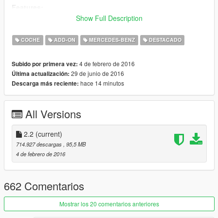
Features:
Version 2.2:
Show Full Description
- New add-on data
COCHE
ADD-ON
MERCEDES-BENZ
DESTACADO
Version 2.1:
- break calipers position fixed
4 de febrero de 2016
Subido por primera vez:
- new rotors
29 de junio de 2016
Última actualización:
- better paintable rims
hace 14 minutos
Descarga más reciente:
- darker window tint
Version 2.0:
All Versions
- Add-on version
- Interior ambient light (you can turn it on & off with headlights),
(with secondary color)
2.2
(current)
- New trunk
714.927 descargas
, 95,5 MB
- Logo on the boot changed to S500
4 de febrero de 2016
- Original stock wheels (can be painted with Simple Trainer)
- Alternative wheel textures in the archive
- Reworked/re-textured interior
662 Comentarios
- Cant see through the body more, when you lost the bumpers
by a collision
Mostrar los 20 comentarios anteriores
- 2ndary color on the roof removed