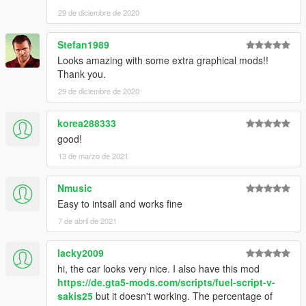
Installation (Add-on):
29 de diciembre de 2020
1. Read "Readme.txt" inside the archive
Stefan1989
► Subscribe to my YouTube and other pages:
Looks amazing with some extra graphical mods!!
facebook.com/GTA5KoRn
Thank you.
youtube.com/GTA5KoRn
instagram.com/gta5korn
29 de diciembre de 2020
vk.com/gta5korn
korea288333
► Join the KoRn Crew in GTA Online:
good!
http://socialclub.rockstargames.com/crew/korn_team
13 de marzo de 2021
Nmusic
Easy to intsall and works fine
7 de abril de 2021
lacky2009
hi, the car looks very nice. I also have this mod
https://de.gta5-mods.com/scripts/fuel-script-v-
sakis25
but it doesn't working. The percentage of