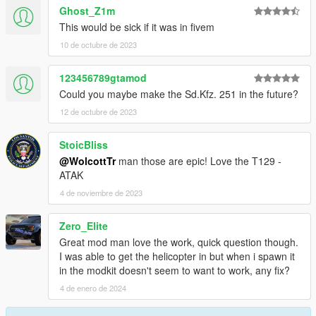
Ghost_Z1m
This would be sick if it was in fivem
10 de octubre de 2023
123456789gtamod
Could you maybe make the Sd.Kfz. 251 in the future?
12 de octubre de 2023
StoicBliss
@WolcottTr
man those are epic! Love the T129 -
ATAK
4 de noviembre de 2023
Zero_Elite
Great mod man love the work, quick question though.
I was able to get the helicopter in but when i spawn it
in the modkit doesn't seem to want to work, any fix?
4 de enero de 2024