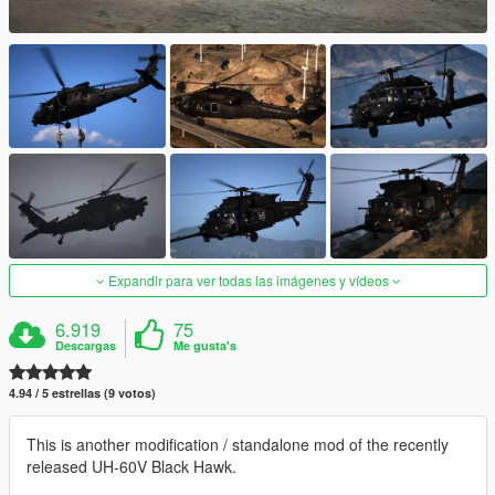
Expandir para ver todas las imágenes y vídeos
6.919
75
Descargas
Me gusta's
4.94 / 5 estrellas (9 votos)
This is another modification / standalone mod of the recently
released UH-60V Black Hawk.