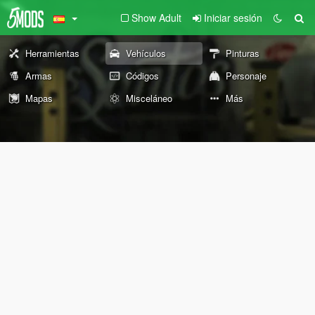
Show Adult
Iniciar sesión
Herramientas
Vehículos
Pinturas
Armas
Códigos
Personaje
Mapas
Misceláneo
Más