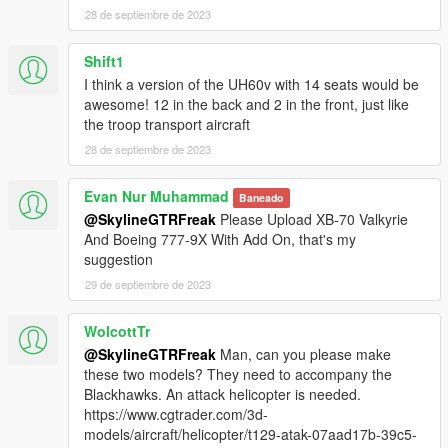
name" function (Enhanced Native Trainer for example) to
28 de septiembre de 2023
spawn the vehicle type in:
Shift1
"mh60k"
I think a version of the UH60v with 14 seats would be
Check out Instagram to be up-to-date with WIP works and to
awesome! 12 in the back and 2 in the front, just like
submit livery requests for new airliners.
the troop transport aircraft
https://www.instagram.com/skyline_i.g/
28 de septiembre de 2023
Thanks you for all your continuous support and feedback,
Evan Nur Muhammad
Baneado
allowing me to now have over 200 uploads here. Your
@SkylineGTRFreak
Please Upload XB-70 Valkyrie
comments, ratings and donations are what keep me going, so
And Boeing 777-9X With Add On, that's my
don't stop what you've been doing ;)
suggestion
29 de septiembre de 2023
WolcottTr
@SkylineGTRFreak
Man, can you please make
these two models? They need to accompany the
Blackhawks. An attack helicopter is needed.
https://www.cgtrader.com/3d-
models/aircraft/helicopter/t129-atak-07aad17b-39c5-