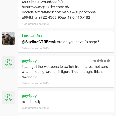
4b93-b961-286eda33fbf1
https://www.cgtrader.com/3d-
models/aircraft/helicopter/ah-1w-super-cobra-
a664bf1a-e722-4308-95aa-49f0f410b182
1 de octubre de 2023
L0n3w0lf03
@SkylineGTRFreak
bro do you have fb page?
3 de octubre de 2023
gay4pay
i cant get the weapons to switch from flares, not sure
what im doing wrong. ill figure it out though. this is
awesome
3 de octubre de 2023
gay4pay
nvm im silly
3 de octubre de 2023