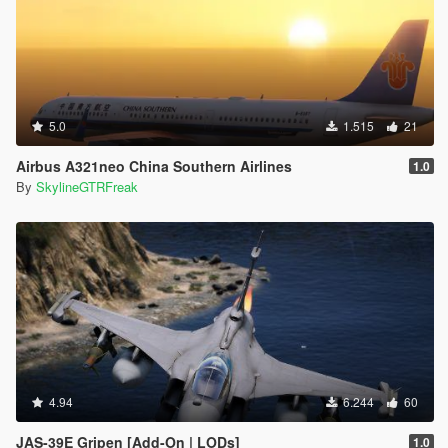
5.0
1.515
21
Airbus A321neo China Southern Airlines
1.0
By
SkylineGTRFreak
4.94
6.244
60
JAS-39E Gripen [Add-On | LODs]
1.0