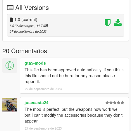
controlled by passengers. The pilot can use flares. This mod
All Versions
still includes the DAP tuning options with rockets and missiles,
but contrary to the UH-60V they are not useable here and
purely visual cosmetics.
1.0
(current)
6.919 descargas
, 44,7 MB
Included is a custom seat layout, allowing 8 people in total to sit
27 de septiembre de 2023
inside. Please note that the entry animation to the sidewards
facing seats does not include a door opening animation. Trying
to do this always resulted in the peds getting stuck, so I just
20 Comentarios
said screw it.
gta5-mods
Liveries included:
This file has been approved automatically. If you think
-160th S.O.A.R.
this file should not be here for any reason please
report it.
Tuning Options:
27 de septiembre de 2023
Roof:
-External fuel tanks
josecasta24
-Rocketpod and 30mm cannon (NOT USEABLE!)
The mod is perfect, but the weapons now work well
-Hellfire Missiles and Rocketpod (NOT USEABLE!)
but I can't modify the accessories because they don't
appear
Spoiler:
27 de septiembre de 2023
-Mh-60L front sensor suite