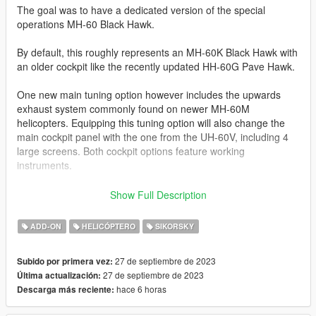
The goal was to have a dedicated version of the special
operations MH-60 Black Hawk.
By default, this roughly represents an MH-60K Black Hawk with
an older cockpit like the recently updated HH-60G Pave Hawk.
One new main tuning option however includes the upwards
exhaust system commonly found on newer MH-60M
helicopters. Equipping this tuning option will also change the
main cockpit panel with the one from the UH-60V, including 4
large screens. Both cockpit options feature working
instruments.
I'll just copy the features list from the UH-60V: this mod
Show Full Description
features full LOD levels with a set of different liveries, normal
and specular map. All liveries are compatible with all tuning
ADD-ON
HELICÓPTERO
SIKORSKY
options. Standard functions include openable doors, working
cockpit instruments and working parts like suspension, rear
27 de septiembre de 2023
Subido por primera vez:
stabilizer and extendable headlights. VehFuncs V enables
27 de septiembre de 2023
Última actualización:
windshield wipers during rain.
hace 6 horas
Descarga más reciente:
Additionally, the 2 side mounted M134 gatling guns can be