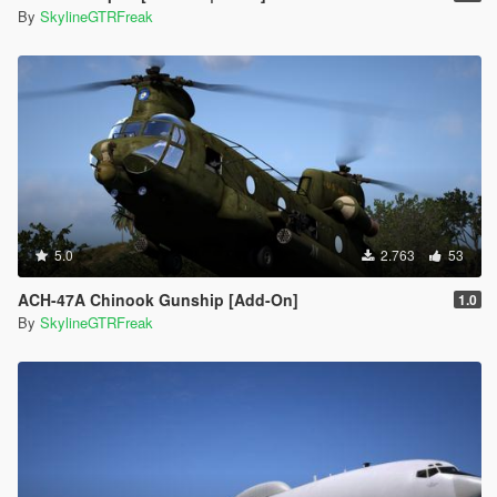
By
SkylineGTRFreak
5.0
2.763
53
ACH-47A Chinook Gunship [Add-On]
1.0
By
SkylineGTRFreak