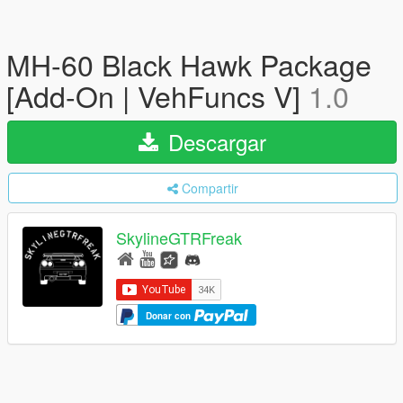
MH-60 Black Hawk Package
[Add-On | VehFuncs V]
1.0
Descargar
Compartir
SkylineGTRFreak
Donar con