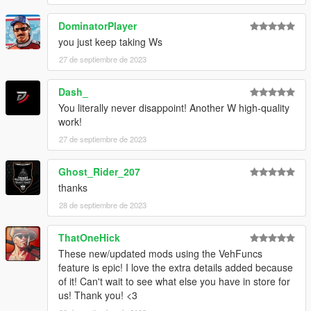
DominatorPlayer
Front bumper:
-Internal fuel tanks
you just keep taking Ws
-Extended fast rope hinges
27 de septiembre de 2023
-Extended fast rope hinges with stored rope
-All options at once
Dash_
You literally never disappoint! Another W high-quality
Skirt:
work!
-Antenna Option 1
-Antenna Option 2 (more or less MH-60M spec)
27 de septiembre de 2023
Bonnet:
Ghost_Rider_207
-Refueling boom
thanks
28 de septiembre de 2023
Chassis:
-Window tape option 1
-Window tape option 2
ThatOneHick
These new/updated mods using the VehFuncs
Grill:
feature is epic! I love the extra details added because
-UES / glass cockpit
of it! Can't wait to see what else you have in store for
us! Thank you! <3
Known issues: