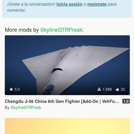
¡Únete a la conversación!
Inicia sesión
o
regístrate
para
comentar.
More mods by
SkylineGTRFreak
:
5.0
1.988
32
Chengdu J-36 China 6th Gen Fighter [Add-On | VehFuncs V]
1.0
By
SkylineGTRFreak