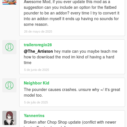
Awesome Mod, if you ever update this mod as a
suggestion can you include an option for the flatbed
pounder to be an addon? every time I try to convert it
into an addon myself it ends up having no sounds for
some reason.
26 de mayo de 2025
traileroregio28
@The_Artiston
hey mate can you maybe teach me
how to download the mod im kind of having a hard
time
5 de junio de 2025
Neighbor Kid
The pounder causes crashes. unsure why =/ it's great
model too.
5 de julio de 2025
Yannerrins
Broken after Chop Shop update (conflict with newer