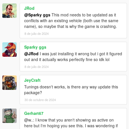
JRod
@Sparky ggs
This mod needs to be updated as it
conflicts with an existing vehicle (both use the same
name), so maybe that is why the game is crashing.
8 de julio de 2024
Sparky ggs
@JRod
I was just installing it wrong but i got it figured
out and it actually works perfectly fine so idk lol
8 de julio de 2024
JeyCraft
Tunings doesn't works, is there any way update this
package?
30 de octubre de 2024
Gerhart67
@w..: I know that you aren't showing as active on
here but I'm hoping you see this. I was wondering if