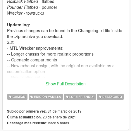
Rollback Flatbed
- flatbed
Pounder Flatbed
- pounder
Wrecker
- towtruck3
Update log:
Previous changes can be found in the Changelog.txt file inside
the .zip archive you download.
3.2:
- MTL Wrecker improvements:
-- Longer chassis for more realistic proportions
-- Openable compartments
-- New exhaust design, with the original one available as a
customisation option
-- New lighting setup
-- Functional boom floodlights
Show Full Description
-- Slight handling changes
- MTL Flatbed lighting setup rework, now has optional halogen
CAMIÓN
EDICIÓN VANILLA
LORE FRIENDLY
DESTACADO
traffic advisor and LED beacons
- DLS 1.4.0 support: multiple lighting stages, scene lights on
31 de marzo de 2019
Subido por primera vez:
Wrecker and functional floodlights on Flatbed
20 de enero de 2021
Última actualización:
- vehicles.meta improvements: better components spawn logic,
hace 5 horas
Descarga más reciente:
improved first person camera position