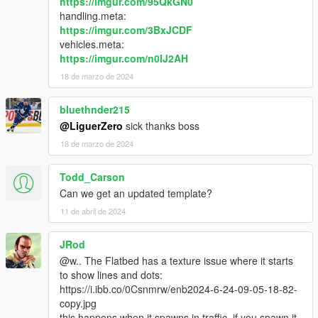
https://imgur.com/95QkGN0
handling.meta:
https://imgur.com/3BxJCDF
vehicles.meta:
https://imgur.com/n0IJ2AH
18 de marzo de 2024
bluethnder215
@LiguerZero
sick thanks boss
18 de marzo de 2024
Todd_Carson
Can we get an updated template?
11 de abril de 2024
JRod
@w.. The Flatbed has a texture issue where it starts
to show lines and dots:
https://i.ibb.co/0Csnmrw/enb2024-6-24-09-05-18-82-
copy.jpg
this happens when it spawns in traffic, if you spawn it