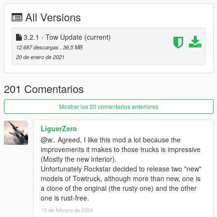
Known issues:
All Versions
- Foldable tow bar on Wrecker is in fact useless - rough GTA
collisions interaction physics make it very tricky to work with
and likely to cause severe damage to both the towtruck and
3.2.1 - Tow Update
(current)
towed vehicle. It's left working for immersion purposes and
12.687 descargas
, 36,5 MB
roleplay, but don't expect it to behave.
20 de enero de 2021
Credits:
Rockstar Games - original models
201 Comentarios
SCS Software - original flatbed model
TheF3nt0n - flat bed conversion from American Truck
Mostrar los 20 comentarios anteriores
Simulator
AlexanderLB - brake handles texture
LiguerZero
Bob322, Monkeypolice188 - original wheels models
@w.. Agreed, I like this mod a lot because the
Monkeypolice188 - traffic cones prop
improvements it makes to those trucks is impressive
Skitty - Wiwang ELS Controller
(Mostly the new interior).
AlexanderLB - Wiwang ELS controller textures
Unfortunately Rockstar decided to release two "new"
Voit Turyv - LED light modules
models of Towtruck, although more than new, one is
Jacobmaate - antennas, LED emissive texture
a clone of the original (the rusty one) and the other
(vehicle_generic_rbwa)
one is rust-free.
TheSecretPower - clean high quality Casey's Highway
19 de febrero de 2024
Clearance decals, Al's Auto Repair and Auto Exotic liveries