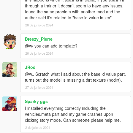
through a trainer it doesn't seem to have any issues,
found the same problem with another mod and the
author said it's related to "base id value in zm".
26 de junio de 2024
Breezy_Pierre
@w/ you can add template?
26 de junio de 2024
JRod
@w.. Scratch what I said about the base id value part,
turns out the model is missing a dirt texture (nodirt).
27 de junio de 2024
Sparky ggs
I installed everything correctly including the
vehicles.meta part and my game crashes upon
clicking story mode. Can someone please help me.
2 de julio de 2024