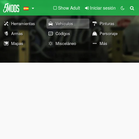
Show Adult
Iniciar sesión
Herramientas
Vehículos
Pinturas
Armas
Códigos
Personaje
Mapas
Misceláneo
Más