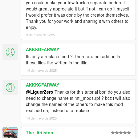
you could make your tow truck a separate addon. I
would greatly appreciate it but if not I can do it myself.
I would prefer it was done by the creator themselves.
Thank you for your work and sharing it with others to
enjoy.
3 de mayo de 2025
AKKKGFARWAY
Its only a replace mod ? There are not add on in
these files like wirtten in the title
14 de mayo de 2025
AKKKGFARWAY
@LiguerZero
Thanks for this tutorial bor, do you also
need to change name in mtl_mods.rpf ? bcz i will also
change the names of the others to make this mod
real add on, instead of a replace
14 de mayo de 2025
The_Artiston