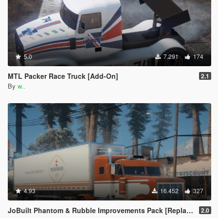
5.0
7.291
174
MTL Packer Race Truck [Add-On]
2.1
By
w..
4.93
16.452
327
JoBuilt Phantom & Rubble Improvements Pack [Replace]
2.0