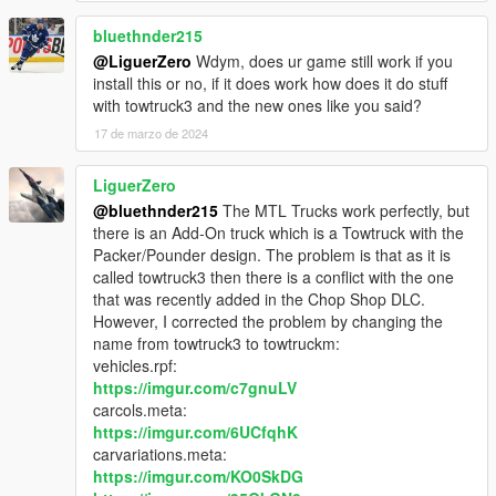
(Ambient) - Ol' Bobz', Two Tone, Beeker's Garage liveries for
Flatbed
bluethnder215
cranlet - Autocare livery for Wrecker
@LiguerZero
Wdym, does ur game still work if you
install this or no, if it does work how does it do stuff
Use this mod wherever you want. Re-uploading is allowed
with towtruck3 and the new ones like you said?
as long as proper credits are given, a link to this page is
17 de marzo de 2024
present and a message to me is sent.
Editing locked models is not allowed, because anything
LiguerZero
that's locked is that way not on my wish.
No monetization of this mod on FiveM servers or by
@bluethnder215
The MTL Trucks work perfectly, but
"paywalling" it is allowed in any form.
there is an Add-On truck which is a Towtruck with the
Packer/Pounder design. The problem is that as it is
called towtruck3 then there is a conflict with the one
that was recently added in the Chop Shop DLC.
However, I corrected the problem by changing the
name from towtruck3 to towtruckm:
vehicles.rpf:
https://imgur.com/c7gnuLV
carcols.meta:
https://imgur.com/6UCfqhK
carvariations.meta:
https://imgur.com/KO0SkDG