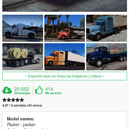
Expandir para ver todas las imágenes y vídeos
20.662
414
Descargas
Me gusta's
4.97 / 5 estrellas (43 votos)
Model names:
Packer
- packer