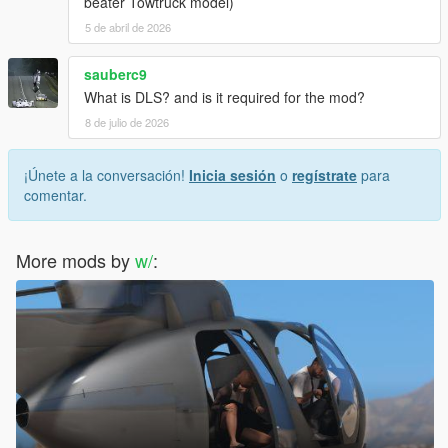
beater Towtruck model)
5 de abril de 2026
sauberc9
What is DLS? and is it required for the mod?
8 de julio de 2026
¡Únete a la conversación!
Inicia sesión
o
regístrate
para
comentar.
More mods by
w/
: