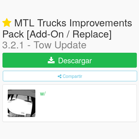
MTL Trucks Improvements
Pack [Add-On / Replace]
3.2.1 - Tow Update
Descargar
Compartir
w/