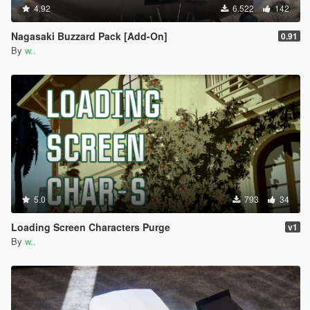
4.92
6.522
142
Nagasaki Buzzard Pack [Add-On]
0.91
By
w..
5.0
793
34
Loading Screen Characters Purge
v1
By
w..