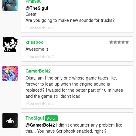
Pmk980
@TheSigui
Great.
Are you going to make new sounds for trucks?
19 de abril de 2017
krissboo
Awesome :)
19 de abril de 2017
GamerBoi42
Okay, am I the only one whose game takes like,
forever to load up when the engine sound is
replaced? I waited for the better part of 10 minutes
and the game still didn't load.
25 de abril de 2017
TheSigui
Autor
@GamerBoi42
I didn't encounter any problem like
this... You have Scriphook enabled, right ?