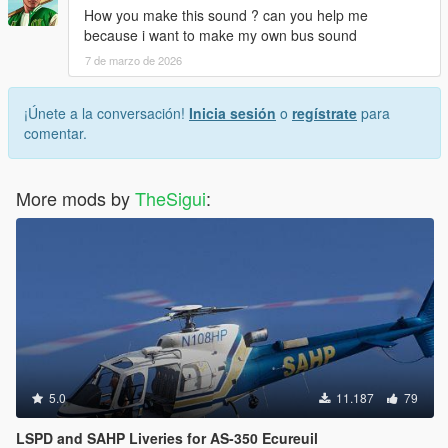
How you make this sound ? can you help me
because i want to make my own bus sound
7 de marzo de 2026
¡Únete a la conversación!
Inicia sesión
o
regístrate
para
comentar.
More mods by
TheSigui
:
5.0
11.187
79
LSPD and SAHP Liveries for AS-350 Ecureuil