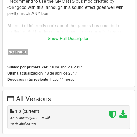
I recommend to use the GMC RTS bus mod created by
@B4good with this, although this sound effect goes well with
pretty much ANY bus.
At first, i didn't really care about the game's bus sounds in
particular. But hearing over and over these unrealistic, very
fake-sounding effects made me want to change that. :)
Show Full Description
Big thanks to @Walter for helping me out with the sound
SONIDO
effects. If you haven't checked out his work, take a look at
his New train sounds (https://www.gta5-
18 de abril de 2017
Subido por primera vez:
mods.com/vehicles/new-train-sounds) and Improved
18 de abril de 2017
Última actualización:
Trains (https://www.gta5-mods.com/vehicles/improved-
hace 11 horas
Descarga más reciente:
freight-train), these are really neat.
All Versions
1.0
(current)
3.429 descargas
, 1,03 MB
18 de abril de 2017