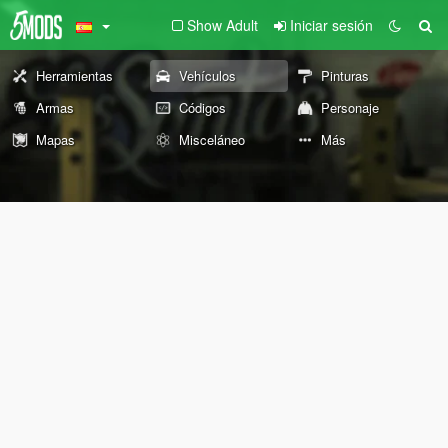
Show Adult
Iniciar sesión
Herramientas
Vehículos
Pinturas
Armas
Códigos
Personaje
Mapas
Misceláneo
Más