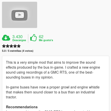
3.430
62
Descargas
Me gusta's
5.0 / 5 estrellas (4 votos)
This is a very simple mod that aims to improve the sound
effects produced by the bus in-game. I crafted a new engine
sound using recordings of a GMC RTS, one of the best-
sounding buses in my opinion.
In-game buses have now a proper growl and engine whistle
that makes them sound closer to a bus than an industrial
tractor.
Recommendations