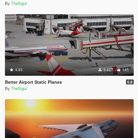
By
TheSigui
4.93
9.427
145
Better Airport Static Planes
0.9
By
TheSigui