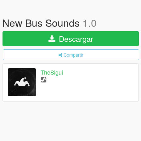
New Bus Sounds
1.0
Descargar
Compartir
TheSigui