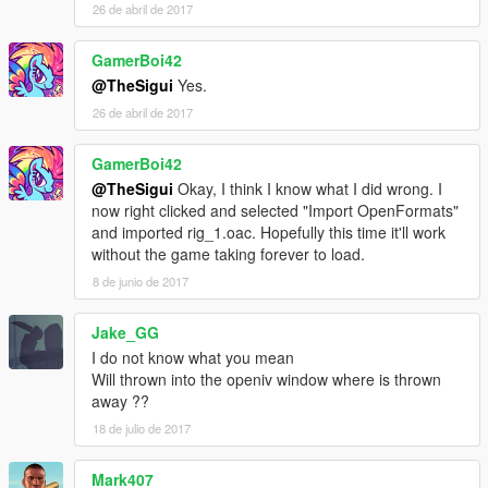
26 de abril de 2017
GamerBoi42
@TheSigui
Yes.
26 de abril de 2017
GamerBoi42
@TheSigui
Okay, I think I know what I did wrong. I
now right clicked and selected "Import OpenFormats"
and imported rig_1.oac. Hopefully this time it'll work
without the game taking forever to load.
8 de junio de 2017
Jake_GG
I do not know what you mean
Will thrown into the openiv window where is thrown
away ??
18 de julio de 2017
Mark407