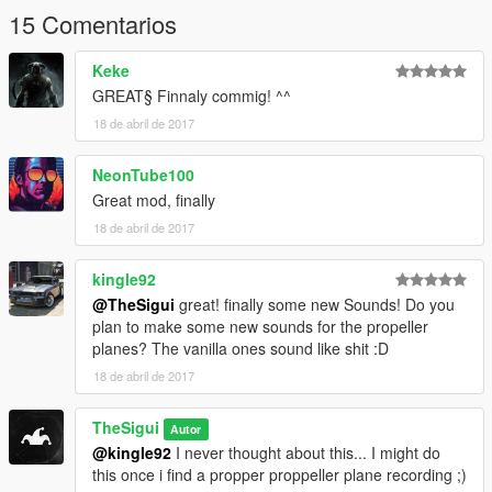
15 Comentarios
Keke
GREAT§ Finnaly commig! ^^
18 de abril de 2017
NeonTube100
Great mod, finally
18 de abril de 2017
kingle92
@TheSigui
great! finally some new Sounds! Do you
plan to make some new sounds for the propeller
planes? The vanilla ones sound like shit :D
18 de abril de 2017
TheSigui
Autor
@kingle92
I never thought about this... I might do
this once i find a propper proppeller plane recording ;)