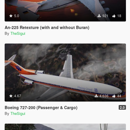
5.0
921
18
An-225 Retexture (with and without Buran)
By
TheSigui
4.67
4.636
44
Boeing 727-200 (Passenger & Cargo)
2.0
By
TheSigui