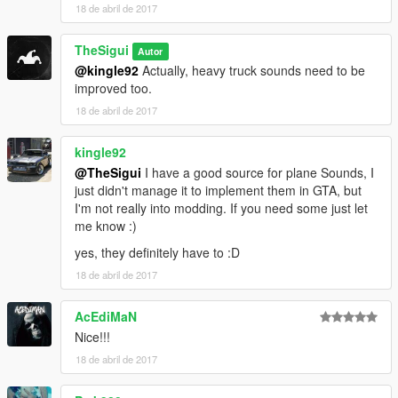
18 de abril de 2017
TheSigui
Autor
@kingle92
Actually, heavy truck sounds need to be
improved too.
18 de abril de 2017
kingle92
@TheSigui
I have a good source for plane Sounds, I
just didn't manage it to implement them in GTA, but
I'm not really into modding. If you need some just let
me know :)
yes, they definitely have to :D
18 de abril de 2017
AcEdiMaN
Nice!!!
18 de abril de 2017