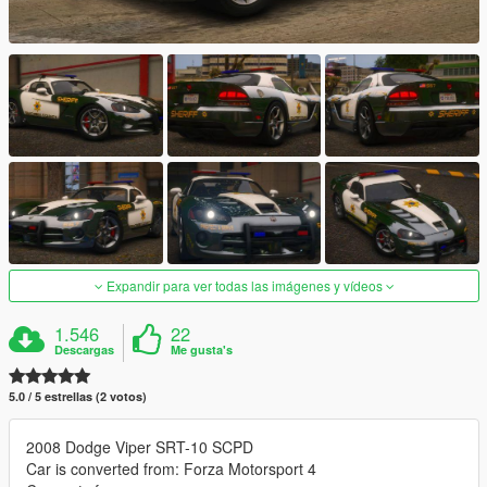
Expandir para ver todas las imágenes y vídeos
1.546
22
Descargas
Me gusta's
5.0 / 5 estrellas (2 votos)
2008 Dodge Viper SRT-10 SCPD
Car is converted from: Forza Motorsport 4