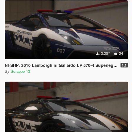
3.287
24
NFSHP: 2010 Lamborghini Gallardo LP 570-4 Superleggera SCPD [Add-On | NON ELS | Sounds | Template]
1.1
By
Scrapper13