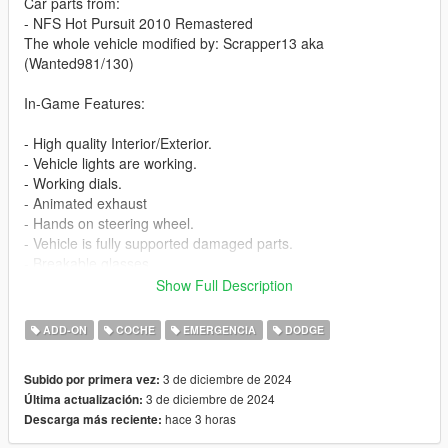
Car parts from:
- NFS Hot Pursuit 2010 Remastered
The whole vehicle modified by: Scrapper13 aka
(Wanted981/130)
In-Game Features:
- High quality Interior/Exterior.
- Vehicle lights are working.
- Working dials.
- Animated exhaust
- Hands on steering wheel.
- Vehicle is fully supported damaged parts.
- Breakable glasses
- Dirt texture
Show Full Description
- Added custom vehicle soundbanks with working police sirens
- NON ELS vehicle.
ADD-ON
COCHE
EMERGENCIA
DODGE
- New custom handling
- Wheels are paintable.
3 de diciembre de 2024
Subido por primera vez:
- Car has a template to add more paintjobs
3 de diciembre de 2024
Última actualización:
hace 3 horas
Descarga más reciente:
Before you install this mod you need to download those mods
first: