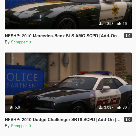
1.858
16
NFSHP: 2010 Mercedes-Benz SLS AMG SCPD [Add-On | NON ELS | Sounds | VehFuncsV | Template]
1.0
By
Scrapper13
5.0
3.087
36
NFSHP: 2010 Dodge Challenger SRT8 SCPD [Add-On | NON ELS | Sounds | Template]
1.0
By
Scrapper13