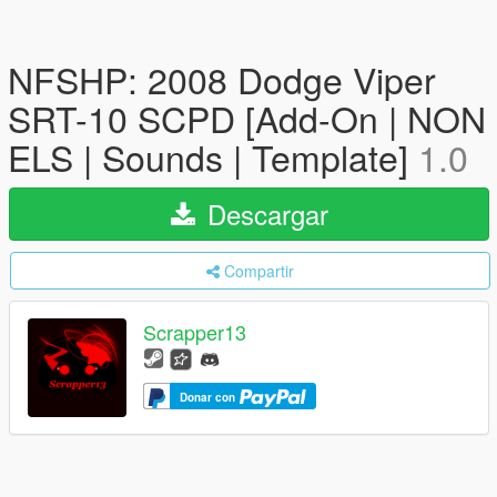
NFSHP: 2008 Dodge Viper
SRT-10 SCPD [Add-On | NON
ELS | Sounds | Template]
1.0
Descargar
Compartir
Scrapper13
Donar con