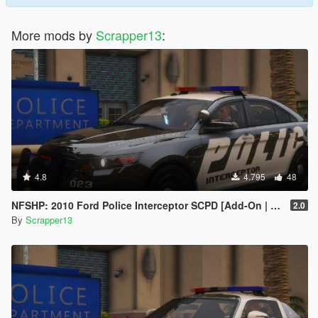
More mods by
Scrapper13
:
4.8
4.795
48
NFSHP: 2010 Ford Police Interceptor SCPD [Add-On | NON ELS | Sounds | Template]
2.0
By
Scrapper13