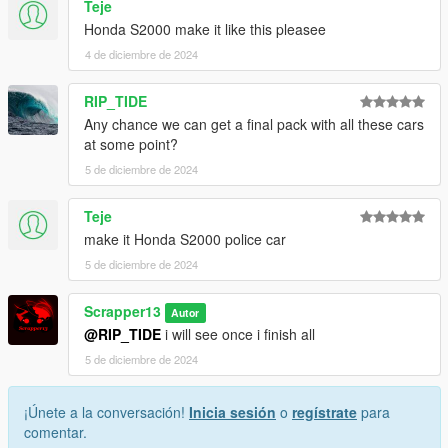
Teje
7. save and close.
Honda S2000 make it like this pleasee
Extra mods which I am using:
4 de diciembre de 2024
NVE: https://www.patreon.com/razedmods
RIP_TIDE
Any chance we can get a final pack with all these cars
at some point?
5 de diciembre de 2024
Teje
make it Honda S2000 police car
5 de diciembre de 2024
Scrapper13
Autor
@RIP_TIDE
i will see once i finish all
5 de diciembre de 2024
¡Únete a la conversación!
Inicia sesión
o
regístrate
para
comentar.