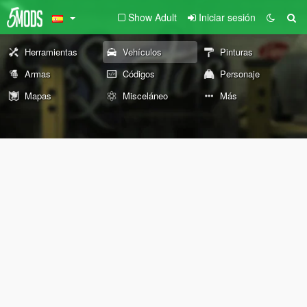
Show Adult
Iniciar sesión
Herramientas
Vehículos
Pinturas
Armas
Códigos
Personaje
Mapas
Misceláneo
Más