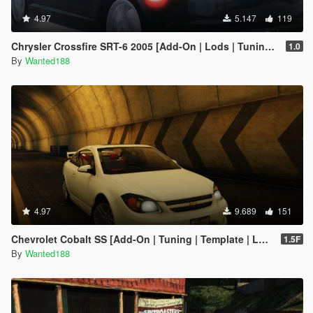
4.97
5.147
119
Chrysler Crossfire SRT-6 2005 [Add-On | Lods | Tuning | Template]
1.0
By
Wanted188
4.97
9.689
151
Chevrolet Cobalt SS [Add-On | Tuning | Template | LODS]
1.5F
By
Wanted188