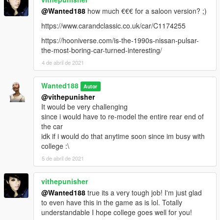
by default it supports both methods of liveries (tuning and
@Wanted188
how much €€€ for a saloon version? ;)
sign_#) but you can achieve a better result by using tuning
https://www.carandclassic.co.uk/car/C1174255
liveries (4k liveries as long as you keep them DXT5)
but when you use the sign_# liveries, if you tune the car (at
https://hooniverse.com/is-the-1990s-nissan-pulsar-
least via menyoo) the livery disappears. so this is purely for
the-most-boring-car-turned-interesting/
development purposes. so livery artists, i strongly advise you to
4 de abril de 2021
use the tuning method. and if you struggle with it, talk to me
Wanted188
If youve made a livery for this car and would like it to be
Autor
included with the car in the next update, let me know! (you will
@vithepunisher
be added to the credits)
It would be very challenging
since i would have to re-model the entire rear end of
Bugs:
the car
With tuning lights, you gotta turn on the fog lights for them to
idk if i would do that anytime soon since im busy with
light up. this is due to a limitation the game has.
college :\
5 de abril de 2021
Installation:
vithepunisher
place the nisgtir folder in:
@Wanted188
true its a very tough job! I'm just glad
to even have this in the game as is lol. Totally
Grand Theft Auto V\mods\update\x64\dlcpacks
understandable I hope college goes well for you!