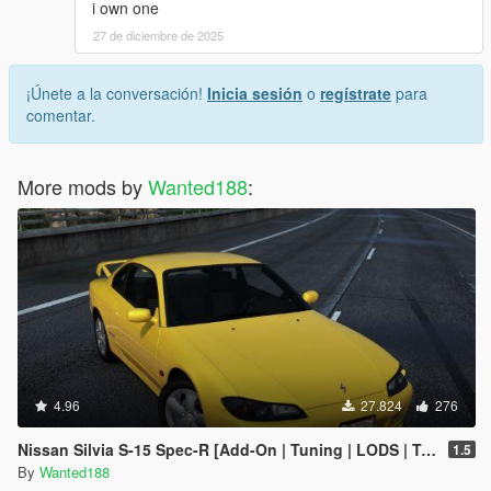
i own one
27 de diciembre de 2025
¡Únete a la conversación!
Inicia sesión
o
regístrate
para
comentar.
More mods by
Wanted188
:
4.96
27.824
276
Nissan Silvia S-15 Spec-R [Add-On | Tuning | LODS | Template]
1.5
By
Wanted188