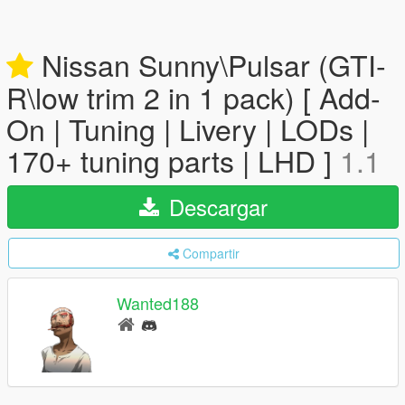
Nissan Sunny\Pulsar (GTI-
R\low trim 2 in 1 pack) [ Add-
On | Tuning | Livery | LODs |
170+ tuning parts | LHD ]
1.1
Descargar
Compartir
Wanted188