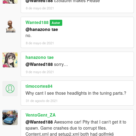
@Wanted188
c35laurel makes Please
8 de mayo de 2021
Wanted188
Autor
@hanazono tae
no.
8 de mayo de 2021
hanazono tae
@Wanted188
sorry…
9 de mayo de 2021
timocortes84
Why cant I see those headlights in the tuning parts.?
31 de agosto de 2021
VentoGent_ZA
@Wanted188
Awesome car! Pity that I can't get it to
spawn. Game crashes due to corrupt files.
Content.xml and setup2.xml both had golfmk6