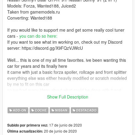
Models: Forza, Wanted188, Juiced2
Taken from gamemodels.ru
Converting: Wanted188
If you would like to support me and get some really cool tuner
cars -
you can do so here:
If you want to see what im working on, check out my Discord
server: https://discord.gg/X9FQzVJWcU
Well... this is one of my all time favorites. ive been wanting this
car for years and its finally here
it came with just a basic forza spoiler, rollcage and front splitter
everything else was either heavily modified or scratch modeled
by me to fit on this car
so ive had many ideas about what could be done with it and
somehow it became my largest project yet
Show Full Description
ive spent over a month, working on it from morning to late night
like a total lunatic
ADD-ON
COCHE
NISSAN
DESTACADO
honestly, i dont think i can simply release projects of this scale
for free anymore
17 de junio de 2020
Subido por primera vez:
im all for free modding but i cant keep just giving away stuff that
20 de junio de 2020
Última actualización:
i worked on for that long