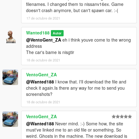
filenames. I changed them to nissanv16ex. Game
doesn't crash anymore, but can't spawn car. :-(
17 de octubre de 2021
Wanted188
Autor
@VentoGent_ZA
eh i think youve come to the wrong
address
The car's bame is nisgtir
18 de octubre de 2021
VentoGent_ZA
@Wanted188
I know that. I'll download the file and
check it again.Is there any way for me to send you
screenshots?
18 de octubre de 2021
VentoGent_ZA
@Wanted188
Never mind. :-) Some how, the site
must've linked me to an old file or something. So
weird. Ghosts in the machine. The new download is