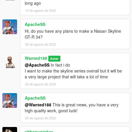
long ago
Features:
16 de agosto de 2020
- Beautiful and detailed stock base car (no pre-tuning)
- working dials
ApacheSS
- paintable interior
- Shaking engine
Hi, do you have any plans to make a Nissan Skyline
- Custom dirt mapping
GT-R 34?
- Template
30 de agosto de 2020
- LODs (LOD0-4)
- Breakable glass
Wanted188
Autor
- Semi-realistic handling (gta5 is not a driving sim after all)
@ApacheSS
In fact i do
- correctly working doors
I want to make the skyline series overall but it will be
- Realistic lights (as realistic as you can get with GTA:5)
a very large project that will take a lot of time
- over 170 tuning parts
- Lower trim version as a seperate car
30 de agosto de 2020
- 3 rims (in sport category)
- 4 liveries included
ApacheSS
and more
@Wanted188
This is great news, you have a very
high quality work, good luck!
PLEASE NOTE: some hoods will have the intercooler sticking
30 de agosto de 2020
through, so you gotta use the "SR-20DET with front mounted
Intercooler" part
vithepunisher