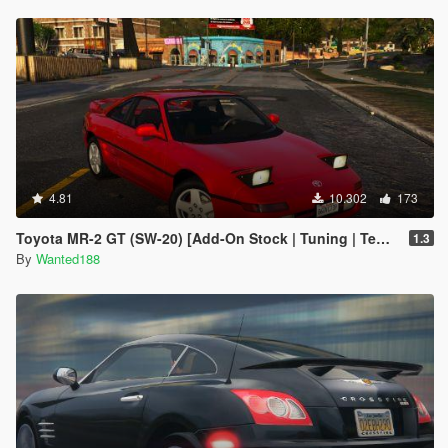
4.81
10.302
173
Toyota MR-2 GT (SW-20) [Add-On Stock | Tuning | Template | LODs]
1.3
By
Wanted188