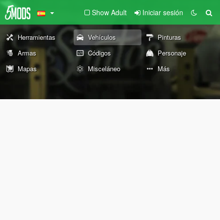
Show Adult
Iniciar sesión
Herramientas
Vehículos
Pinturas
Armas
Códigos
Personaje
Mapas
Misceláneo
Más