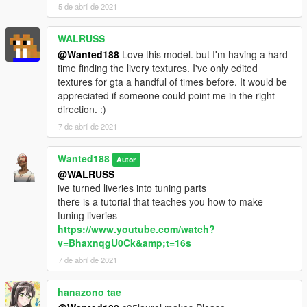
now go to:
5 de abril de 2021
Grand Theft Auto
WALRUSS
V\mods\update\update.rpf\common\data\dlclist.xml
@Wanted188
Love this model. but I'm having a hard
time finding the livery textures. I've only edited
Open dlclist.xml and add the following line:
textures for gta a handful of times before. It would be
appreciated if someone could point me in the right
dlcpacks:/nisgtir/
direction. :)
7 de abril de 2021
Use a trainer to spawn the car ingame ( i recommend this one:
https://www.gta5-mods.com/scripts/add-on-vehicle-spawner)
The car's name is: nisgtir for the GTI-R version
Wanted188
Autor
and: nissunny for the lower trim sunny version
@WALRUSS
ive turned liveries into tuning parts
there is a tutorial that teaches you how to make
tuning liveries
https://www.youtube.com/watch?
v=BhaxnqgU0Ck&amp;t=16s
7 de abril de 2021
hanazono tae