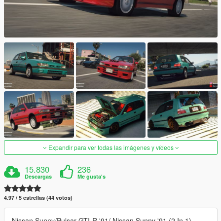
Expandir para ver todas las imágenes y vídeos
15.830
236
Descargas
Me gusta's
4.97 / 5 estrellas (44 votos)
Nissan Sunny/Pulsar GTI-R '91/ Nissan Sunny '91 (2 In 1)