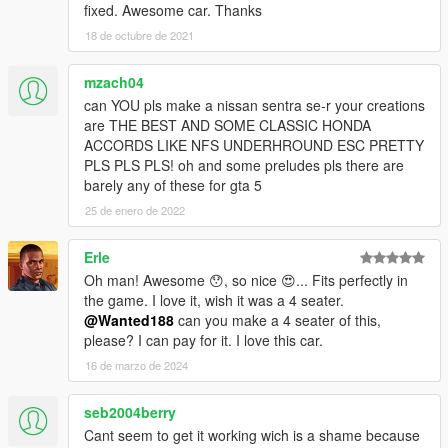
fixed. Awesome car. Thanks
18 de octubre de 2021
mzach04
can YOU pls make a nissan sentra se-r your creations
are THE BEST AND SOME CLASSIC HONDA
ACCORDS LIKE NFS UNDERHROUND ESC PRETTY
PLS PLS PLS! oh and some preludes pls there are
barely any of these for gta 5
25 de enero de 2022
Erle
Oh man! Awesome 😯, so nice 😍... Fits perfectly in
the game. I love it, wish it was a 4 seater.
@Wanted188
can you make a 4 seater of this,
please? I can pay for it. I love this car.
16 de marzo de 2024
seb2004berry
Cant seem to get it working wich is a shame because