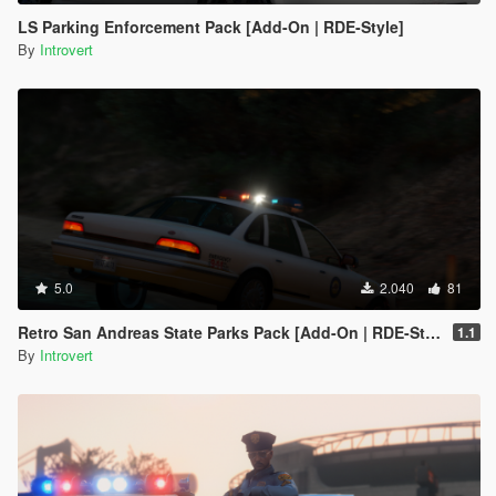
LS Parking Enforcement Pack [Add-On | RDE-Style]
By
Introvert
5.0
2.040
81
Retro San Andreas State Parks Pack [Add-On | RDE-Style]
1.1
By
Introvert