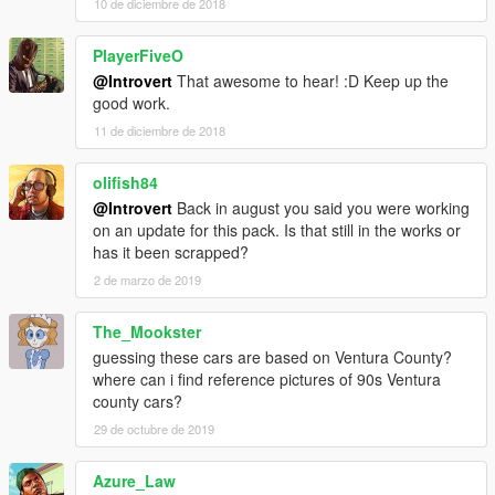
10 de diciembre de 2018
PlayerFiveO
@Introvert
That awesome to hear! :D Keep up the
good work.
11 de diciembre de 2018
olifish84
@Introvert
Back in august you said you were working
on an update for this pack. Is that still in the works or
has it been scrapped?
2 de marzo de 2019
The_Mookster
guessing these cars are based on Ventura County?
where can i find reference pictures of 90s Ventura
county cars?
29 de octubre de 2019
Azure_Law