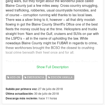
gang wars, but they forget about the wonderful place called
Blaine County just a few miles away. Cross-country smuggling,
weed trafficking, robberies, usual countryside homicides, and
of course – corruption running wild thanks to lax local laws.
There was a silver lining to it, however – all that dirty moolah
flowing in got the Blaine County Sheriff’s Office one of the best
fleets the money could buy at the time. Helicopters and trucks
straight from ‘Nam and the Gulf, cruisers and SUVs on par with
the LSPD’s – all in the name of upholding the law. While
nowadays Blaine County might be FUBAR in regards to crime,
these workhorses brought the BCSO the closest to crushing
local crime beneath their heel once and for all.
This pack inclues 5 retro lore-friendly vehicles, two Patrol units,
two search & rescue units, and a helicopter all based off the
Show Full Description
Realism Dispatched Enhanced Blaine County Sheriff Office.
ADD-ON
EMERGENCIA
EDICIÓN VANILLA
There is a Vapid 1st gen Stanier, a Declasse Yosemite, a
Mammoth Patriot Classic, a Buckingham Valkyrie, and finally
27 de julio de 2018
Subido por primera vez:
the all new Vapid Seeker.
30 de julio de 2018
Última actualización:
hace 11 horas
Descarga más reciente:
Change log:
1.1 Fixed Seeker LODs and added a full add-on pack