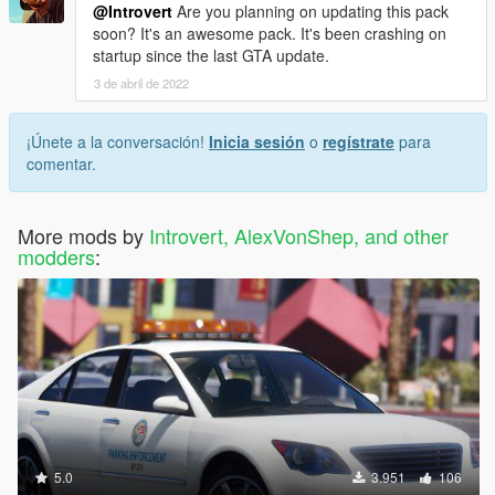
@Introvert
Are you planning on updating this pack
soon? It's an awesome pack. It's been crashing on
startup since the last GTA update.
3 de abril de 2022
¡Únete a la conversación!
Inicia sesión
o
regístrate
para
comentar.
More mods by
Introvert, AlexVonShep, and other
modders
:
5.0
3.951
106