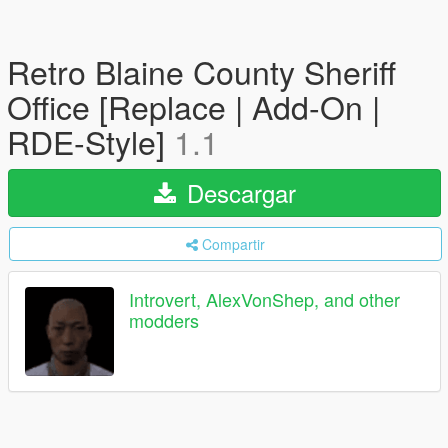
Retro Blaine County Sheriff
Office [Replace | Add-On |
RDE-Style]
1.1
Descargar
Compartir
Introvert, AlexVonShep, and other
modders