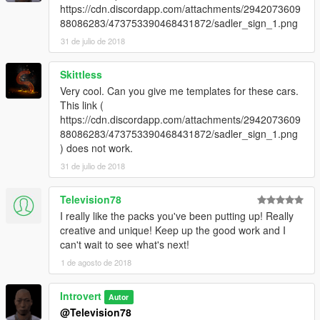
https://cdn.discordapp.com/attachments/2942073609
88086283/473753390468431872/sadler_sign_1.png
31 de julio de 2018
Skittless
Very cool. Can you give me templates for these cars.
This link (
https://cdn.discordapp.com/attachments/2942073609
88086283/473753390468431872/sadler_sign_1.png
) does not work.
31 de julio de 2018
Television78
I really like the packs you've been putting up! Really
creative and unique! Keep up the good work and I
can't wait to see what's next!
1 de agosto de 2018
Introvert
Autor
@Television78