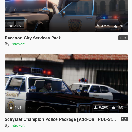
4.89
4.272
78
Raccoon City Services Pack
1.0a
By
Introvert
4.91
6.260
150
Schyster Champion Police Package [Add-On | RDE-Style]
1.1
By
Introvert