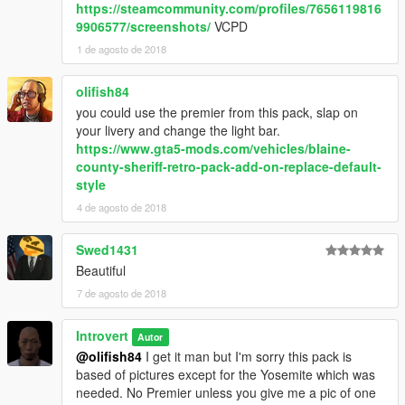
https://steamcommunity.com/profiles/7656119816
9906577/screenshots/
VCPD
1 de agosto de 2018
olifish84
you could use the premier from this pack, slap on
your livery and change the light bar.
https://www.gta5-mods.com/vehicles/blaine-
county-sheriff-retro-pack-add-on-replace-default-
style
4 de agosto de 2018
Swed1431
Beautiful
7 de agosto de 2018
Introvert
Autor
@olifish84
I get it man but I'm sorry this pack is
based of pictures except for the Yosemite which was
needed. No Premier unless you give me a pic of one