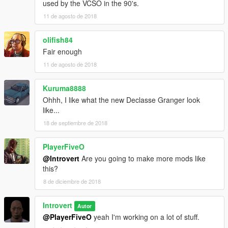
used by the VCSO in the 90's.
11 de agosto de 2018
olifish84
Fair enough
11 de agosto de 2018
Kuruma8888
Ohhh, I like what the new Declasse Granger look
like...
18 de septiembre de 2018
PlayerFiveO
@Introvert
Are you going to make more mods like
this?
8 de diciembre de 2018
Introvert
Autor
@PlayerFiveO
yeah I'm working on a lot of stuff.