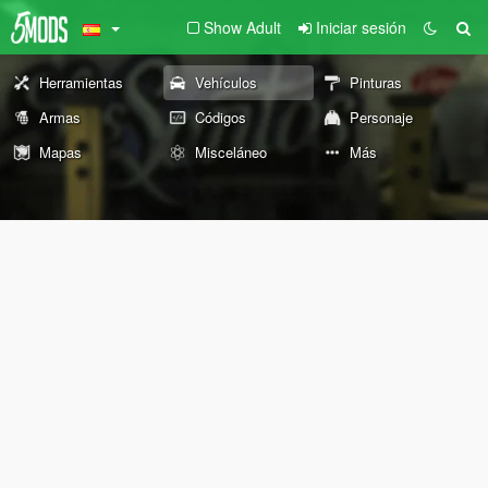
Show Adult
Iniciar sesión
Herramientas
Vehículos
Pinturas
Armas
Códigos
Personaje
Mapas
Misceláneo
Más