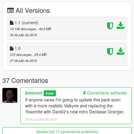
1.0 Initial Release
All Versions
Credits:
Original Models: Rockstar Games
1.1
(current)
Vapid Stanier: 11john11
10.149 descargas
, 46,9 MB
Declasse Yosemite: Thundersmacker, Bob322, and Fenton
30 de julio de 2018
Vapid Seeker: Dani02, Rockstar Games, IlayArye, and Introvert
Mammoth Patriot Classic: darewnoo
1.0
Buckingham Valkyrie: NefariousBonne
372 descargas
, 23,4 MB
Stanier Wheels and console: 11john11
27 de julio de 2018
Lightbar and carcols: 11john11 and Voit Turyv
Police equipiment: Rockstar Games and Voit Turyv
Shotgun model: Solo
37 Comentarios
DLC pack and files: 11john11
Liveries: Alex Shep
Introvert
Comentario adherido
Autor
Description: MyCrystals!
If anyone cares I'm going to update this pack soon
Beta Testers: 11john11, MarcelR
with a more realistic Valkyrie and replacing the
Screenshots: Introvert
Yosemite with Dani02's new retro Declasse Granger.
If I missed anyone please comment and I will update the
credits ASAP.
30 de agosto de 2018
Mostrar los 17 comentarios anteriores