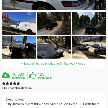
Expandir para ver todas las imágenes y vídeos
10.520
123
Descargas
Me gusta's
5.0 / 5 estrellas (8 votos)
Description:
City slickers might think they had it rough in the 90s with their