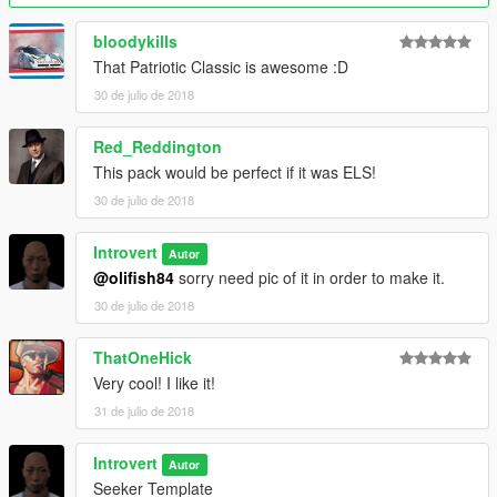
bloodykills
That Patriotic Classic is awesome :D
30 de julio de 2018
Red_Reddington
This pack would be perfect if it was ELS!
30 de julio de 2018
Introvert
Autor
@olifish84
sorry need pic of it in order to make it.
30 de julio de 2018
ThatOneHick
Very cool! I like it!
31 de julio de 2018
Introvert
Autor
Seeker Template