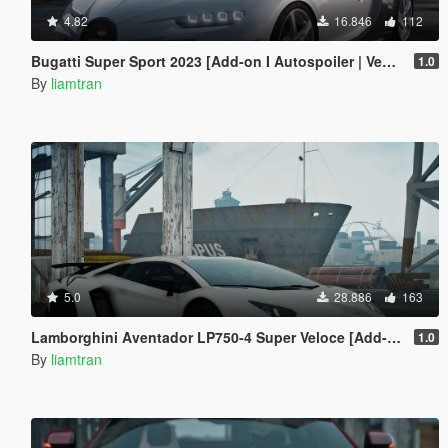
4.82
16.846
112
Bugatti Super Sport 2023 [Add-on I Autospoiler | Vehfuncs V]
1.0
By
liamtran
5.0
28.886
163
Lamborghini Aventador LP750-4 Super Veloce [Add-On | Tuning | Template]
1.0
By
liamtran