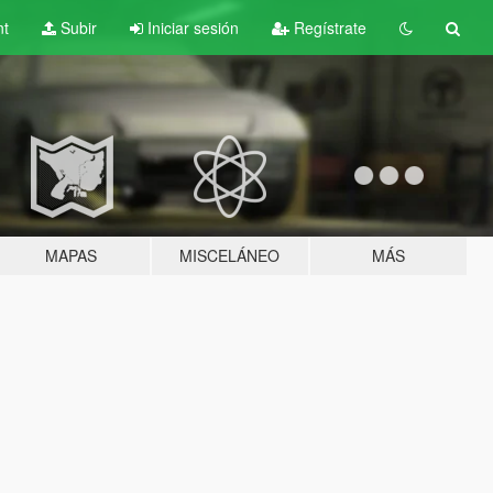
nt
Subir
Iniciar sesión
Regístrate
MAPAS
MISCELÁNEO
MÁS