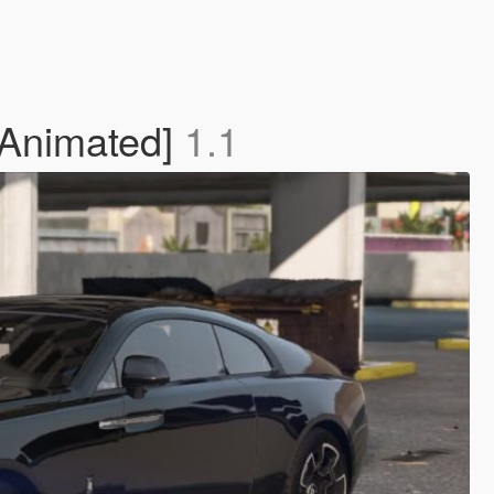
 Animated]
1.1