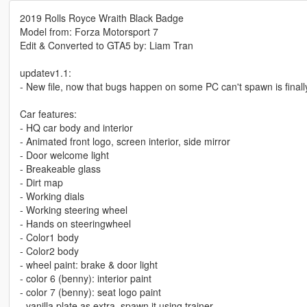
2019 Rolls Royce Wraith Black Badge
Model from: Forza Motorsport 7
Edit & Converted to GTA5 by: Liam Tran
updatev1.1:
- New file, now that bugs happen on some PC can't spawn is final
Car features:
- HQ car body and interior
- Animated front logo, screen interior, side mirror
- Door welcome light
- Breakeable glass
- Dirt map
- Working dials
- Working steering wheel
- Hands on steeringwheel
- Color1 body
- Color2 body
- wheel paint: brake & door light
- color 6 (benny): interior paint
- color 7 (benny): seat logo paint
- vanilla plate as extra, spawn it using trainer