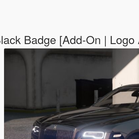
Black Badge [Add-On | Logo