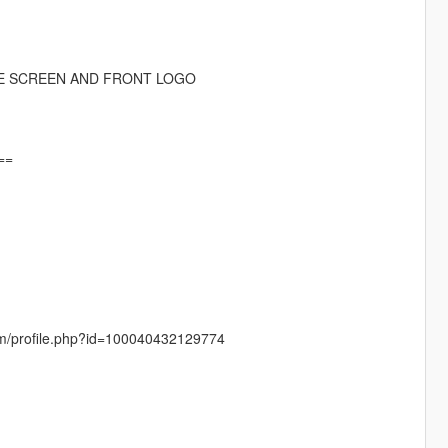
DE SCREEN AND FRONT LOGO
==
com/profile.php?id=100040432129774