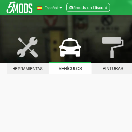
5mods on Discord
Español
VEHÍCULOS
PINTURAS
HERRAMIENTAS