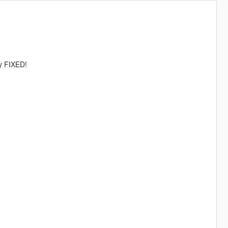
ly FIXED!