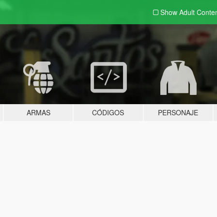
Show Adult
Conte
ARMAS
CÓDIGOS
PERSONAJE