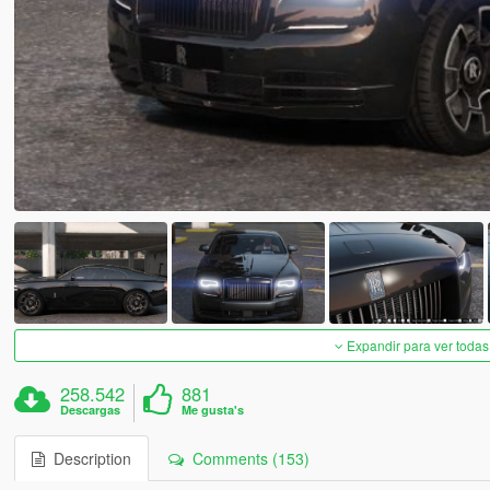
Expandir para ver todas
258.542
881
Descargas
Me gusta's
Description
Comments (153)