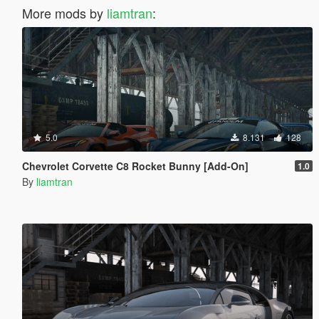
More mods by
liamtran
:
5.0
8.131
128
Chevrolet Corvette C8 Rocket Bunny [Add-On]
1.0
By
liamtran