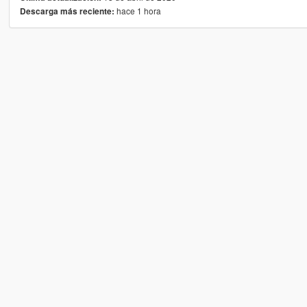
hace 1 hora
Descarga más reciente: