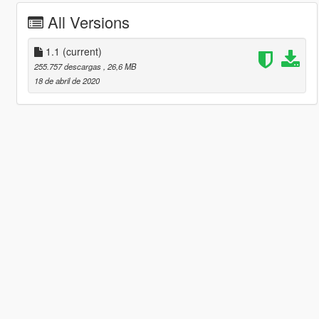
All Versions
1.1
(current)
255.757 descargas
, 26,6 MB
18 de abril de 2020