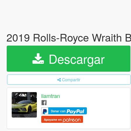
2019 Rolls-Royce Wraith 
Descargar
Compartir
liamtran
Donar con
Apoyame en