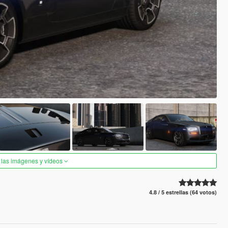
 las imágenes y vídeos
4.8 / 5 estrellas (64 votos)