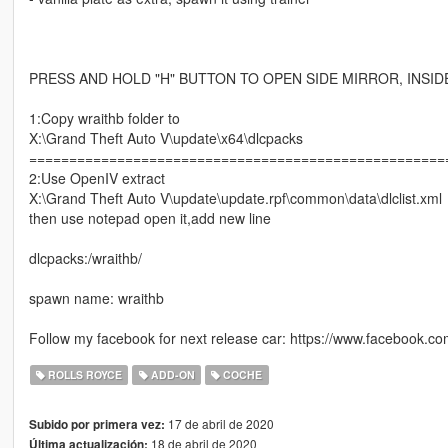
PRESS AND HOLD "H" BUTTON TO OPEN SIDE MIRROR, INSI
1:Copy wraithb folder to
X:\Grand Theft Auto V\update\x64\dlcpacks
====================================================
2:Use OpenIV extract
X:\Grand Theft Auto V\update\update.rpf\common\data\dlclist.xml
then use notepad open it,add new line
dlcpacks:/wraithb/
spawn name: wraithb
Follow my facebook for next release car: https://www.facebook.
ROLLS ROYCE
ADD-ON
COCHE
17 de abril de 2020
Subido por primera vez:
18 de abril de 2020
Última actualización: