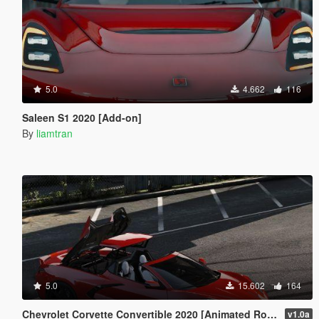
5.0
4.662
116
Saleen S1 2020 [Add-on]
By
liamtran
5.0
15.602
164
Chevrolet Corvette Convertible 2020 [Animated Roof | Add-On]
v1.0a