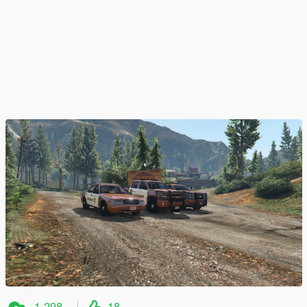
1.298
18