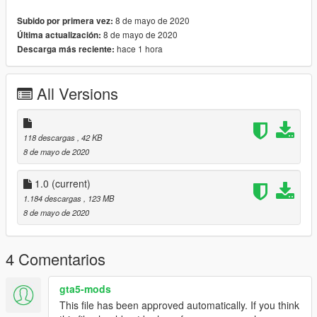
4. Enjoy
8 de mayo de 2020
Subido por primera vez:
8 de mayo de 2020
Última actualización:
!!!PLEASE DO NOT RIP OR UPLOAD ANYWHERE CLAIMING
hace 1 hora
Descarga más reciente:
THAT THIS IS YOURS VEHICLES ARE UNEDITABLE HENCE
WHY THEY ARE LOCKED!!!
All Versions
!!!PLEASE DON'T SAY IN THE COMMENTS THAT THE
SILVERADO LIGHTBAR IS MESSED UP IF YOU DIDNT
118 descargas
, 42 KB
DOWNLOAD BOTH FILES!!!
8 de mayo de 2020
THE LIGHTBAR FIX IS JUST AN ADD ON IF YOU WANT TO
1.0
(current)
SEE THE LIGHTS ON THE SILVERADO YOU HAVE TO
1.184 descargas
, 123 MB
DOWNLOAD BOTH FILES!!!!!
8 de mayo de 2020
4 Comentarios
gta5-mods
This file has been approved automatically. If you think