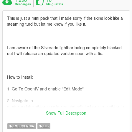
Descargas
Me gusta's
This is just a mini pack that I made sorry if the skins look like a
steaming turd but let me know if you like it.
I am aware of the Silverado lightbar being completely blacked
out I will release an updated version soon with a fix.
How to Install:
1. Go To OpenIV and enable "Edit Mode"
2. Navigate to
mods>update>x64>dlcpacks>patchday(latest)>dlc.rpf>x64>gta
5>vehicles.rpf
Show Full Description
3. Drag and drop your files there and load up Gta
EMERGENCIA
ELS