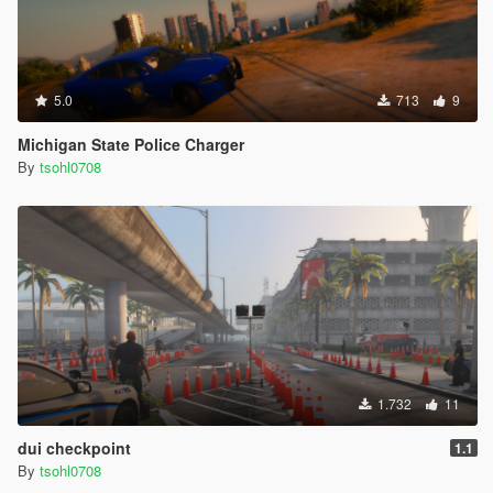
5.0
713
9
Michigan State Police Charger
By
tsohl0708
1.732
11
dui checkpoint
1.1
By
tsohl0708