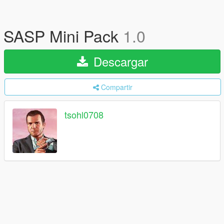
SASP Mini Pack
1.0
Descargar
Compartir
tsohl0708