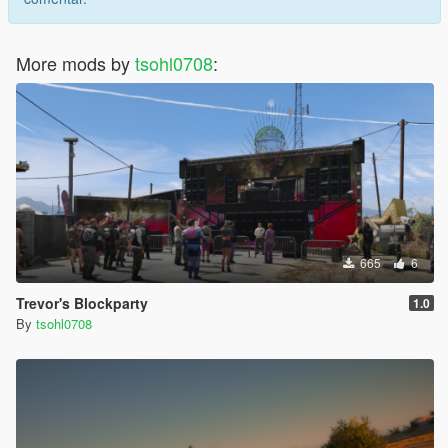
More mods by
tsohl0708
:
665
6
Trevor's Blockparty
1.0
By
tsohl0708