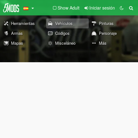
Show Adult
Iniciar sesión
Herramientas
Vehículos
Pinturas
Armas
Códigos
Personaje
Mapas
Misceláneo
Más