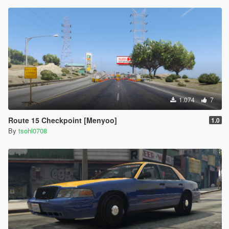
1.074
7
Route 15 Checkpoint [Menyoo]
1.0
By
tsohl0708