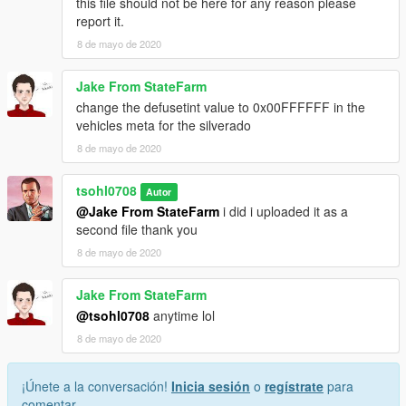
this file should not be here for any reason please
report it.
8 de mayo de 2020
Jake From StateFarm
change the defusetint value to 0x00FFFFFF in the
vehicles meta for the silverado
8 de mayo de 2020
tsohl0708
Autor
@Jake From StateFarm
i did i uploaded it as a
second file thank you
8 de mayo de 2020
Jake From StateFarm
@tsohl0708
anytime lol
8 de mayo de 2020
¡Únete a la conversación!
Inicia sesión
o
regístrate
para
comentar.