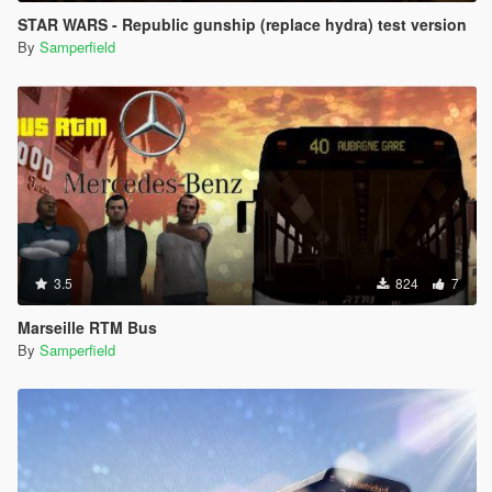
STAR WARS - Republic gunship (replace hydra) test version
By
Samperfield
3.5
824
7
Marseille RTM Bus
By
Samperfield