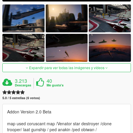
Expandir para ver todas las imágenes y vídeos
3.213
40
Descargas
Me gusta's
5.0 / 5 estrellas (6 votos)
Addon Version 2.0 Beta
map used coruscant map /Venator star destroyer /clone
trooper/ laat gunship / ped anakin /ped obiwan /