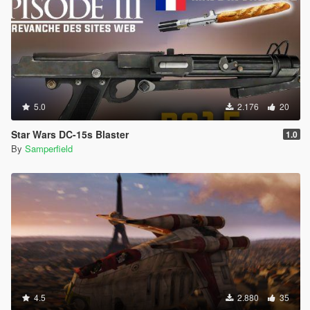
5.0
2.176
20
Star Wars DC-15s Blaster
1.0
By
Samperfield
4.5
2.880
35