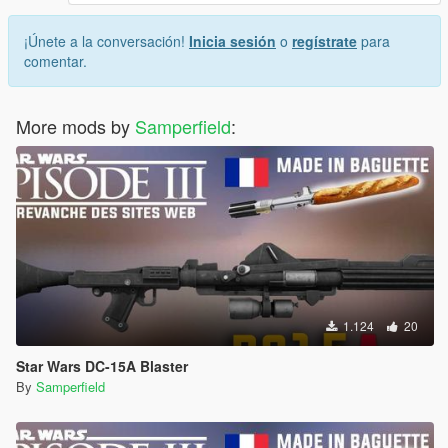
¡Únete a la conversación!
Inicia sesión
o
regístrate
para
comentar.
More mods by
Samperfield
:
1.124
20
Star Wars DC-15A Blaster
By
Samperfield