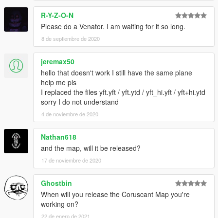
R-Y-Z-O-N
Please do a Venator. I am waiting for it so long.
8 de septiembre de 2020
jeremax50
hello that doesn't work I still have the same plane
help me pls
I replaced the files yft.yft / yft.ytd / yft_hi.yft / yft+hi.ytd
sorry I do not understand
4 de noviembre de 2020
Nathan618
and the map, will it be released?
17 de noviembre de 2020
Ghostbin
When will you release the Coruscant Map you're
working on?
22 de enero de 2021