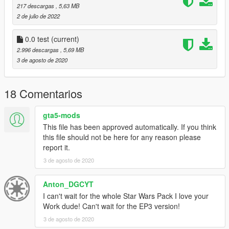
217 descargas
, 5,63 MB
2 de julio de 2022
0.0 test
(current)
2.996 descargas
, 5,69 MB
3 de agosto de 2020
18 Comentarios
gta5-mods
This file has been approved automatically. If you think
this file should not be here for any reason please
report it.
3 de agosto de 2020
Anton_DGCYT
I can't wait for the whole Star Wars Pack I love your
Work dude! Can't wait for the EP3 version!
3 de agosto de 2020