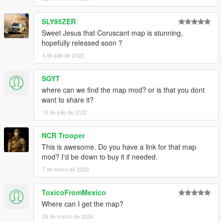
SLY95ZER
Sweet Jesus that Coruscant map is stunning,
hopefully released soon ?
4 de julio de 2022
SGYT
where can we find the map mod? or is that you dont
want to share it?
13 de julio de 2022
NCR Trooper
This is awesome. Do you have a link for that map
mod? I'd be down to buy it if needed.
7 de enero de 2023
ToxicoFromMexico
Where can I get the map?
24 de marzo de 2024