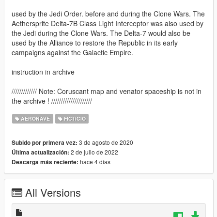
used by the Jedi Order. before and during the Clone Wars. The
Aethersprite Delta-7B Class Light Interceptor was also used by
the Jedi during the Clone Wars. The Delta-7 would also be
used by the Alliance to restore the Republic in its early
campaigns against the Galactic Empire.
instruction in archive
///////////// Note: Coruscant map and venator spaceship is not in
the archive ! /////////////////////
AERONAVE
FICTICIO
3 de agosto de 2020
Subido por primera vez:
2 de julio de 2022
Última actualización:
hace 4 días
Descarga más reciente:
All Versions