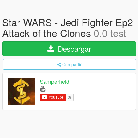
Star WARS - Jedi Fighter Ep2
Attack of the Clones
0.0 test
Descargar
Compartir
Samperfield