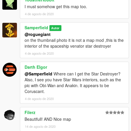
I must somehow get this map too.
4 de agosto de 2020
Samperfield
Autor
@roguegiant
on the thumbnail photo it is not a map mod ,this is the
interior of the spaceship venator star destroyer
4 de agosto de 2020
Darth Elgor
@Samperfield
Where can I get the Star Destroyer?
Also, I see you have Star Wars interiors, such as the
pic with Obi-Wan and Anakin. It appears to be
Coruscant.
4 de agosto de 2020
Filerz
Beautifull! AND Nice map
14 de agosto de 2020