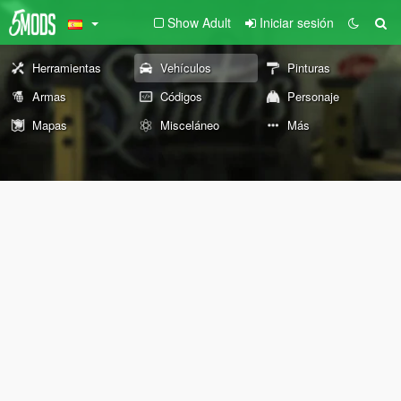
Show Adult
Iniciar sesión
Herramientas
Vehículos
Pinturas
Armas
Códigos
Personaje
Mapas
Misceláneo
Más