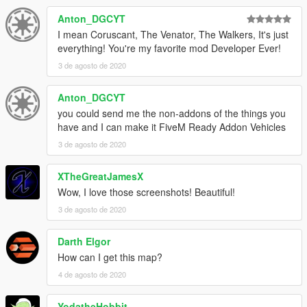
Anton_DGCYT
I mean Coruscant, The Venator, The Walkers, It's just
everything! You're my favorite mod Developer Ever!
3 de agosto de 2020
Anton_DGCYT
you could send me the non-addons of the things you
have and I can make it FiveM Ready Addon Vehicles
3 de agosto de 2020
XTheGreatJamesX
Wow, I love those screenshots! Beautiful!
3 de agosto de 2020
Darth Elgor
How can I get this map?
4 de agosto de 2020
YodatheHobbit