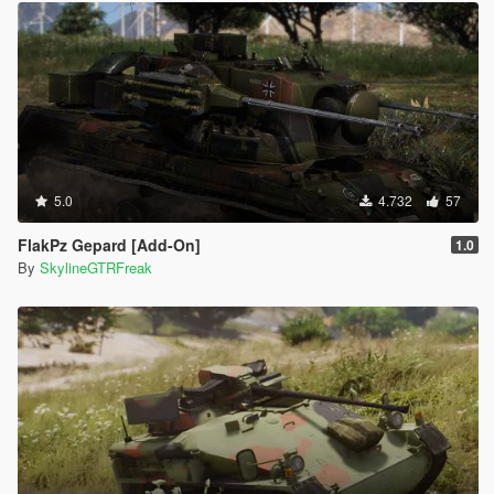
5.0
4.732
57
FlakPz Gepard [Add-On]
1.0
By
SkylineGTRFreak