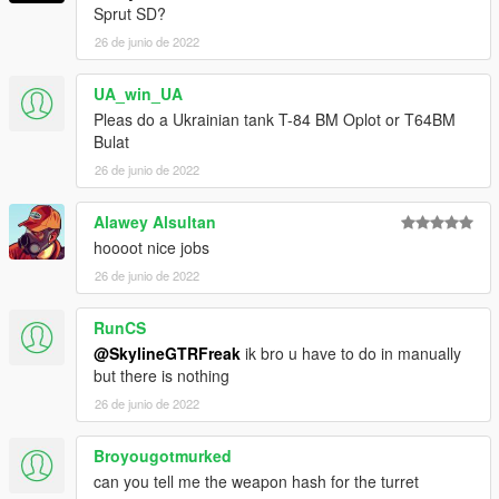
Sprut SD?
26 de junio de 2022
UA_win_UA
Pleas do a Ukrainian tank T-84 BM Oplot or T64BM
Bulat
26 de junio de 2022
Alawey Alsultan
hoooot nice jobs
26 de junio de 2022
RunCS
@SkylineGTRFreak
ik bro u have to do in manually
but there is nothing
26 de junio de 2022
Broyougotmurked
can you tell me the weapon hash for the turret