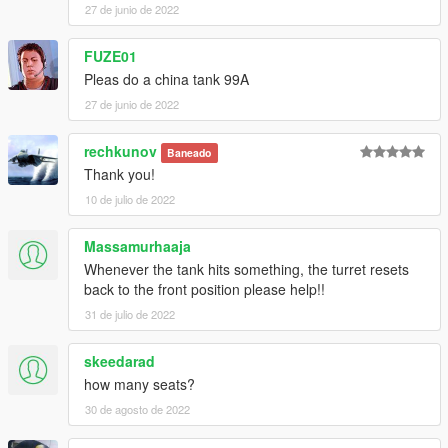
27 de junio de 2022
FUZE01
Pleas do a china tank 99A
27 de junio de 2022
rechkunov
Baneado
Thank you!
10 de julio de 2022
Massamurhaaja
Whenever the tank hits something, the turret resets
back to the front position please help!!
31 de julio de 2022
skeedarad
how many seats?
30 de agosto de 2022