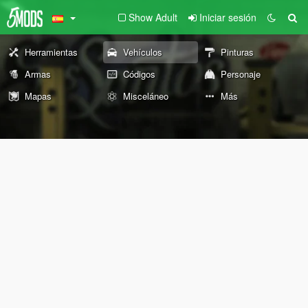
Show Adult
Iniciar sesión
Herramientas
Vehículos
Pinturas
Armas
Códigos
Personaje
Mapas
Misceláneo
Más