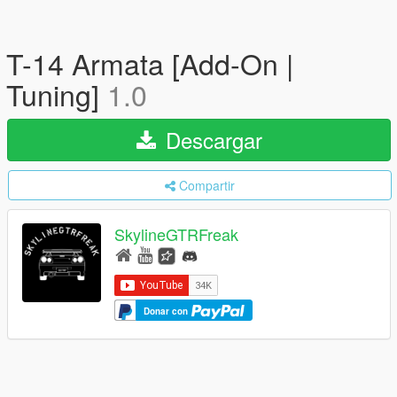
T-14 Armata [Add-On |
Tuning]
1.0
Descargar
Compartir
SkylineGTRFreak
Donar con