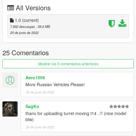
All Versions
1.0
(current)
7.992 descargas
, 58,6 MB
25 de junio de 2022
25 Comentarios
Mostrar los 5 comentarios anteriores
Aero1009
More Russian Vehicles Please!
26 de junio de 2022
SagKo
thanx for uploading turret moving t14 ..!! (nice model
btw)
26 de junio de 2022