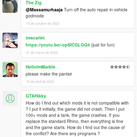
The Zig
@Massamurhaaja
Turn off the auto repair in vehicle
godmode
15 de octubre de 2022
imscarlet
https://youtu.be/-opSlCGLGQ4
(just for fun)
31 de marzo de 2023
HelloImMarble
please make the pantsir
13 de abril de 2023
GTAHikky
How do I find out which mods it is not compatible with
? I put it initially, the game did not crash. Then I put
100+ mods and a tank, the game crashes. If you
replace the standard Rhino, then everything is fine
and the game starts. How do I find out the cause of
the conflict? Are there any programs ?