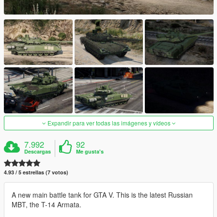
Expandir para ver todas las imágenes y vídeos
7.992
92
Descargas
Me gusta's
4.93 / 5 estrellas (7 votos)
A new main battle tank for GTA V. This is the latest Russian
MBT, the T-14 Armata.