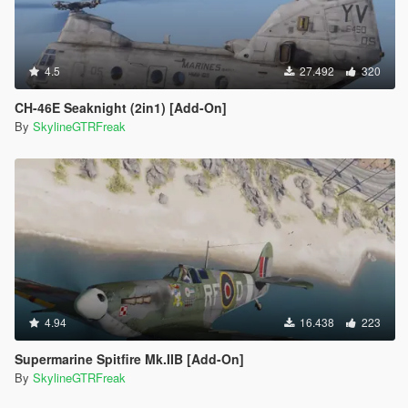
4.5
27.492
320
CH-46E Seaknight (2in1) [Add-On]
By
SkylineGTRFreak
4.94
16.438
223
Supermarine Spitfire Mk.IIB [Add-On]
By
SkylineGTRFreak