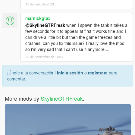
18 de junio de 2023
marnickgta5
@SkylineGTRFreak
when I spawn the tank it takes a
few seconds for it to appear at first it works fine and I
can drive a little bit but then the game freezes and
crashes, can you fix this issue? I really love the mod
so i'm very sad that I can't use it anymore....
20 de noviembre de 2023
¡Únete a la conversación!
Inicia sesión
o
regístrate
para
comentar.
More mods by
SkylineGTRFreak
: