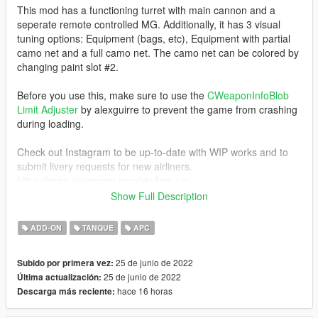
This mod has a functioning turret with main cannon and a
seperate remote controlled MG. Additionally, it has 3 visual
tuning options: Equipment (bags, etc), Equipment with partial
camo net and a full camo net. The camo net can be colored by
changing paint slot #2.
Before you use this, make sure to use the
CWeaponInfoBlob
Limit Adjuster
by alexguirre to prevent the game from crashing
during loading.
Check out Instagram to be up-to-date with WIP works and to
submit livery requests for new airliners.
https://www.instagram.com/skyline_i.g/
Show Full Description
Thanks you for all your continuous support and feedback,
allowing me to now have over 100 uploads here. Your
ADD-ON
TANQUE
APC
comments, ratings and donations are what keep me going, so
don't stop what you've been doing ;)
25 de junio de 2022
Subido por primera vez:
25 de junio de 2022
Última actualización:
hace 16 horas
Descarga más reciente: