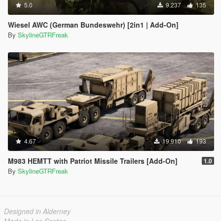
5.0
9.237
135
Wiesel AWC (German Bundeswehr) [2in1 | Add-On]
By
SkylineGTRFreak
4.67
19.910
193
M983 HEMTT with Patriot Missile Trailers [Add-On]
1.0
By
SkylineGTRFreak
Designed in Alderney
Made in Los Santos