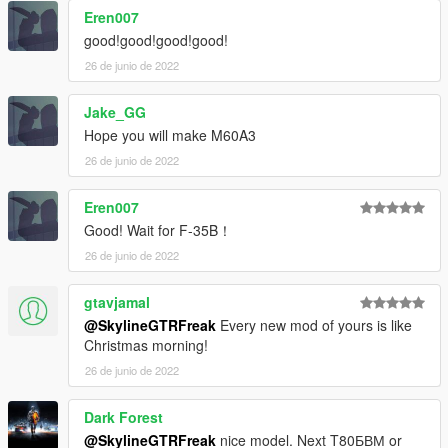
Eren007
good!good!good!good!
26 de junio de 2022
Jake_GG
Hope you will make M60A3
26 de junio de 2022
Eren007
Good! Wait for F-35B！
26 de junio de 2022
gtavjamal
@SkylineGTRFreak
Every new mod of yours is like
Christmas morning!
26 de junio de 2022
Dark Forest
@SkylineGTRFreak
nice model. Next T80БВМ or