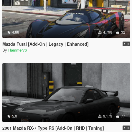
4.88
4.798
32
Mazda Furai [Add-On | Legacy | Enhanced]
1.0
By
Hammer76
5.0
9.179
77
2001 Mazda RX-7 Type RS [Add-On | RHD | Tuning]
1.0