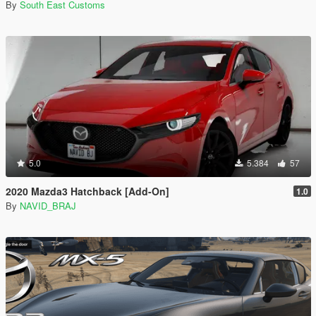
By
South East Customs
5.0
5.384
57
2020 Mazda3 Hatchback [Add-On]
1.0
By
NAVID_BRAJ