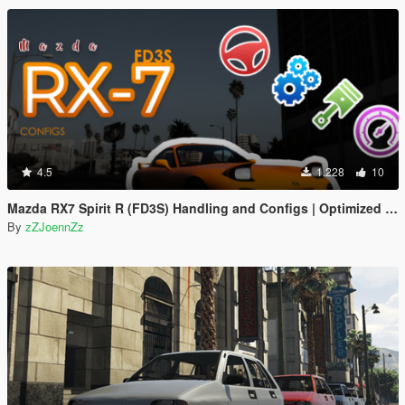
4.5
1.228
10
Mazda RX7 Spirit R (FD3S) Handling and Configs | Optimized for Steering Wheel Use
By
zZJoennZz