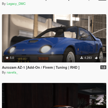
By
Legacy_DMC
5.0
4.283
97
Autozam AZ-1 [Add-On / Fivem | Tuning | RHD ]
1.0
By
navefa_