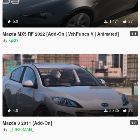
5.0
1.471
27
Mazda MX5 RF 2022 [Add-On | VehFuncs V | Animated]
1.1
By
kjb33
4.8
2.335
23
Mazda 3 2011 [Add-On]
1.0
By
-_FIRE-MAN_-