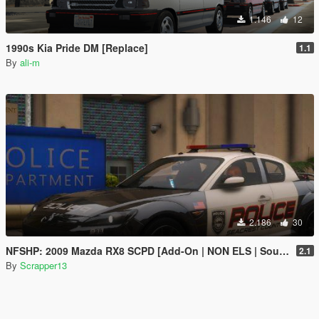
1.146
12
1990s Kia Pride DM [Replace]
1.1
By
ali-m
2.186
30
NFSHP: 2009 Mazda RX8 SCPD [Add-On | NON ELS | Sounds | Template]
2.1
By
Scrapper13