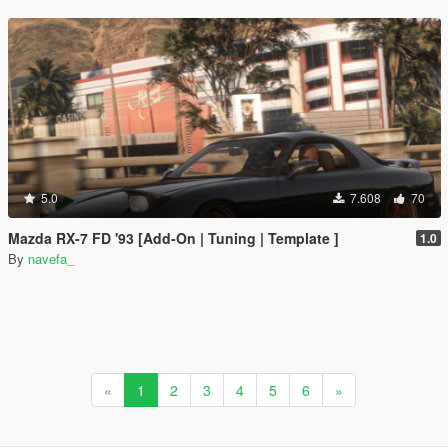
5.0
7.608
70
Mazda RX-7 FD '93 [Add-On | Tuning | Template ]
1.0
By
navefa_
«
1
2
3
4
5
6
»