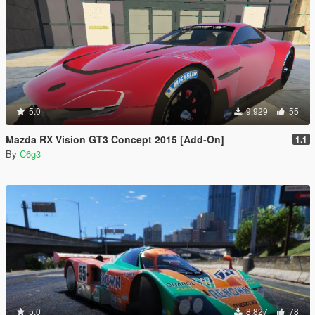
5.0
9.929
55
Mazda RX Vision GT3 Concept 2015 [Add-On]
1.1
By
C6g3
5.0
8.827
78