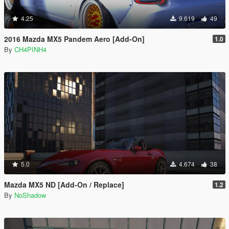
4.25
9.619
49
2016 Mazda MX5 Pandem Aero [Add-On]
1.0
By
CH4PINH4
5.0
4.674
38
Mazda MX5 ND [Add-On / Replace]
1.2
By
NoShadow