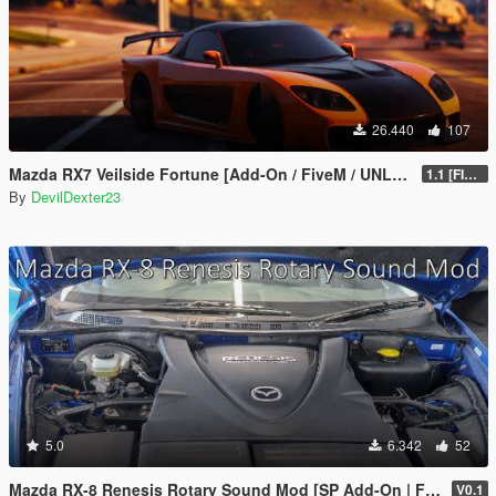
26.440
107
Mazda RX7 Veilside Fortune [Add-On / FiveM / UNLOCKED]
1.1 [FINAL]
By
DevilDexter23
5.0
6.342
52
Mazda RX-8 Renesis Rotary Sound Mod [SP Add-On | FiveM]
V0.1