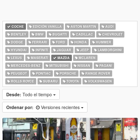
COCHE
EDICIÓN VANILLA
ASTON MARTIN
AUDI
BENTLEY
BMW
BUGATTI
CADILLAC
CHEVROLET
DODGE
FERRARI
FORD
HONDA
HUMMER
HYUNDAI
INFINITI
JAGUAR
JEEP
LAMBORGHINI
LEXUS
MASERATI
MAZDA
MCLAREN
MERCEDES-BENZ
MITSUBISHI
NISSAN
PAGANI
PEUGEOT
PONTIAC
PORSCHE
RANGE ROVER
ROLLS ROYCE
SUBARU
TOYOTA
VOLKSWAGEN
Desde:
Todo el tiempo
Ordenar por:
Versiones recientes