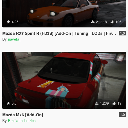
4.25
21.118
106
Mazda RX7 Spirit R (FD3S) [Add-On | Tuning | LODs | FiveM | Project Files]
1.0
By
navefa_
5.0
1.239
19
Mazda Mx6 [Add-On]
1.0
By
Emilia-Industries