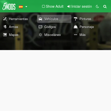
Show Adult
Iniciar sesión
Herramientas
Vehículos
Pinturas
Armas
Códigos
Personaje
Mapas
Misceláneo
Más