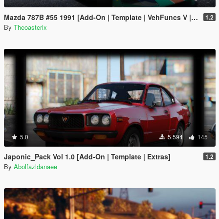
Mazda 787B #55 1991 [Add-On | Template | VehFuncs V | OIV | RHD]
1.2
By
Theoasterix
5.0
5.594
145
Japonic_Pack Vol 1.0 [Add-On | Template | Extras]
1.2
By
Abolfazldanaee