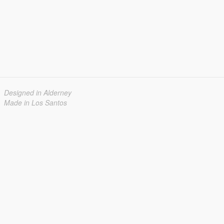
Designed in Alderney
Made in Los Santos