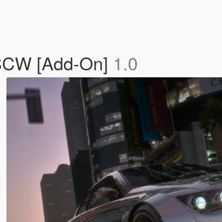
 SCW [Add-On]
1.0