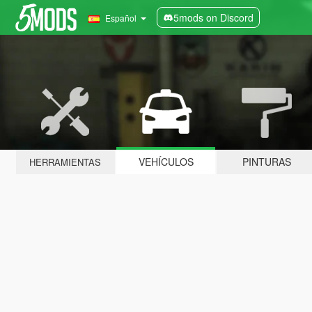
5mods on Discord
Español
VEHÍCULOS
PINTURAS
HERRAMIENTAS