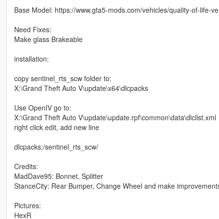
Base Model: https://www.gta5-mods.com/vehicles/quality-of-life-ve
Need Fixes:
Make glass Brakeable
installation:
copy sentinel_rts_scw folder to:
X:\Grand Theft Auto V\update\x64\dlcpacks
Use OpenIV go to:
X:\Grand Theft Auto V\update\update.rpf\common\data\dlclist.xml
right click edit, add new line
dlcpacks:/sentinel_rts_scw/
Credits:
MadDave95: Bonnet, Splitter
StanceCity: Rear Bumper, Change Wheel and make improvement
Pictures:
HexR