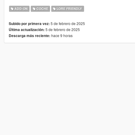
ADD-ON
COCHE
LORE FRIENDLY
5 de febrero de 2025
Subido por primera vez:
5 de febrero de 2025
Última actualización:
hace 9 horas
Descarga más reciente: