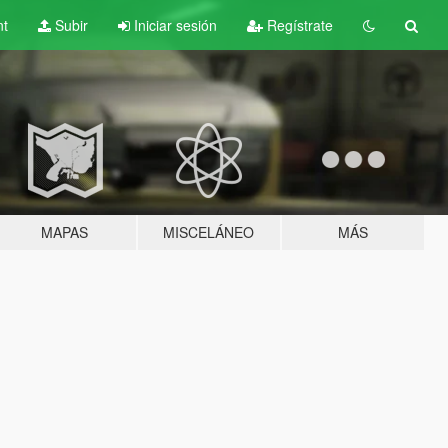
nt
Subir
Iniciar sesión
Regístrate
MAPAS
MISCELÁNEO
MÁS