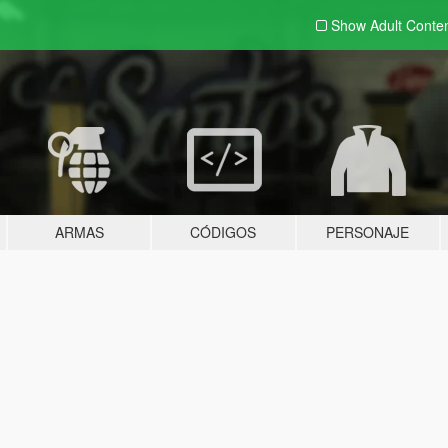
Show Adult
Conte
ARMAS
CÓDIGOS
PERSONAJE