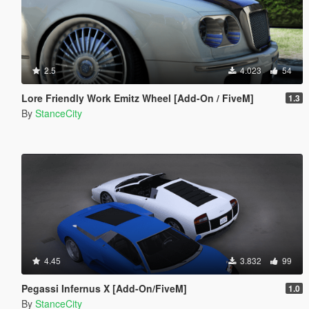
2.5
4.023
54
Lore Friendly Work Emitz Wheel [Add-On / FiveM]
1.3
By
StanceCity
4.45
3.832
99
Pegassi Infernus X [Add-On/FiveM]
1.0
By
StanceCity