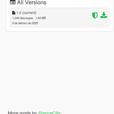
All Versions
1.0
(current)
1.245 descargas
, 1,93 MB
5 de febrero de 2025
More mods by
StanceCity
: