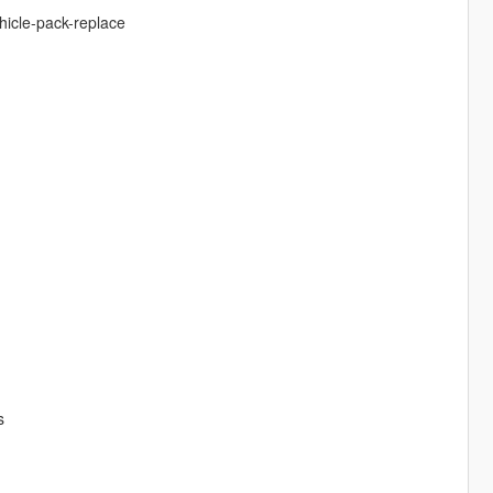
hicle-pack-replace
s