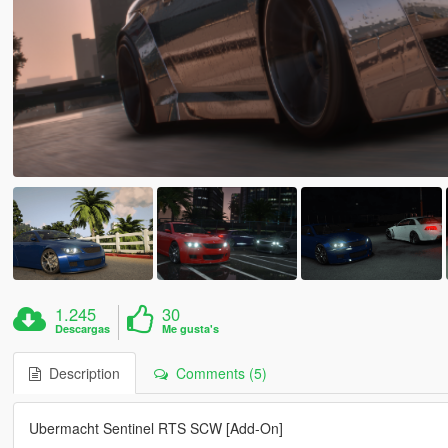
1.245
30
Descargas
Me gusta's
Description
Comments (5)
Ubermacht Sentinel RTS SCW [Add-On]