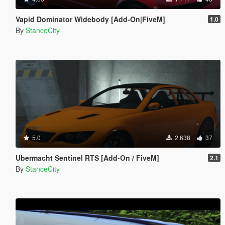
Vapid Dominator Widebody [Add-On|FiveM]
1.0
By
StanceCity
5.0
2.638
37
Ubermacht Sentinel RTS [Add-On / FiveM]
2.1
By
StanceCity