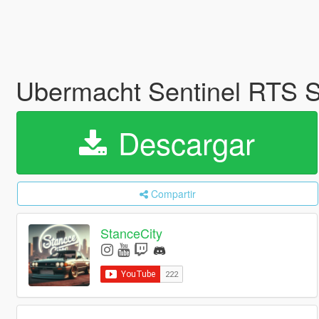
Ubermacht Sentinel RTS
Descargar
Compartir
StanceCity