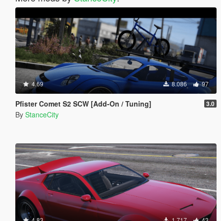
4.69
8.086
97
Pfister Comet S2 SCW [Add-On / Tuning]
3.0
By
StanceCity
4.83
1.717
43