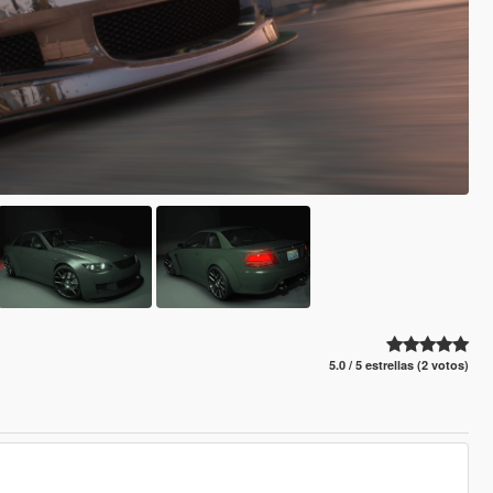
5.0 / 5 estrellas (2 votos)