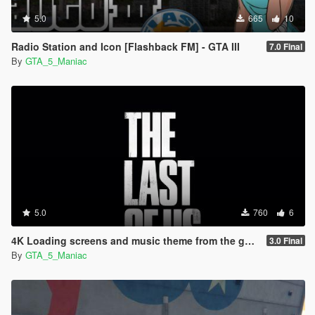
5.0
665
10
Radio Station and Icon [Flashback FM] - GTA III
7.0 Final
By
GTA_5_Maniac
5.0
760
6
4K Loading screens and music theme from the game The Last of Us
3.0 Final
By
GTA_5_Maniac