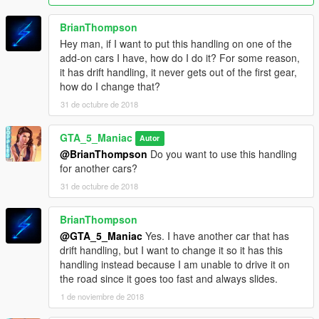
BrianThompson
Hey man, if I want to put this handling on one of the
add-on cars I have, how do I do it? For some reason,
it has drift handling, it never gets out of the first gear,
how do I change that?
31 de octubre de 2018
GTA_5_Maniac
Autor
@BrianThompson
Do you want to use this handling
for another cars?
31 de octubre de 2018
BrianThompson
@GTA_5_Maniac
Yes. I have another car that has
drift handling, but I want to change it so it has this
handling instead because I am unable to drive it on
the road since it goes too fast and always slides.
1 de noviembre de 2018