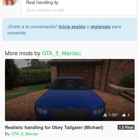
Real handling ily
25 de noviembre de 2024
¡Únete a la conversación!
Inicia sesión
o
regístrate
para
comentar.
More mods by
GTA_5_Maniac
:
1.587
4
Realistic handling for Obey Tailgater (Michael)
1.5 Final
By
GTA_5_Maniac