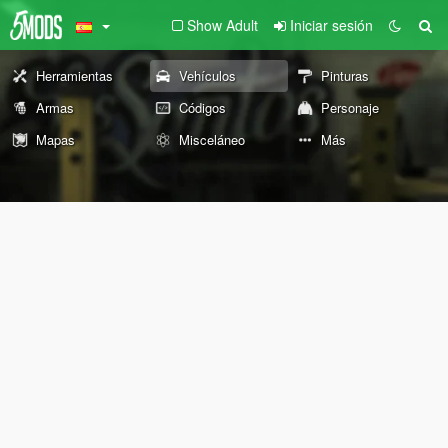
Show Adult
Iniciar sesión
Herramientas
Vehículos
Pinturas
Armas
Códigos
Personaje
Mapas
Misceláneo
Más