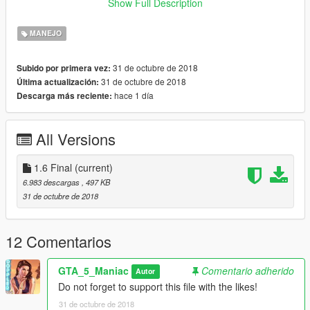
Show Full Description
by kimpet
MANEJO
31 de octubre de 2018
Subido por primera vez:
31 de octubre de 2018
Última actualización:
hace 1 día
Descarga más reciente:
All Versions
1.6 Final
(current)
6.983 descargas
, 497 KB
31 de octubre de 2018
12 Comentarios
GTA_5_Maniac
Comentario adherido
Autor
Do not forget to support this file with the likes!
31 de octubre de 2018