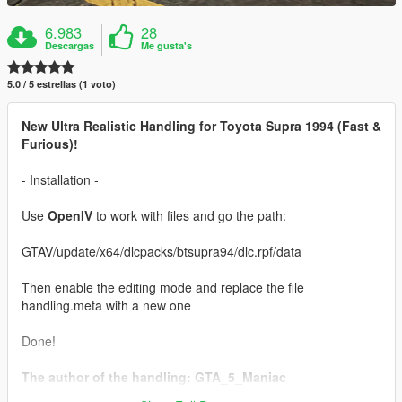
6.983
28
Descargas
Me gusta's
5.0 / 5 estrellas (1 voto)
New Ultra Realistic Handling for Toyota Supra 1994 (Fast &
Furious)!
- Installation -
Use
OpenIV
to work with files and go the path:
GTAV/update/x64/dlcpacks/btsupra94/dlc.rpf/data
Then enable the editing mode and replace the file
handling.meta with a new one
Done!
The author of the handling: GTA_5_Maniac
Car:
Toyota Supra 1994 (Fast & Furious) [Add-On / Tuning]