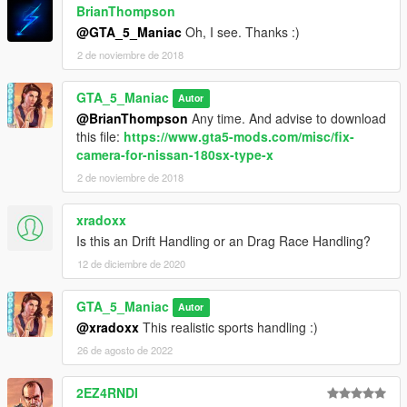
BrianThompson
@GTA_5_Maniac
Oh, I see. Thanks :)
2 de noviembre de 2018
GTA_5_Maniac
Autor
@BrianThompson
Any time. And advise to download
this file:
https://www.gta5-mods.com/misc/fix-
camera-for-nissan-180sx-type-x
2 de noviembre de 2018
xradoxx
Is this an Drift Handling or an Drag Race Handling?
12 de diciembre de 2020
GTA_5_Maniac
Autor
@xradoxx
This realistic sports handling :)
26 de agosto de 2022
2EZ4RNDI