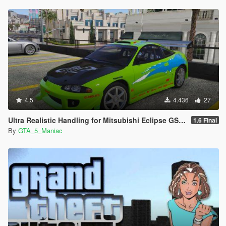
4.5
4.436
27
Ultra Realistic Handling for Mitsubishi Eclipse GS 1995 (Fast & Furious)
1.6 Final
By
GTA_5_Maniac