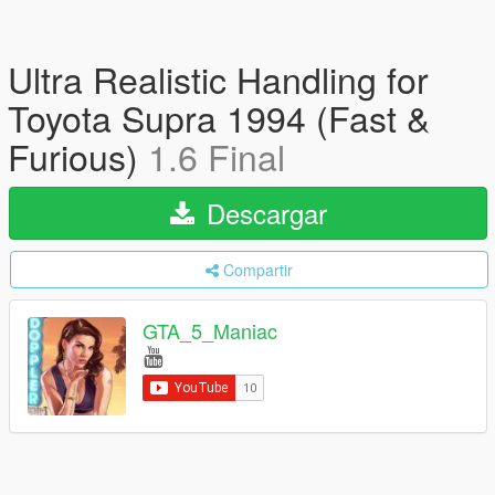
Ultra Realistic Handling for
Toyota Supra 1994 (Fast &
Furious)
1.6 Final
Descargar
Compartir
GTA_5_Maniac