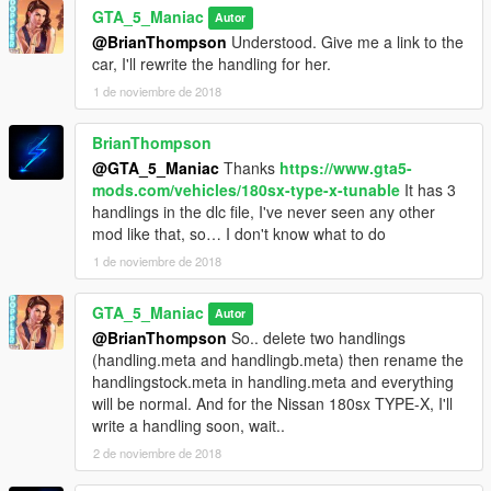
GTA_5_Maniac
Autor
@BrianThompson
Understood. Give me a link to the
car, I'll rewrite the handling for her.
1 de noviembre de 2018
BrianThompson
@GTA_5_Maniac
Thanks
https://www.gta5-
mods.com/vehicles/180sx-type-x-tunable
It has 3
handlings in the dlc file, I've never seen any other
mod like that, so… I don't know what to do
1 de noviembre de 2018
GTA_5_Maniac
Autor
@BrianThompson
So.. delete two handlings
(handling.meta and handlingb.meta) then rename the
handlingstock.meta in handling.meta and everything
will be normal. And for the Nissan 180sx TYPE-X, I'll
write a handling soon, wait..
2 de noviembre de 2018