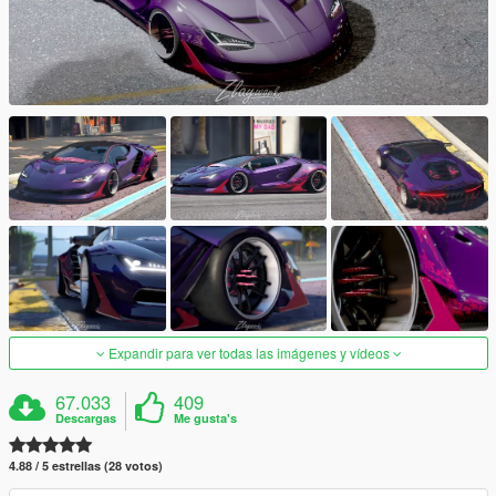
Expandir para ver todas las imágenes y vídeos
67.033
409
Descargas
Me gusta's
4.88 / 5 estrellas (28 votos)