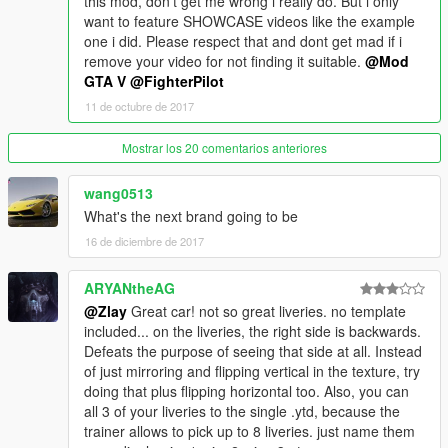
this mod, don't get me wrong i really do. But i only
want to feature SHOWCASE videos like the example
one i did. Please respect that and dont get mad if i
remove your video for not finding it suitable.
@Mod
GTA V
@FighterPilot
11 de octubre de 2017
Mostrar los 20 comentarios anteriores
wang0513
What's the next brand going to be
16 de diciembre de 2017
ARYANtheAG
@Zlay
Great car! not so great liveries. no template
included... on the liveries, the right side is backwards.
Defeats the purpose of seeing that side at all. Instead
of just mirroring and flipping vertical in the texture, try
doing that plus flipping horizontal too. Also, you can
all 3 of your liveries to the single .ytd, because the
trainer allows to pick up to 8 liveries. just name them