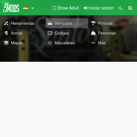
Show Adult
Iniciar sesión
Herramientas
Vehículos
Pinturas
Armas
Códigos
Personaje
Mapas
Misceláneo
Más