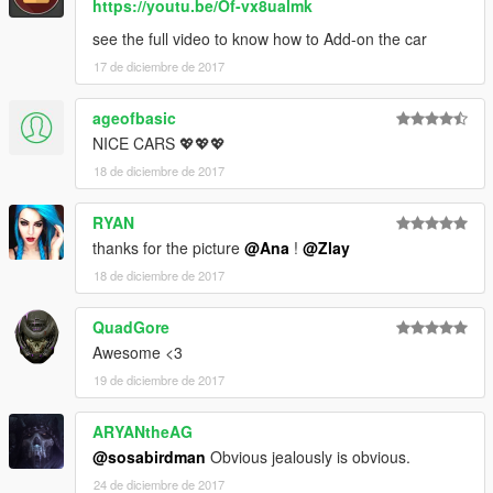
https://youtu.be/Of-vx8ualmk
see the full video to know how to Add-on the car
17 de diciembre de 2017
ageofbasic
NICE CARS 💖💖💖
18 de diciembre de 2017
RYAN
thanks for the picture
@Ana
!
@Zlay
18 de diciembre de 2017
QuadGore
Awesome <3
19 de diciembre de 2017
ARYANtheAG
@sosabirdman
Obvious jealously is obvious.
24 de diciembre de 2017