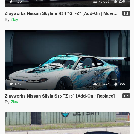
4.35
70.668
258
Zlayworks Nissan Skyline R34 "GT-Z" [Add-On | Moving Engine Parts]
1.1
By
Zlay
4.57
79.445
365
Zlayworks Nissan Silvia S15 "Z15" [Add-On / Replace]
1.5
By
Zlay