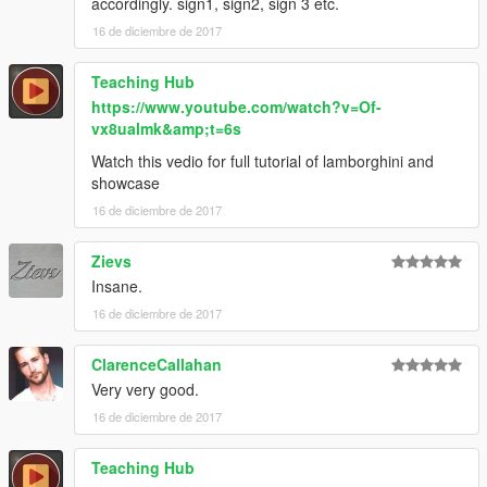
accordingly. sign1, sign2, sign 3 etc.
16 de diciembre de 2017
Teaching Hub
https://www.youtube.com/watch?v=Of-
vx8ualmk&amp;t=6s
Watch this vedio for full tutorial of lamborghini and
showcase
16 de diciembre de 2017
Zievs
Insane.
16 de diciembre de 2017
ClarenceCallahan
Very very good.
16 de diciembre de 2017
Teaching Hub