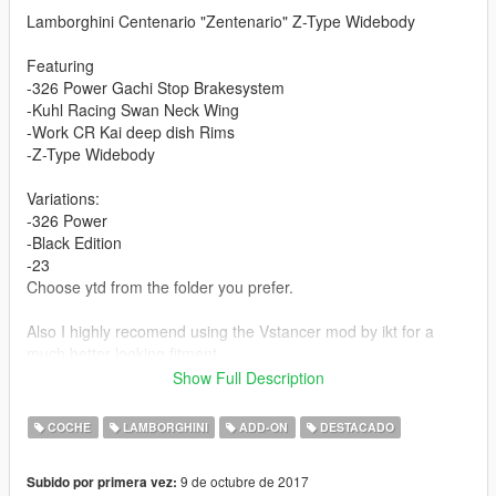
Lamborghini Centenario "Zentenario" Z-Type Widebody
Featuring
-326 Power Gachi Stop Brakesystem
-Kuhl Racing Swan Neck Wing
-Work CR Kai deep dish Rims
-Z-Type Widebody
Variations:
-326 Power
-Black Edition
-23
Choose ytd from the folder you prefer.
Also I highly recomend using the Vstancer mod by ikt for a
much better looking fitment.
( https://www.gta5-mods.com/scripts/vstancer )
Show Full Description
Features:
COCHE
LAMBORGHINI
ADD-ON
DESTACADO
Changable Wheels (non cambered mod)
Livery support (Template)
9 de octubre de 2017
Subido por primera vez:
Working Digital Dials