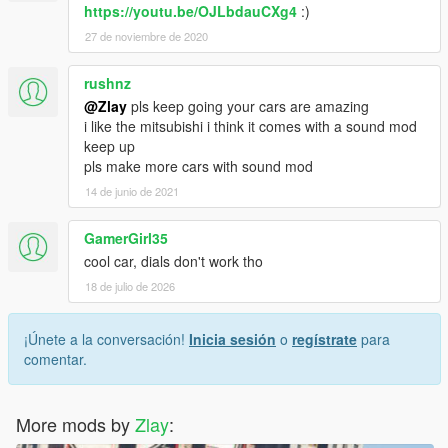
https://youtu.be/OJLbdauCXg4
:)
27 de noviembre de 2020
rushnz
@Zlay
pls keep going your cars are amazing
i like the mitsubishi i think it comes with a sound mod
keep up
pls make more cars with sound mod
14 de junio de 2021
GamerGirl35
cool car, dials don't work tho
18 de julio de 2026
¡Únete a la conversación!
Inicia sesión
o
regístrate
para
comentar.
More mods by
Zlay
: