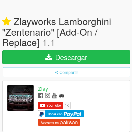
Zlayworks Lamborghini
"Zentenario" [Add-On /
Replace]
1.1
Descargar
Compartir
Zlay
Donar con
Apoyame en