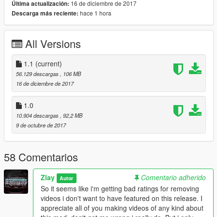
16 de diciembre de 2017
Última actualización:
hace 1 hora
Descarga más reciente:
Original Stock Model Convert by RMod Customs
Make sure to download his model as well, if you haven't
already done!
All Versions
(https://www.gta5-mods.com/vehicles/lamborghini-centenario-
rmod-customs)
Also thanks to Cereal for helping me fix some stuff an also UV
1.1
(current)
Mapping!
56.129 descargas
, 106 MB
16 de diciembre de 2017
I Hope you Enjoy!
If you do, i would apreciate you checking out my other 3D
1.0
works here! -
10.904 descargas
, 92,2 MB
www.facebook.com/Zlayworks
9 de octubre de 2017
----------------------------------------------------------------------
58 Comentarios
1.1 New variation "23" added
Zlay
Comentario adherido
Autor
So it seems like i'm getting bad ratings for removing
videos i don't want to have featured on this release. I
appreciate all of you making videos of any kind about