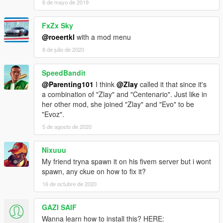
6 de mayo de 2019
FxZx Sky
@roeertkl
with a mod menu
8 de julio de 2020
SpeedBandit
@Parenting101
I think
@Zlay
called it that since it's
a combination of "Zlay" and "Centenario". Just like in
her other mod, she joined "Zlay" and "Evo" to be
"Evoz".
5 de agosto de 2020
Nixuuu
My friend tryna spawn it on his fivem server but i wont
spawn, any ckue on how to fix it?
16 de octubre de 2020
GAZI SAIF
Wanna learn how to install this? HERE: