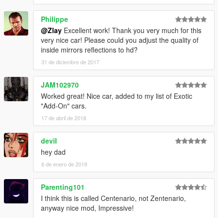
Philippe
@Zlay
Excellent work! Thank you very much for this
very nice car! Please could you adjust the quality of
inside mirrors reflections to hd?
31 de diciembre de 2017
JAM102970
Worked great! Nice car, added to my list of Exotic
"Add-On" cars.
17 de abril de 2018
deviI
hey dad
6 de enero de 2019
Parenting101
I think this is called Centenario, not Zentenario,
anyway nice mod, Impressive!