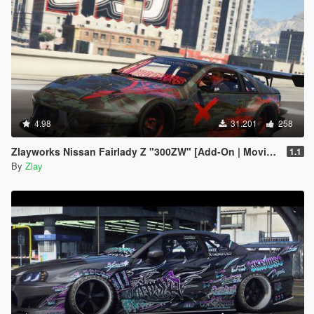
4.98
31.201
258
Zlayworks Nissan Fairlady Z "300ZW" [Add-On | Moving Engine Parts]
1.1
By
Zlay